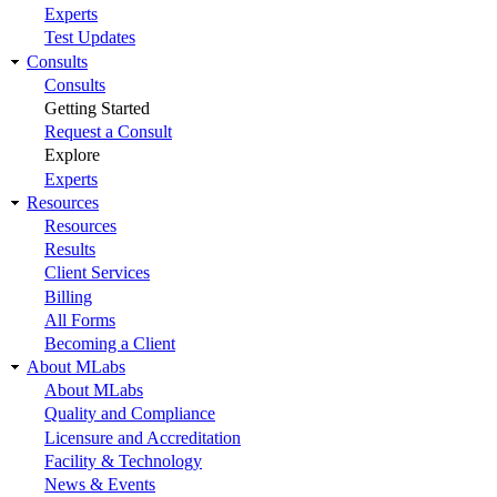
Experts
Test Updates
Consults
Consults
Getting Started
Request a Consult
Explore
Experts
Resources
Resources
Results
Client Services
Billing
All Forms
Becoming a Client
About MLabs
About MLabs
Quality and Compliance
Licensure and Accreditation
Facility & Technology
News & Events