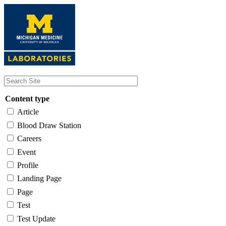
Skip
to
main
content
Content type
Article
Blood Draw Station
Careers
Event
Profile
Landing Page
Page
Test
Test Update