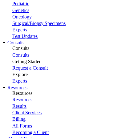
Pediatric
Genetics
Oncology
Surgical/Biopsy Specimens
Experts
Test Updates
Consults
Consults
Consults
Getting Started
Request a Consult
Explore
Experts
Resources
Resources
Resources
Results
Client Services
Billing
All Forms
Becoming a Client