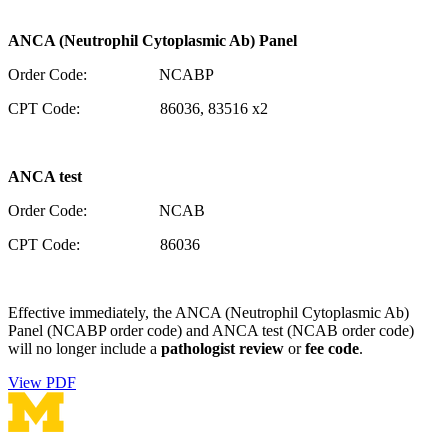
ANCA (Neutrophil Cytoplasmic Ab) Panel
Order Code: NCABP
CPT Code: 86036, 83516 x2
ANCA test
Order Code: NCAB
CPT Code: 86036
Effective immediately, the ANCA (Neutrophil Cytoplasmic Ab)
Panel (NCABP order code) and ANCA test (NCAB order code)
will no longer include a
pathologist review
or
fee code
.
View PDF