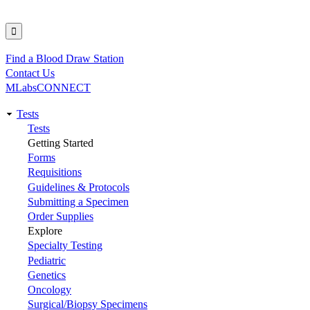
Find a Blood Draw Station
Utility
Contact Us
MLabsCONNECT
Tests
Main
Tests
Getting Started
navigation
Forms
Requisitions
Guidelines & Protocols
Submitting a Specimen
Order Supplies
Explore
Specialty Testing
Pediatric
Genetics
Oncology
Surgical/Biopsy Specimens