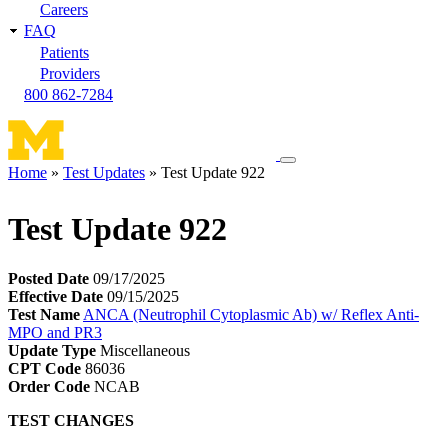
Careers
FAQ
Patients
Providers
800 862-7284
Toggle
Home
Test Updates
Test Update 922
navigation
Breadcrumb
menu
Test Update 922
Posted Date
09/17/2025
Effective Date
09/15/2025
Test Name
ANCA (Neutrophil Cytoplasmic Ab) w/ Reflex Anti-
MPO and PR3
Update Type
Miscellaneous
CPT Code
86036
Order Code
NCAB
TEST CHANGES