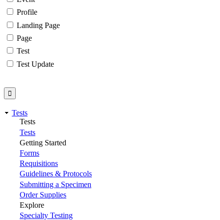
Profile
Landing Page
Page
Test
Test Update
Tests
Tests
Tests
Getting Started
Forms
Requisitions
Guidelines & Protocols
Submitting a Specimen
Order Supplies
Explore
Specialty Testing