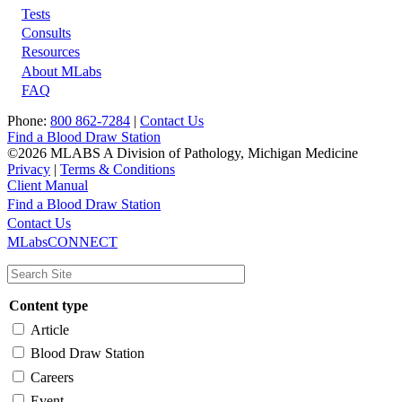
Tests
Footer
Consults
Resources
About MLabs
FAQ
Phone:
800 862-7284
|
Contact Us
Find a Blood Draw Station
©2026 MLABS A Division of Pathology, Michigan Medicine
Privacy
|
Terms & Conditions
Client Manual
Find a Blood Draw Station
Main
Utility
Contact Us
MLabsCONNECT
navigation
Content type
Article
Blood Draw Station
Careers
Event