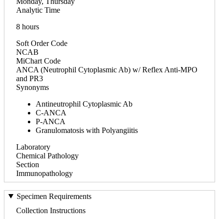
Monday, Thursday
Analytic Time
8 hours
Soft Order Code
NCAB
MiChart Code
ANCA (Neutrophil Cytoplasmic Ab) w/ Reflex Anti-MPO
and PR3
Synonyms
Antineutrophil Cytoplasmic Ab
C-ANCA
P-ANCA
Granulomatosis with Polyangiitis
Laboratory
Chemical Pathology
Section
Immunopathology
Specimen Requirements
Collection Instructions