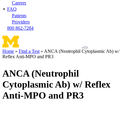
Careers
FAQ
Patients
Providers
800 862-7284
Toggle
Home
Find a Test
ANCA (Neutrophil Cytoplasmic Ab) w/
navigation
Reflex Anti-MPO and PR3
Breadcrumb
menu
ANCA (Neutrophil
Cytoplasmic Ab) w/ Reflex
Anti-MPO and PR3