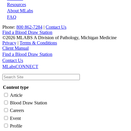
Resources
About MLabs
FAQ
Phone:
800 862-7284
|
Contact Us
Find a Blood Draw Station
©2026 MLABS A Division of Pathology, Michigan Medicine
Privacy
|
Terms & Conditions
Client Manual
Find a Blood Draw Station
Main
Utility
Contact Us
MLabsCONNECT
navigation
Content type
Article
Blood Draw Station
Careers
Event
Profile