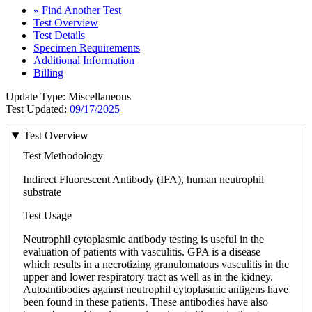
« Find Another Test
Test Overview
Test Details
Specimen Requirements
Additional Information
Billing
Update Type: Miscellaneous
Test Updated:
09/17/2025
Test Overview
Test Methodology
Indirect Fluorescent Antibody (IFA), human neutrophil
substrate
Test Usage
Neutrophil cytoplasmic antibody testing is useful in the
evaluation of patients with vasculitis. GPA is a disease
which results in a necrotizing granulomatous vasculitis in the
upper and lower respiratory tract as well as in the kidney.
Autoantibodies against neutrophil cytoplasmic antigens have
been found in these patients. These antibodies have also