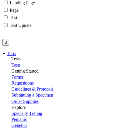
Landing Page
Page
Test
Test Update
Tests
Tests
Tests
Getting Started
Forms
Requisitions
Guidelines & Protocols
Submitting a Specimen
Order Supplies
Explore
Specialty Testing
Pediatric
Genetics