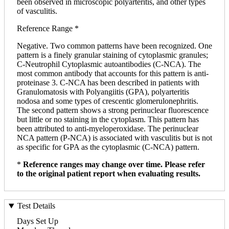
been observed in microscopic polyarteritis, and other types
of vasculitis.
Reference Range *
Negative. Two common patterns have been recognized. One
pattern is a finely granular staining of cytoplasmic granules;
C-Neutrophil Cytoplasmic autoantibodies (C-NCA). The
most common antibody that accounts for this pattern is anti-
proteinase 3. C-NCA has been described in patients with
Granulomatosis with Polyangiitis (GPA), polyarteritis
nodosa and some types of crescentic glomerulonephritis.
The second pattern shows a strong perinuclear fluorescence
but little or no staining in the cytoplasm. This pattern has
been attributed to anti-myeloperoxidase. The perinuclear
NCA pattern (P-NCA) is associated with vasculitis but is not
as specific for GPA as the cytoplasmic (C-NCA) pattern.
*
Reference ranges may change over time. Please refer
to the original patient report when evaluating results.
Test Details
Days Set Up