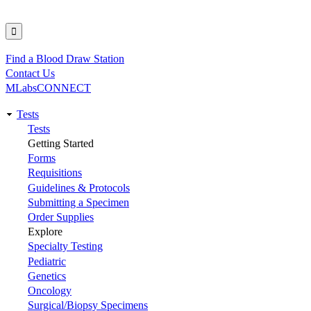
Find a Blood Draw Station
Utility
Contact Us
MLabsCONNECT
Tests
Main
Tests
Getting Started
navigation
Forms
Requisitions
Guidelines & Protocols
Submitting a Specimen
Order Supplies
Explore
Specialty Testing
Pediatric
Genetics
Oncology
Surgical/Biopsy Specimens