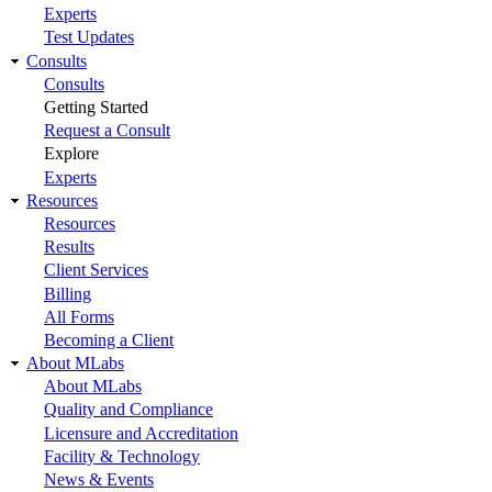
Experts
Test Updates
Consults
Consults
Getting Started
Request a Consult
Explore
Experts
Resources
Resources
Results
Client Services
Billing
All Forms
Becoming a Client
About MLabs
About MLabs
Quality and Compliance
Licensure and Accreditation
Facility & Technology
News & Events