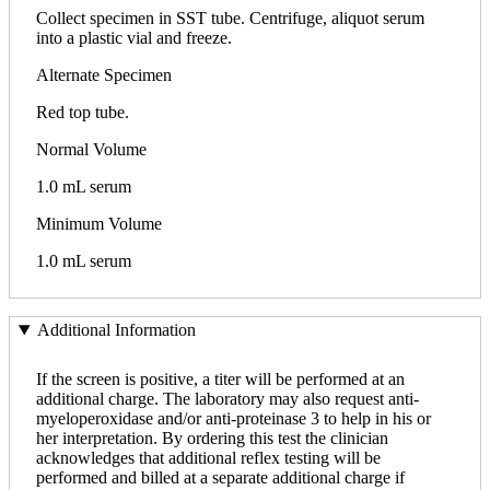
Collect specimen in SST tube. Centrifuge, aliquot serum
into a plastic vial and freeze.
Alternate Specimen
Red top tube.
Normal Volume
1.0 mL serum
Minimum Volume
1.0 mL serum
Additional Information
If the screen is positive, a titer will be performed at an
additional charge. The laboratory may also request anti-
myeloperoxidase and/or anti-proteinase 3 to help in his or
her interpretation. By ordering this test the clinician
acknowledges that additional reflex testing will be
performed and billed at a separate additional charge if