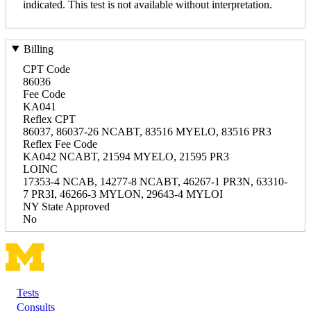
indicated. This test is not available without interpretation.
Billing
CPT Code
86036
Fee Code
KA041
Reflex CPT
86037, 86037-26 NCABT, 83516 MYELO, 83516 PR3
Reflex Fee Code
KA042 NCABT, 21594 MYELO, 21595 PR3
LOINC
17353-4 NCAB, 14277-8 NCABT, 46267-1 PR3N, 63310-
7 PR3I, 46266-3 MYLON, 29643-4 MYLOI
NY State Approved
No
Tests
Footer
Consults