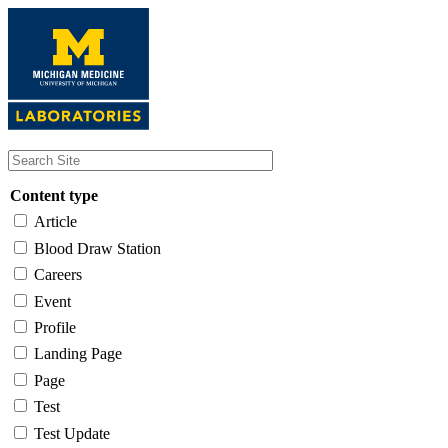
Skip
to
main
content
Content type
Article
Blood Draw Station
Careers
Event
Profile
Landing Page
Page
Test
Test Update