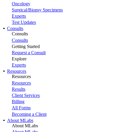
Oncology
Surgical/Biopsy Specimens
Experts
Test Updates
Consults
Consults
Consults
Getting Started
Request a Consult
Explore
Experts
Resources
Resources
Resources
Results
Client Services
Billing
All Forms
Becoming a Client
About MLabs
About MLabs
About MLabs