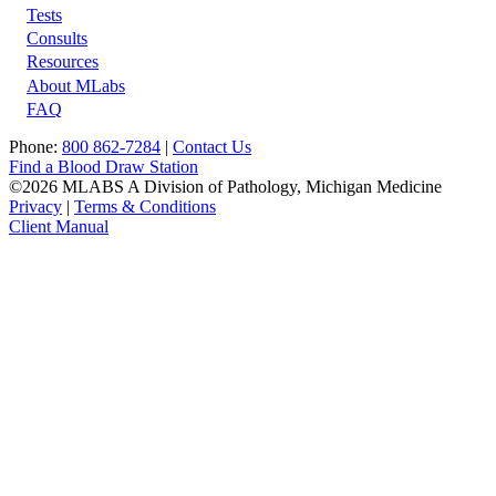
Tests
Footer
Consults
Resources
About MLabs
FAQ
Phone:
800 862-7284
|
Contact Us
Find a Blood Draw Station
©2026 MLABS A Division of Pathology, Michigan Medicine
Privacy
|
Terms & Conditions
Client Manual