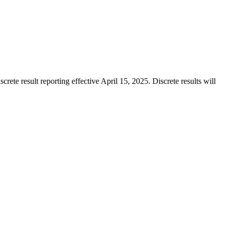
te result reporting effective April 15, 2025. Discrete results will