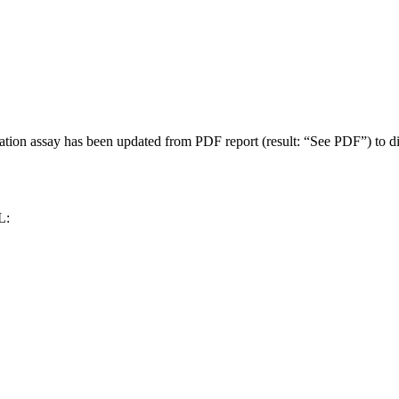
n assay has been updated from PDF report (result: “See PDF”) to discre
L: