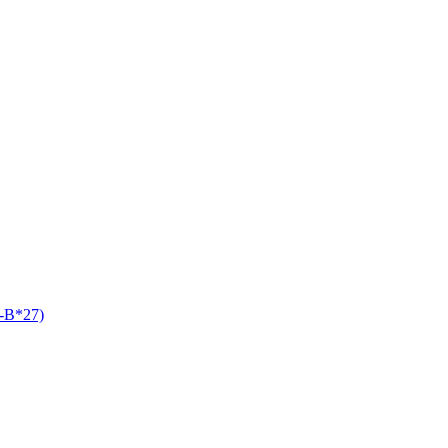
A-B*27)