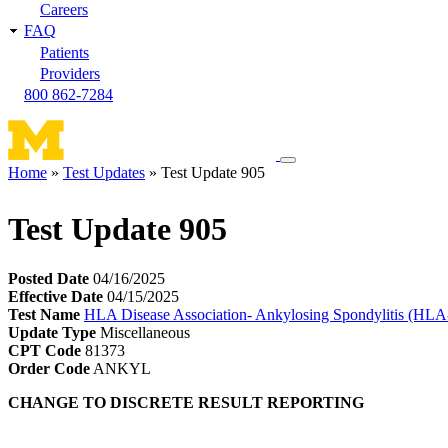
Careers
FAQ
Patients
Providers
800 862-7284
Toggle
Home
Test Updates
Test Update 905
navigation
Breadcrumb
menu
Test Update 905
Posted Date
04/16/2025
Effective Date
04/15/2025
Test Name
HLA Disease Association- Ankylosing Spondylitis (HL
Update Type
Miscellaneous
CPT Code
81373
Order Code
ANKYL
CHANGE TO DISCRETE RESULT REPORTING