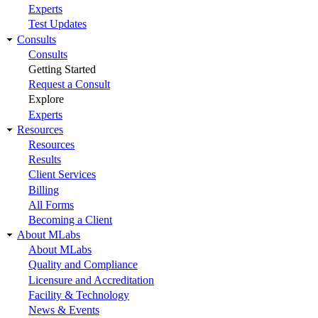
Experts
Test Updates
Consults
Consults
Getting Started
Request a Consult
Explore
Experts
Resources
Resources
Results
Client Services
Billing
All Forms
Becoming a Client
About MLabs
About MLabs
Quality and Compliance
Licensure and Accreditation
Facility & Technology
News & Events