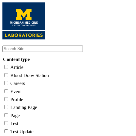
Skip
to
main
content
Content type
Article
Blood Draw Station
Careers
Event
Profile
Landing Page
Page
Test
Test Update