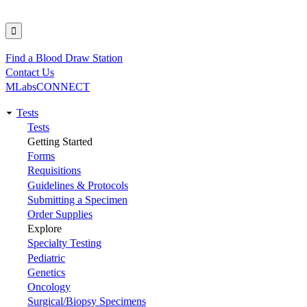
Find a Blood Draw Station
Utility
Contact Us
MLabsCONNECT
Tests
Main
Tests
Getting Started
navigation
Forms
Requisitions
Guidelines & Protocols
Submitting a Specimen
Order Supplies
Explore
Specialty Testing
Pediatric
Genetics
Oncology
Surgical/Biopsy Specimens