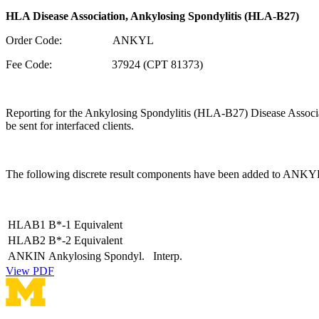
HLA Disease Association, Ankylosing Spondylitis (HLA-B27)
Order Code: ANKYL
Fee Code: 37924 (CPT 81373)
Reporting for the Ankylosing Spondylitis (HLA-B27) Disease Associatio
be sent for interfaced clients.
The following discrete result components have been added to ANKY
HLAB1
B*-1 Equivalent
HLAB2
B*-2 Equivalent
ANKIN
Ankylosing Spondyl. Interp.
View PDF