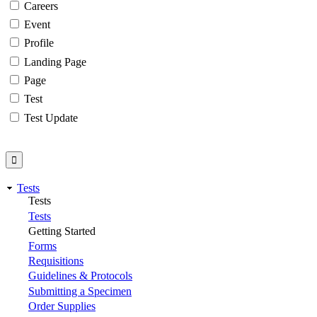
Careers
Event
Profile
Landing Page
Page
Test
Test Update
Tests
Tests
Tests
Getting Started
Forms
Requisitions
Guidelines & Protocols
Submitting a Specimen
Order Supplies