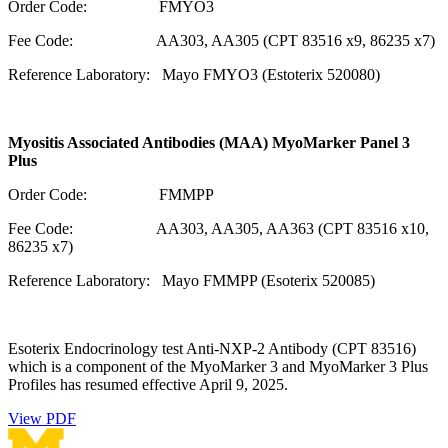
Order Code: FMYO3
Fee Code: AA303, AA305 (CPT 83516 x9, 86235 x7)
Reference Laboratory: Mayo FMYO3 (Estoterix 520080)
Myositis Associated Antibodies (MAA) MyoMarker Panel 3
Plus
Order Code: FMMPP
Fee Code: AA303, AA305, AA363 (CPT 83516 x10,
86235 x7)
Reference Laboratory: Mayo FMMPP (Esoterix 520085)
Esoterix Endocrinology test Anti-NXP-2 Antibody (CPT 83516)
which is a component of the MyoMarker 3 and MyoMarker 3 Plus
Profiles has resumed effective April 9, 2025.
View PDF