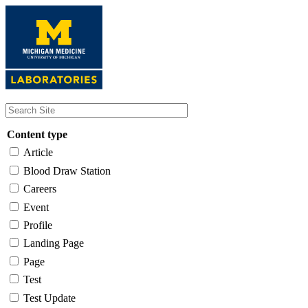
Skip
to
main
content
Content type
Article
Blood Draw Station
Careers
Event
Profile
Landing Page
Page
Test
Test Update