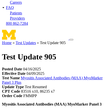
Careers
FAQ
Patients
Providers
800 862-7284
Toggle
Home
Test Updates
Test Update 905
navigation
Breadcrumb
menu
Test Update 905
Posted Date
04/16/2025
Effective Date
04/09/2025
Test Name
Myositis Associated Antibodies (MAA) MyoMarker
Panel 3 Plus
Update Type
Test Resumed
CPT Code
83516 x10, 86235 x7
Order Code
FMMPP
Myositis Associated Antibodies (MAA) MyoMarker Panel 3