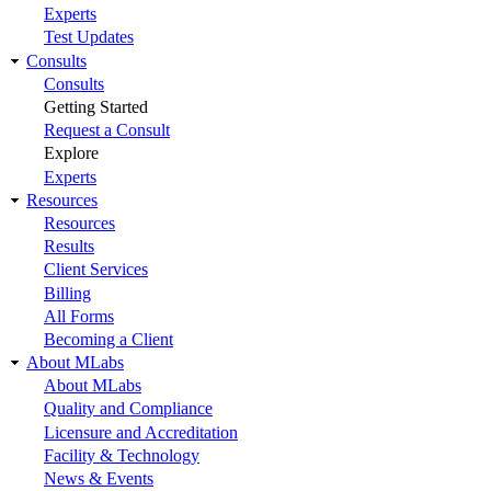
Experts
Test Updates
Consults
Consults
Getting Started
Request a Consult
Explore
Experts
Resources
Resources
Results
Client Services
Billing
All Forms
Becoming a Client
About MLabs
About MLabs
Quality and Compliance
Licensure and Accreditation
Facility & Technology
News & Events