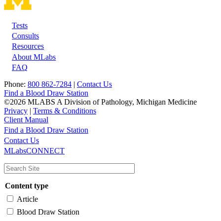
Tests
Footer
Consults
Resources
About MLabs
FAQ
Phone:
800 862-7284
|
Contact Us
Find a Blood Draw Station
©2026 MLABS A Division of Pathology, Michigan Medicine
Privacy
|
Terms & Conditions
Client Manual
Find a Blood Draw Station
Main
Utility
Contact Us
MLabsCONNECT
navigation
Content type
Article
Blood Draw Station