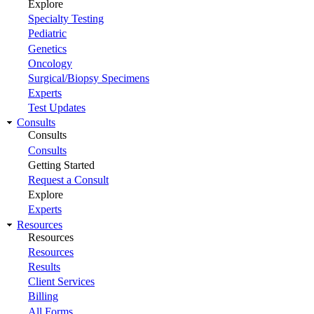
Explore
Specialty Testing
Pediatric
Genetics
Oncology
Surgical/Biopsy Specimens
Experts
Test Updates
Consults
Consults
Consults
Getting Started
Request a Consult
Explore
Experts
Resources
Resources
Resources
Results
Client Services
Billing
All Forms