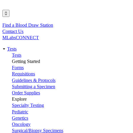
Find a Blood Draw Station
Utility
Contact Us
MLabsCONNECT
Tests
Main
Tests
Getting Started
navigation
Forms
Requisitions
Guidelines & Protocols
Submitting a Specimen
Order Supplies
Explore
Specialty Testing
Pediatric
Genetics
Oncology
Surgical/Biopsy Specimens