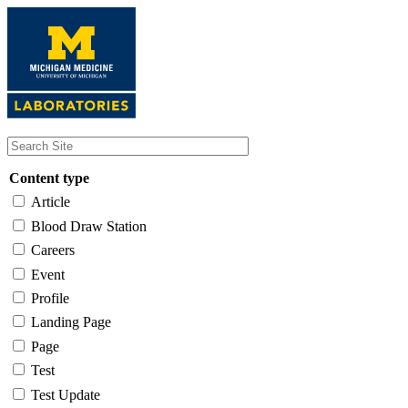
Skip
to
main
content
Content type
Article
Blood Draw Station
Careers
Event
Profile
Landing Page
Page
Test
Test Update