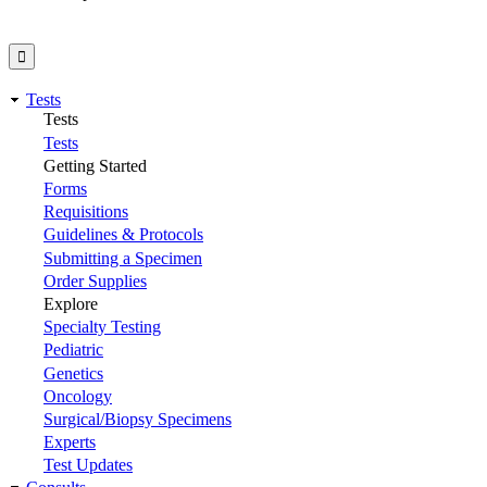
Tests
Tests
Tests
Getting Started
Forms
Requisitions
Guidelines & Protocols
Submitting a Specimen
Order Supplies
Explore
Specialty Testing
Pediatric
Genetics
Oncology
Surgical/Biopsy Specimens
Experts
Test Updates