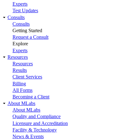
Experts
Test Updates
Consults
Consults
Getting Started
Request a Consult
Explore
Experts
Resources
Resources
Results
Client Services
Billing
All Forms
Becoming a Client
About MLabs
About MLabs
Quality and Compliance
Licensure and Accreditation
Facility & Technology
News & Events