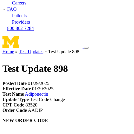
Careers
FAQ
Patients
Providers
800 862-7284
Toggle
Home
Test Updates
Test Update 898
navigation
Breadcrumb
menu
Test Update 898
Posted Date
01/29/2025
Effective Date
01/29/2025
Test Name
Adiponectin
Update Type
Test Code Change
CPT Code
83520
Order Code
AADIP
NEW ORDER CODE