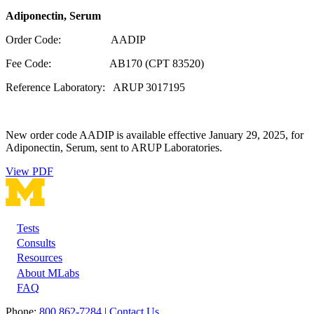
Adiponectin, Serum
Order Code: AADIP
Fee Code: AB170 (CPT 83520)
Reference Laboratory: ARUP 3017195
New order code AADIP is available effective January 29, 2025, for
Adiponectin, Serum, sent to ARUP Laboratories.
View PDF
Tests
Footer
Consults
Resources
About MLabs
FAQ
Phone:
800 862-7284
|
Contact Us