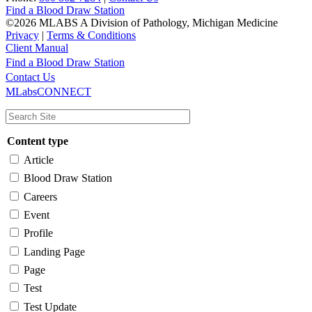
Find a Blood Draw Station
©2026 MLABS A Division of Pathology, Michigan Medicine
Privacy
|
Terms & Conditions
Client Manual
Find a Blood Draw Station
Main
Utility
Contact Us
MLabsCONNECT
navigation
Content type
Article
Blood Draw Station
Careers
Event
Profile
Landing Page
Page
Test
Test Update