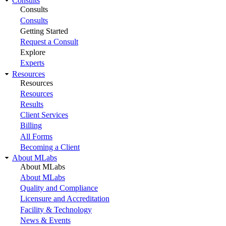
Consults
Consults
Consults
Getting Started
Request a Consult
Explore
Experts
Resources
Resources
Resources
Results
Client Services
Billing
All Forms
Becoming a Client
About MLabs
About MLabs
About MLabs
Quality and Compliance
Licensure and Accreditation
Facility & Technology
News & Events