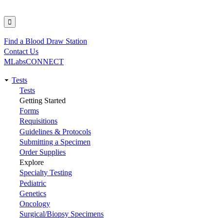
Find a Blood Draw Station
Utility
Contact Us
MLabsCONNECT
Tests
Main
Tests
Getting Started
navigation
Forms
Requisitions
Guidelines & Protocols
Submitting a Specimen
Order Supplies
Explore
Specialty Testing
Pediatric
Genetics
Oncology
Surgical/Biopsy Specimens