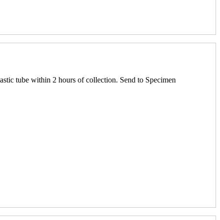
astic tube within 2 hours of collection. Send to Specimen