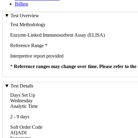
Billing
Test Overview
Test Methodology
Enzyme-Linked Immunosorbent Assay (ELISA)
Reference Range *
Interpretive report provided
*
Reference ranges may change over time. Please refer to the 
Test Details
Days Set Up
Wednesday
Analytic Time
2 - 9 days
Soft Order Code
AQADI