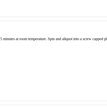
15 minutes at room temperature. Spin and aliquot into a screw capped pl