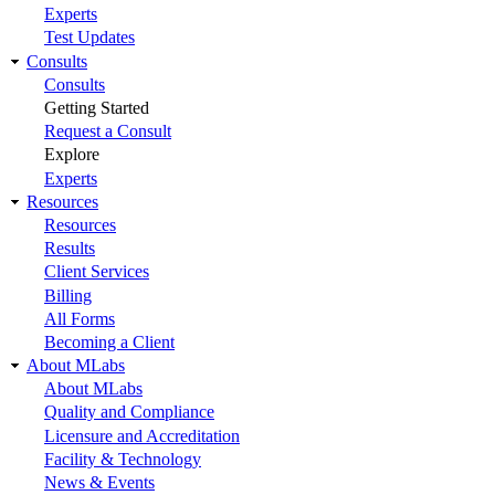
Experts
Test Updates
Consults
Consults
Getting Started
Request a Consult
Explore
Experts
Resources
Resources
Results
Client Services
Billing
All Forms
Becoming a Client
About MLabs
About MLabs
Quality and Compliance
Licensure and Accreditation
Facility & Technology
News & Events