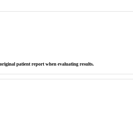
original patient report when evaluating results.