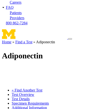
Careers
FAQ
Patients
Providers
800 862-7284
Toggle
Home
Find a Test
Adiponectin
navigation
Breadcrumb
menu
Adiponectin
« Find Another Test
Test Overview
Test Details
Specimen Requirements
Additional Information