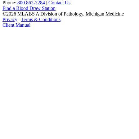
Phone:
800 862-7284
|
Contact Us
Find a Blood Draw Station
©2026 MLABS A Division of Pathology, Michigan Medicine
Privacy
|
Terms & Conditions
Client Manual