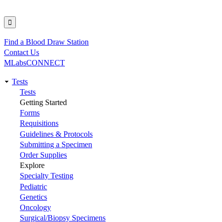
Find a Blood Draw Station
Utility
Contact Us
MLabsCONNECT
Tests
Main
Tests
Getting Started
navigation
Forms
Requisitions
Guidelines & Protocols
Submitting a Specimen
Order Supplies
Explore
Specialty Testing
Pediatric
Genetics
Oncology
Surgical/Biopsy Specimens