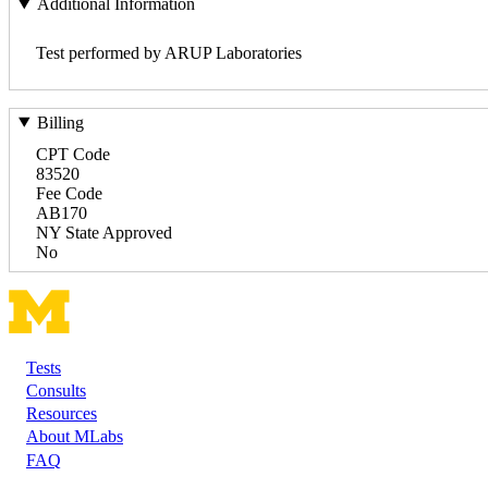
Additional Information
Test performed by ARUP Laboratories
Billing
CPT Code
83520
Fee Code
AB170
NY State Approved
No
Tests
Footer
Consults
Resources
About MLabs
FAQ