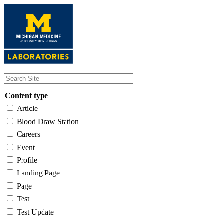
Skip
to
main
content
Content type
Article
Blood Draw Station
Careers
Event
Profile
Landing Page
Page
Test
Test Update