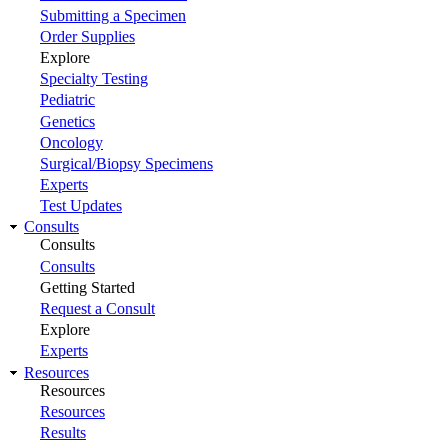
Submitting a Specimen
Order Supplies
Explore
Specialty Testing
Pediatric
Genetics
Oncology
Surgical/Biopsy Specimens
Experts
Test Updates
Consults
Consults
Consults
Getting Started
Request a Consult
Explore
Experts
Resources
Resources
Resources
Results