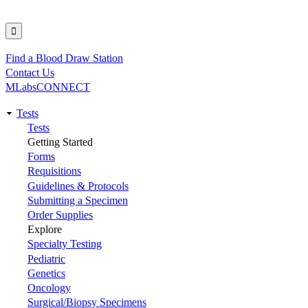
Find a Blood Draw Station
Utility
Contact Us
MLabsCONNECT
Tests
Main
Tests
Getting Started
navigation
Forms
Requisitions
Guidelines & Protocols
Submitting a Specimen
Order Supplies
Explore
Specialty Testing
Pediatric
Genetics
Oncology
Surgical/Biopsy Specimens