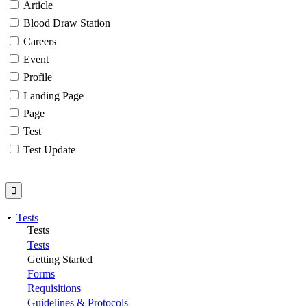
Article
Blood Draw Station
Careers
Event
Profile
Landing Page
Page
Test
Test Update
Tests
Tests
Tests
Getting Started
Forms
Requisitions
Guidelines & Protocols