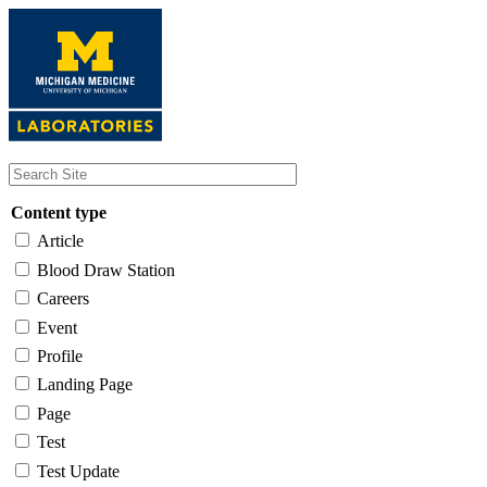
Skip
to
main
content
Content type
Article
Blood Draw Station
Careers
Event
Profile
Landing Page
Page
Test
Test Update