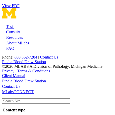
View PDF
Tests
Footer
Consults
Resources
About MLabs
FAQ
Phone:
800 862-7284
|
Contact Us
Find a Blood Draw Station
©2026 MLABS A Division of Pathology, Michigan Medicine
Privacy
|
Terms & Conditions
Client Manual
Find a Blood Draw Station
Main
Utility
Contact Us
MLabsCONNECT
navigation
Content type