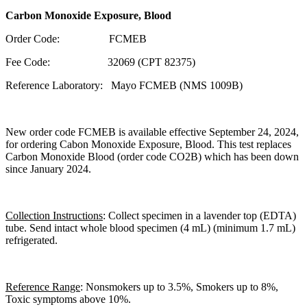
Carbon Monoxide Exposure, Blood
Order Code: FCMEB
Fee Code: 32069 (CPT 82375)
Reference Laboratory: Mayo FCMEB (NMS 1009B)
New order code FCMEB is available effective September 24, 2024,
for ordering Cabon Monoxide Exposure, Blood. This test replaces
Carbon Monoxide Blood (order code CO2B) which has been down
since January 2024.
Collection Instructions
: Collect specimen in a lavender top (EDTA)
tube. Send intact whole blood specimen (4 mL) (minimum 1.7 mL)
refrigerated.
Reference Range
: Nonsmokers up to 3.5%, Smokers up to 8%,
Toxic symptoms above 10%.