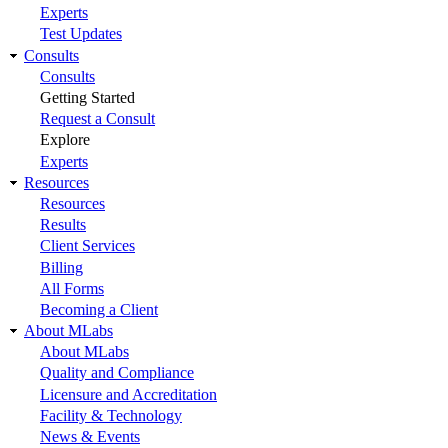
Experts
Test Updates
Consults
Consults
Getting Started
Request a Consult
Explore
Experts
Resources
Resources
Results
Client Services
Billing
All Forms
Becoming a Client
About MLabs
About MLabs
Quality and Compliance
Licensure and Accreditation
Facility & Technology
News & Events