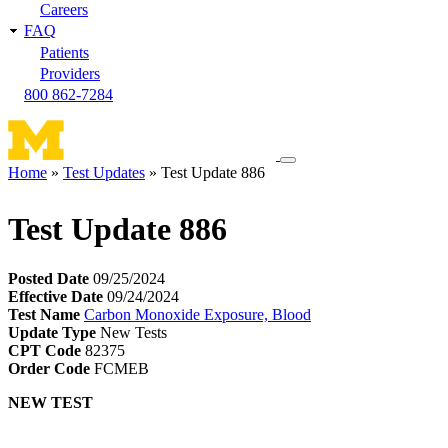
Careers
FAQ
Patients
Providers
800 862-7284
Toggle
Home
Test Updates
Test Update 886
navigation
Breadcrumb
menu
Test Update 886
Posted Date
09/25/2024
Effective Date
09/24/2024
Test Name
Carbon Monoxide Exposure, Blood
Update Type
New Tests
CPT Code
82375
Order Code
FCMEB
NEW TEST