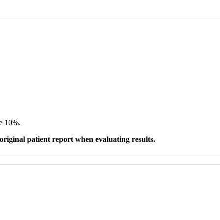
ve 10%.
original patient report when evaluating results.