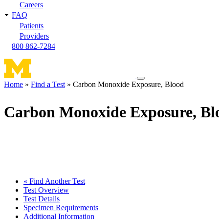
Careers
FAQ
Patients
Providers
800 862-7284
Toggle
Home
Find a Test
Carbon Monoxide Exposure, Blood
navigation
Breadcrumb
menu
Carbon Monoxide Exposure, Bl
« Find Another Test
Test Overview
Test Details
Specimen Requirements
Additional Information