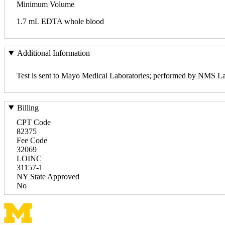
Minimum Volume
1.7 mL EDTA whole blood
Additional Information
Test is sent to Mayo Medical Laboratories; performed by NMS La
Billing
CPT Code
82375
Fee Code
32069
LOINC
31157-1
NY State Approved
No