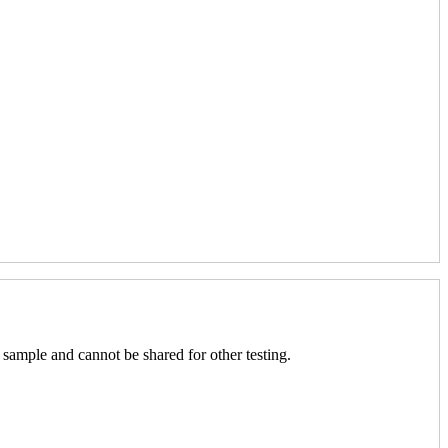
 sample and cannot be shared for other testing.