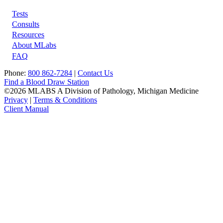
Tests
Footer
Consults
Resources
About MLabs
FAQ
Phone:
800 862-7284
|
Contact Us
Find a Blood Draw Station
©2026 MLABS A Division of Pathology, Michigan Medicine
Privacy
|
Terms & Conditions
Client Manual