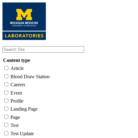
Skip
to
main
content
Content type
Article
Blood Draw Station
Careers
Event
Profile
Landing Page
Page
Test
Test Update