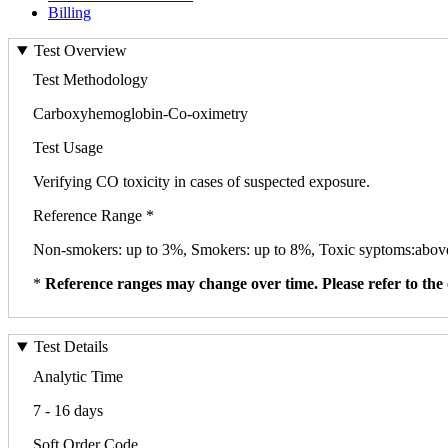
Billing
Test Overview
Test Methodology
Carboxyhemoglobin-Co-oximetry
Test Usage
Verifying CO toxicity in cases of suspected exposure.
Reference Range *
Non-smokers: up to 3%, Smokers: up to 8%, Toxic syptoms:abo
*
Reference ranges may change over time. Please refer to the 
Test Details
Analytic Time
7 - 16 days
Soft Order Code