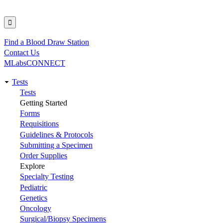
Find a Blood Draw Station
Utility
Contact Us
MLabsCONNECT
Tests
Main
Tests
Getting Started
navigation
Forms
Requisitions
Guidelines & Protocols
Submitting a Specimen
Order Supplies
Explore
Specialty Testing
Pediatric
Genetics
Oncology
Surgical/Biopsy Specimens