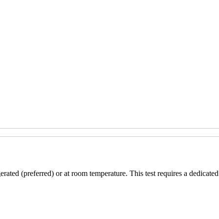
erated (preferred) or at room temperature. This test requires a dedicated