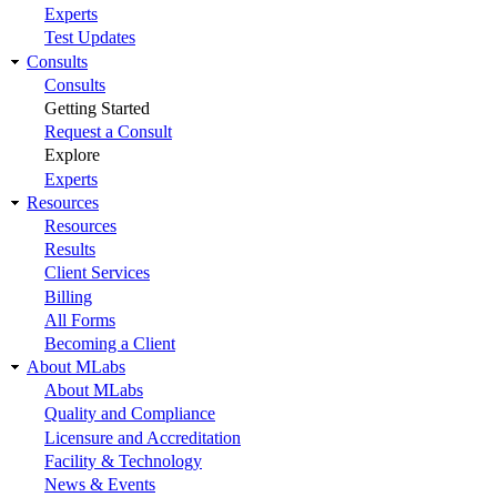
Experts
Test Updates
Consults
Consults
Getting Started
Request a Consult
Explore
Experts
Resources
Resources
Results
Client Services
Billing
All Forms
Becoming a Client
About MLabs
About MLabs
Quality and Compliance
Licensure and Accreditation
Facility & Technology
News & Events