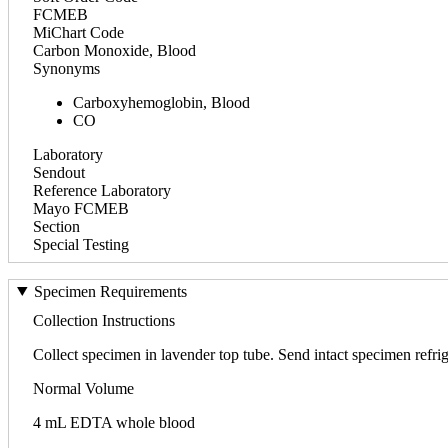
FCMEB
MiChart Code
Carbon Monoxide, Blood
Synonyms
Carboxyhemoglobin, Blood
CO
Laboratory
Sendout
Reference Laboratory
Mayo FCMEB
Section
Special Testing
Specimen Requirements
Collection Instructions
Collect specimen in lavender top tube. Send intact specimen refrig
Normal Volume
4 mL EDTA whole blood