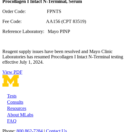
Procollagen I Intact N-Terminal, Serum
Order Code: FPNTS
Fee Code: AA156 (CPT 83519)
Reference Laboratory: Mayo PINP
Reagent supply issues have been resolved and Mayo Clinic
Laboratories has resumed Procollagen I Intact N-Terminal testing
effective July 1, 2024.
View PDF
Tests
Footer
Consults
Resources
About MLabs
FAQ
Phone:
800 862-7284
|
Contact Us