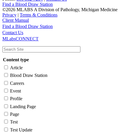
Find a Blood Draw Station
©2026 MLABS A Division of Pathology, Michigan Medicine
Privacy
|
Terms & Conditions
Client Manual
Find a Blood Draw Station
Main
Utility
Contact Us
MLabsCONNECT
navigation
Content type
Article
Blood Draw Station
Careers
Event
Profile
Landing Page
Page
Test
Test Update