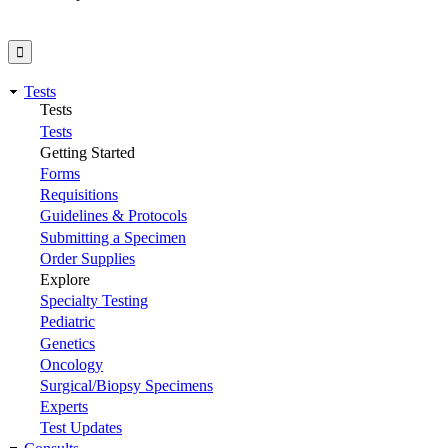
Tests
Tests
Tests
Getting Started
Forms
Requisitions
Guidelines & Protocols
Submitting a Specimen
Order Supplies
Explore
Specialty Testing
Pediatric
Genetics
Oncology
Surgical/Biopsy Specimens
Experts
Test Updates