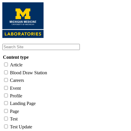
Skip
to
main
content
Content type
Article
Blood Draw Station
Careers
Event
Profile
Landing Page
Page
Test
Test Update