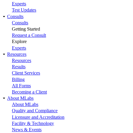
Experts
Test Updates
Consults
Consults
Getting Started
Request a Consult
Explore
Experts
Resources
Resources
Results
Client Services
Billing
All Forms
Becoming a Client
About MLabs
About MLabs
Quality and Compliance
Licensure and Accreditation
Facility & Technology
News & Events