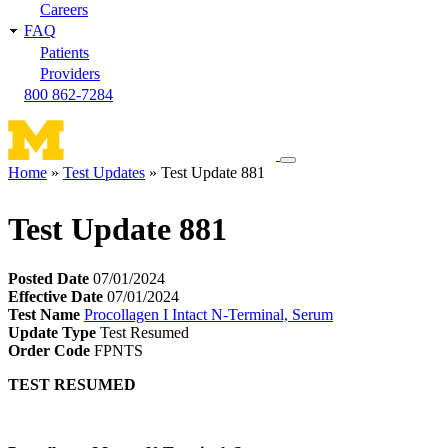
Careers
FAQ
Patients
Providers
800 862-7284
Toggle
Home
Test Updates
Test Update 881
navigation
Breadcrumb
menu
Test Update 881
Posted Date
07/01/2024
Effective Date
07/01/2024
Test Name
Procollagen I Intact N-Terminal, Serum
Update Type
Test Resumed
Order Code
FPNTS
TEST RESUMED