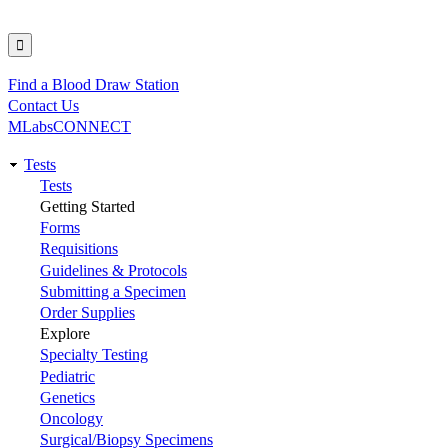
Find a Blood Draw Station
Utility
Contact Us
MLabsCONNECT
Tests
Main
Tests
Getting Started
navigation
Forms
Requisitions
Guidelines & Protocols
Submitting a Specimen
Order Supplies
Explore
Specialty Testing
Pediatric
Genetics
Oncology
Surgical/Biopsy Specimens