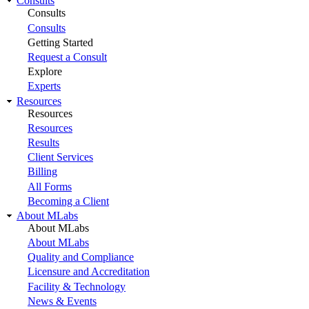
Consults
Consults
Consults
Getting Started
Request a Consult
Explore
Experts
Resources
Resources
Resources
Results
Client Services
Billing
All Forms
Becoming a Client
About MLabs
About MLabs
About MLabs
Quality and Compliance
Licensure and Accreditation
Facility & Technology
News & Events