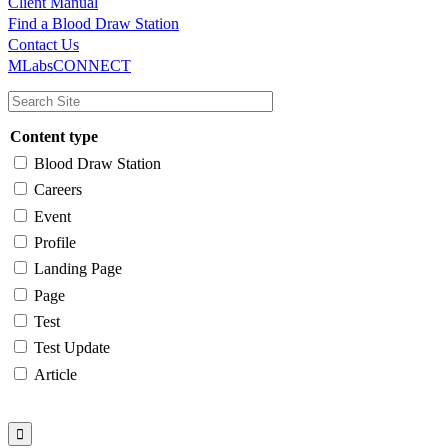
Client Manual
Find a Blood Draw Station
Main
Utility
Contact Us
MLabsCONNECT
navigation
Content type
Blood Draw Station
Careers
Event
Profile
Landing Page
Page
Test
Test Update
Article