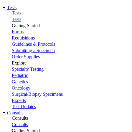
Tests
Tests
Tests
Getting Started
Forms
Requisitions
Guidelines & Protocols
Submitting a Specimen
Order Supplies
Explore
Specialty Testing
Pediatric
Genetics
Oncology
Surgical/Biopsy Specimens
Experts
Test Updates
Consults
Consults
Consults
Getting Started