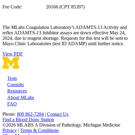
Fee Code: 20166 (CPT 85397)
The MLabs Coagulation Laboratory’s ADAMTS-13 Activity and
reflex ADAMTS-13 Inhibitor assays are down effective May 24,
2024, due to reagent shortage. Requests for this test will be sent to
Mayo Clinic Laboratories (test ID ADAMP) until further notice.
View PDF
Tests
Footer
Consults
Resources
About MLabs
FAQ
Phone:
800 862-7284
|
Contact Us
Find a Blood Draw Station
©2026 MLABS A Division of Pathology, Michigan Medicine
Privacy
|
Terms & Conditions