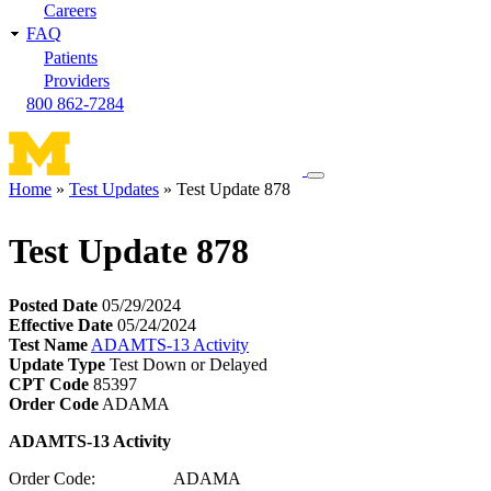
Careers
FAQ
Patients
Providers
800 862-7284
Toggle
Home
Test Updates
Test Update 878
navigation
Breadcrumb
menu
Test Update 878
Posted Date
05/29/2024
Effective Date
05/24/2024
Test Name
ADAMTS-13 Activity
Update Type
Test Down or Delayed
CPT Code
85397
Order Code
ADAMA
ADAMTS-13 Activity
Order Code: ADAMA