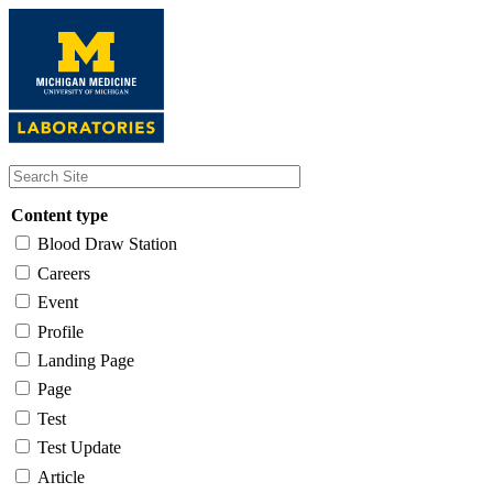
Skip
to
main
content
Content type
Blood Draw Station
Careers
Event
Profile
Landing Page
Page
Test
Test Update
Article