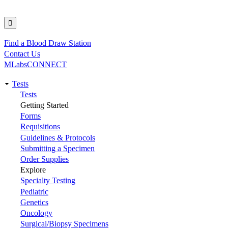
Find a Blood Draw Station
Utility
Contact Us
MLabsCONNECT
Tests
Main
Tests
Getting Started
navigation
Forms
Requisitions
Guidelines & Protocols
Submitting a Specimen
Order Supplies
Explore
Specialty Testing
Pediatric
Genetics
Oncology
Surgical/Biopsy Specimens