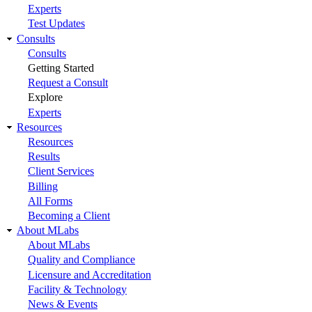
Experts
Test Updates
Consults
Consults
Getting Started
Request a Consult
Explore
Experts
Resources
Resources
Results
Client Services
Billing
All Forms
Becoming a Client
About MLabs
About MLabs
Quality and Compliance
Licensure and Accreditation
Facility & Technology
News & Events