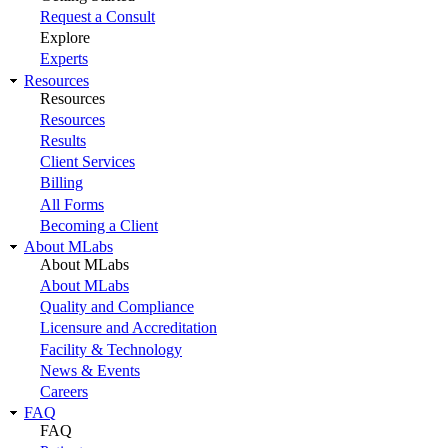
Request a Consult
Explore
Experts
Resources
Resources
Resources
Results
Client Services
Billing
All Forms
Becoming a Client
About MLabs
About MLabs
About MLabs
Quality and Compliance
Licensure and Accreditation
Facility & Technology
News & Events
Careers
FAQ
FAQ