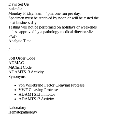
Days Set Up
<ul><li>
Monday-Friday, 8am - 4pm, one run per day.
Specimen must be received by noon or will be tested the
next business day.
Testing will not be performed on holidays or weekends
unless approved by a pathology medical director.<li>
</ul>
Analytic Time
4 hours
Soft Order Code
ADMAC
MiChart Code
ADAMTS13 Activity
Synonyms
von Willebrand Factor Cleaving Protease
VWF Cleaving Protease
ADAMTS13 Inhibitor
ADAMTS13 Activity
Laboratory
Hematopathology