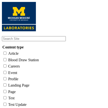
Skip
to
main
content
Content type
Article
Blood Draw Station
Careers
Event
Profile
Landing Page
Page
Test
Test Update