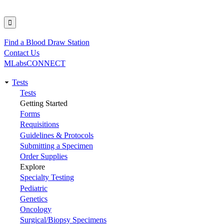
Find a Blood Draw Station
Utility
Contact Us
MLabsCONNECT
Tests
Main
Tests
Getting Started
navigation
Forms
Requisitions
Guidelines & Protocols
Submitting a Specimen
Order Supplies
Explore
Specialty Testing
Pediatric
Genetics
Oncology
Surgical/Biopsy Specimens