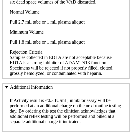
six dead space volumes of the VAD discarded.
Normal Volume
Full 2.7 mL tube or 1 mL plasma aliquot
Minimum Volume
Full 1.8 mL tube or 1 mL plasma aliquot
Rejection Criteria
Samples collected in EDTA are not acceptable because
EDTA is a strong inhibitor of ADAMTS13 function.
Specimens will be rejected if not properly filled, clotted,
grossly hemolyzed, or contaminated with heparin.
Additional Information
If Activity result is <0.3 IU/mL, inhibitor assay will be
performed at an additional charge on the next routine testing
day. By ordering this test the clinician acknowledges that
additional reflex testing will be performed and billed at a
separate additional charge if indicated.