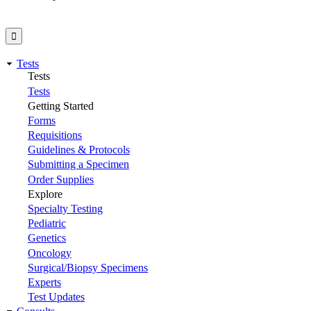
Tests
Tests
Tests
Getting Started
Forms
Requisitions
Guidelines & Protocols
Submitting a Specimen
Order Supplies
Explore
Specialty Testing
Pediatric
Genetics
Oncology
Surgical/Biopsy Specimens
Experts
Test Updates