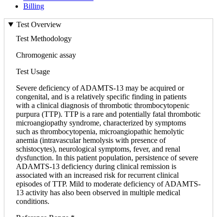
Billing
Test Overview
Test Methodology
Chromogenic assay
Test Usage
Severe deficiency of ADAMTS-13 may be acquired or
congenital, and is a relatively specific finding in patients
with a clinical diagnosis of thrombotic thrombocytopenic
purpura (TTP). TTP is a rare and potentially fatal thrombotic
microangiopathy syndrome, characterized by symptoms
such as thrombocytopenia, microangiopathic hemolytic
anemia (intravascular hemolysis with presence of
schistocytes), neurological symptoms, fever, and renal
dysfunction. In this patient population, persistence of severe
ADAMTS-13 deficiency during clinical remission is
associated with an increased risk for recurrent clinical
episodes of TTP. Mild to moderate deficiency of ADAMTS-
13 activity has also been observed in multiple medical
conditions.