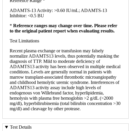
Reference Range *
ADAMTS-13 Activity: >0.60 IU/mL; ADAMTS-13
Inhibitor: <0.5 BU
*
Reference ranges may change over time. Please refer
to the original patient report when evaluating results.
Test Limitations
Recent plasma exchange or transfusion may falsely
normalize ADAMTS13 levels, thus potentially masking the
diagnosis of TTP. Mild to moderate deficiency of
ADAMTS13 activity has been observed in multiple medical
conditions. Levels are generally normal in patients with
marrow transplant-associated thrombotic microangiopathy
and childhood hemolytic uremic syndrome. Interferences of
ADAMTS13 activity assay include high levels of
endogenous von Willebrand factor, hyperlipidemia,
hemolysis with plasma free hemoglobin >2 g/dL (>2000
mg/dl), hyperbilirubinemia (total bilirubin concentration >30
mg/dl) and cleavage by other protease.
Test Details