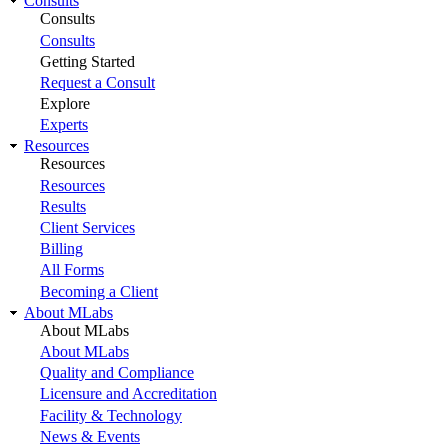
Consults
Consults
Consults
Getting Started
Request a Consult
Explore
Experts
Resources
Resources
Resources
Results
Client Services
Billing
All Forms
Becoming a Client
About MLabs
About MLabs
About MLabs
Quality and Compliance
Licensure and Accreditation
Facility & Technology
News & Events