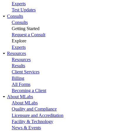
Experts
Test Updates
Consults
Consults
Getting Started
Request a Consult
Explore
Experts
Resources
Resources
Results
Client Services
Billing
All Forms
Becoming a Client
About MLabs
About MLabs
Quality and Compliance
Licensure and Accreditation
Facility & Technology
News & Events