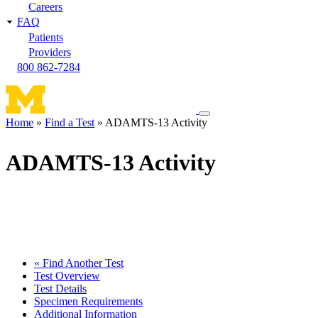
Careers
FAQ
Patients
Providers
800 862-7284
Toggle
Home
Find a Test
ADAMTS-13 Activity
navigation
Breadcrumb
menu
ADAMTS-13 Activity
« Find Another Test
Test Overview
Test Details
Specimen Requirements
Additional Information