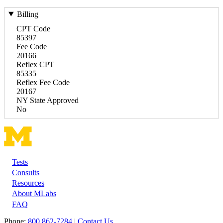
Billing
CPT Code
85397
Fee Code
20166
Reflex CPT
85335
Reflex Fee Code
20167
NY State Approved
No
Tests
Footer
Consults
Resources
About MLabs
FAQ
Phone:
800 862-7284
|
Contact Us