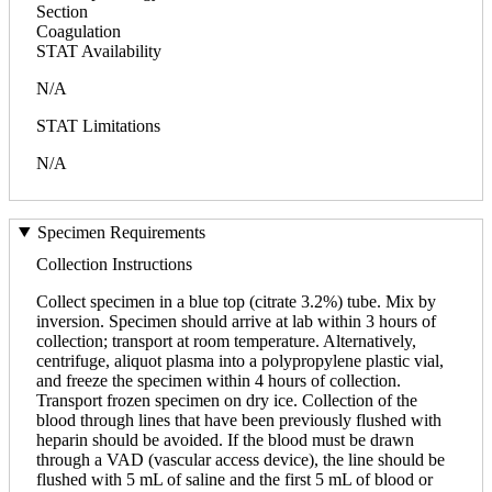
Section
Coagulation
STAT Availability
N/A
STAT Limitations
N/A
Specimen Requirements
Collection Instructions
Collect specimen in a blue top (citrate 3.2%) tube. Mix by
inversion. Specimen should arrive at lab within 3 hours of
collection; transport at room temperature. Alternatively,
centrifuge, aliquot plasma into a polypropylene plastic vial,
and freeze the specimen within 4 hours of collection.
Transport frozen specimen on dry ice. Collection of the
blood through lines that have been previously flushed with
heparin should be avoided. If the blood must be drawn
through a VAD (vascular access device), the line should be
flushed with 5 mL of saline and the first 5 mL of blood or