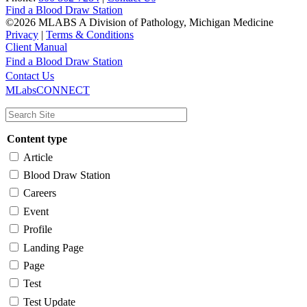
Find a Blood Draw Station
©2026 MLABS A Division of Pathology, Michigan Medicine
Privacy
|
Terms & Conditions
Client Manual
Find a Blood Draw Station
Main
Utility
Contact Us
MLabsCONNECT
navigation
Content type
Article
Blood Draw Station
Careers
Event
Profile
Landing Page
Page
Test
Test Update