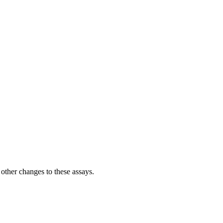
her changes to these assays.