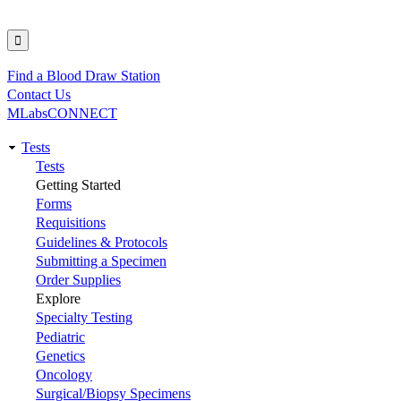
Find a Blood Draw Station
Utility
Contact Us
MLabsCONNECT
Tests
Main
Tests
Getting Started
navigation
Forms
Requisitions
Guidelines & Protocols
Submitting a Specimen
Order Supplies
Explore
Specialty Testing
Pediatric
Genetics
Oncology
Surgical/Biopsy Specimens