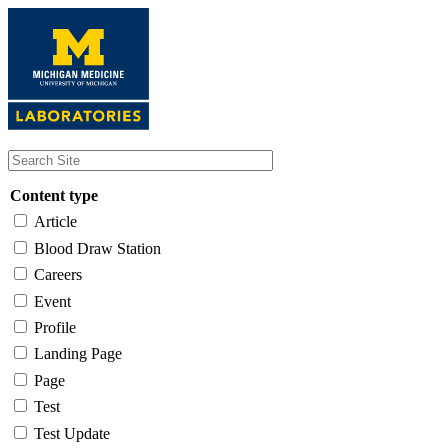
Skip
to
main
content
Content type
Article
Blood Draw Station
Careers
Event
Profile
Landing Page
Page
Test
Test Update