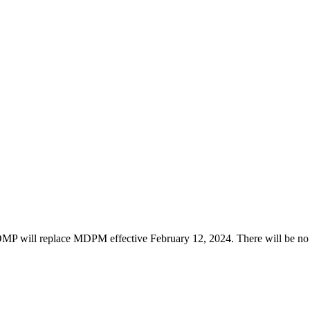
ill replace MDPM effective February 12, 2024. There will be no ot