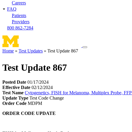
Careers
FAQ
Patients
Providers
800 862-7284
Toggle
Home
Test Updates
Test Update 867
navigation
Breadcrumb
menu
Test Update 867
Posted Date
01/17/2024
Effective Date
02/12/2024
Test Name
Cytogenetics, FISH for Melanoma, Multiplex Probe, FF
Update Type
Test Code Change
Order Code
MDPM
ORDER CODE UPDATE