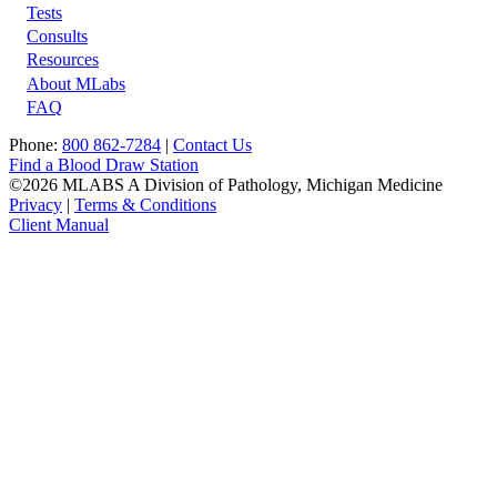
Tests
Footer
Consults
Resources
About MLabs
FAQ
Phone:
800 862-7284
|
Contact Us
Find a Blood Draw Station
©2026 MLABS A Division of Pathology, Michigan Medicine
Privacy
|
Terms & Conditions
Client Manual