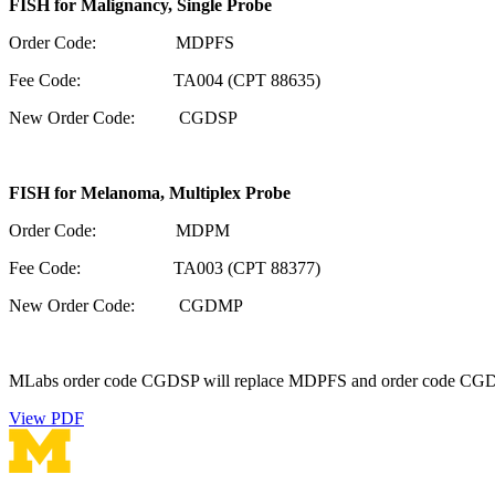
FISH for Malignancy, Single Probe
Order Code: MDPFS
Fee Code: TA004 (CPT 88635)
New Order Code: CGDSP
FISH for Melanoma, Multiplex Probe
Order Code: MDPM
Fee Code: TA003 (CPT 88377)
New Order Code: CGDMP
MLabs order code CGDSP will replace MDPFS and order code CGDMP w
View PDF