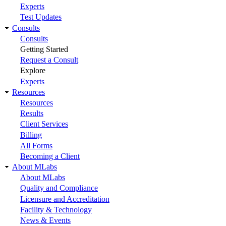
Experts
Test Updates
Consults
Consults
Getting Started
Request a Consult
Explore
Experts
Resources
Resources
Results
Client Services
Billing
All Forms
Becoming a Client
About MLabs
About MLabs
Quality and Compliance
Licensure and Accreditation
Facility & Technology
News & Events