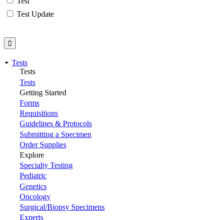
Test
Test Update
Tests
Tests
Tests
Getting Started
Forms
Requisitions
Guidelines & Protocols
Submitting a Specimen
Order Supplies
Explore
Specialty Testing
Pediatric
Genetics
Oncology
Surgical/Biopsy Specimens
Experts