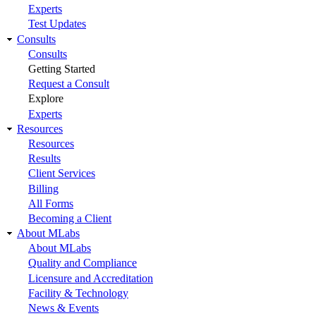
Experts
Test Updates
Consults
Consults
Getting Started
Request a Consult
Explore
Experts
Resources
Resources
Results
Client Services
Billing
All Forms
Becoming a Client
About MLabs
About MLabs
Quality and Compliance
Licensure and Accreditation
Facility & Technology
News & Events