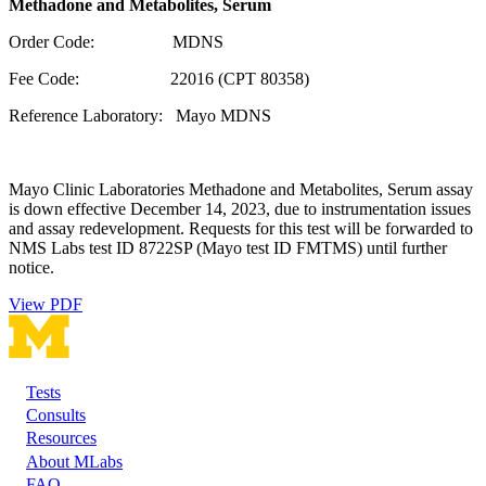
Methadone and Metabolites, Serum
Order Code: MDNS
Fee Code: 22016 (CPT 80358)
Reference Laboratory: Mayo MDNS
Mayo Clinic Laboratories Methadone and Metabolites, Serum assay
is down effective December 14, 2023, due to instrumentation issues
and assay redevelopment. Requests for this test will be forwarded to
NMS Labs test ID 8722SP (Mayo test ID FMTMS) until further
notice.
View PDF
Tests
Footer
Consults
Resources
About MLabs
FAQ