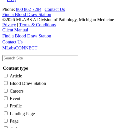
Phone:
800 862-7284
|
Contact Us
Find a Blood Draw Station
©2026 MLABS A Division of Pathology, Michigan Medicine
Privacy
|
Terms & Conditions
Client Manual
Find a Blood Draw Station
Main
Utility
Contact Us
MLabsCONNECT
navigation
Content type
Article
Blood Draw Station
Careers
Event
Profile
Landing Page
Page