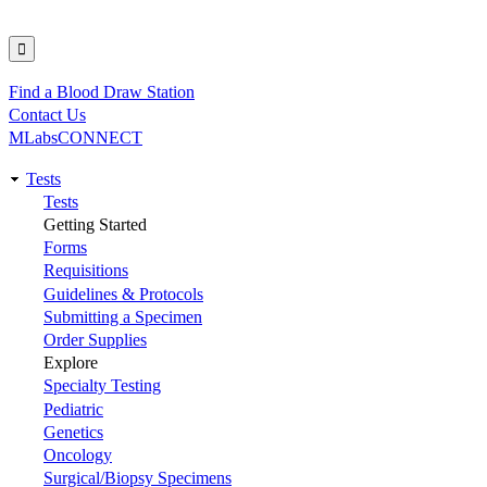
Find a Blood Draw Station
Utility
Contact Us
MLabsCONNECT
Tests
Main
Tests
Getting Started
navigation
Forms
Requisitions
Guidelines & Protocols
Submitting a Specimen
Order Supplies
Explore
Specialty Testing
Pediatric
Genetics
Oncology
Surgical/Biopsy Specimens