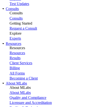
Test Updates
Consults
Consults
Consults
Getting Started
Request a Consult
Explore
Experts
Resources
Resources
Resources
Results
Client Services
Billing
All Forms
Becoming a Client
About MLabs
About MLabs
About MLabs
Quality and Compliance
Licensure and Accreditation