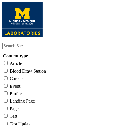
Skip
to
main
content
Content type
Article
Blood Draw Station
Careers
Event
Profile
Landing Page
Page
Test
Test Update