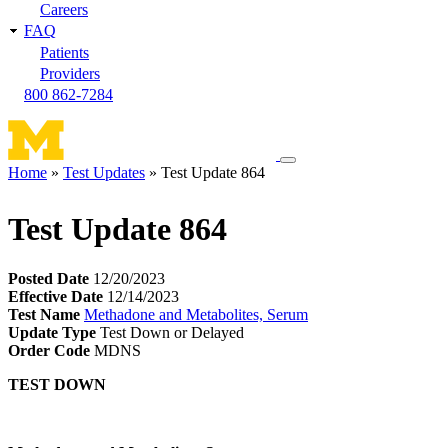
Careers
FAQ
Patients
Providers
800 862-7284
Toggle
Home
Test Updates
Test Update 864
navigation
Breadcrumb
menu
Test Update 864
Posted Date
12/20/2023
Effective Date
12/14/2023
Test Name
Methadone and Metabolites, Serum
Update Type
Test Down or Delayed
Order Code
MDNS
TEST DOWN