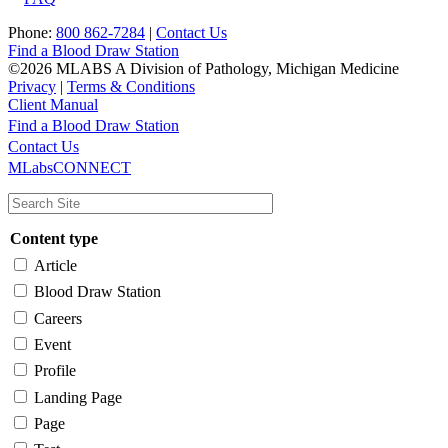
Phone:
800 862-7284
|
Contact Us
Find a Blood Draw Station
©2026 MLABS A Division of Pathology, Michigan Medicine
Privacy
|
Terms & Conditions
Client Manual
Find a Blood Draw Station
Main
Utility
Contact Us
MLabsCONNECT
navigation
Content type
Article
Blood Draw Station
Careers
Event
Profile
Landing Page
Page