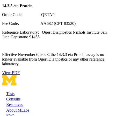
14.3.3 eta Protein
Order Code: QETAP
Fee Code: AA682 (CPT 83520)
Reference Laboratory: Quest Diagnostics Nichols Institute San
Juan Capistrano 91455
Effective November 6, 2023, the 14.3.3 eta Protein assay is no
longer available from Quest Diagnostics or any other reference
laboratory.
View PDF
Tests
Footer
Consults
Resources
About MLabs
FAQ