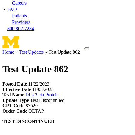
Careers
FAQ
Patients
Providers
800 862-7284
Toggle
Home
Test Updates
Test Update 862
navigation
Breadcrumb
menu
Test Update 862
Posted Date
11/22/2023
Effective Date
11/08/2023
Test Name
14.3.3 eta Protein
Update Type
Test Discontinued
CPT Code
83520
Order Code
QETAP
TEST DISCONTINUED