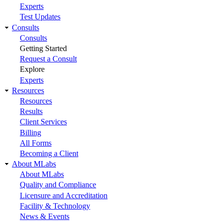
Experts
Test Updates
Consults
Consults
Getting Started
Request a Consult
Explore
Experts
Resources
Resources
Results
Client Services
Billing
All Forms
Becoming a Client
About MLabs
About MLabs
Quality and Compliance
Licensure and Accreditation
Facility & Technology
News & Events