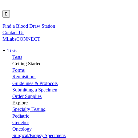
Find a Blood Draw Station
Utility
Contact Us
MLabsCONNECT
Tests
Main
Tests
Getting Started
navigation
Forms
Requisitions
Guidelines & Protocols
Submitting a Specimen
Order Supplies
Explore
Specialty Testing
Pediatric
Genetics
Oncology
Surgical/Biopsy Specimens