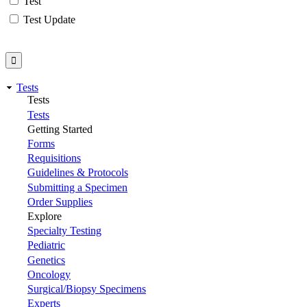
Test
Test Update
Tests
Tests
Tests
Getting Started
Forms
Requisitions
Guidelines & Protocols
Submitting a Specimen
Order Supplies
Explore
Specialty Testing
Pediatric
Genetics
Oncology
Surgical/Biopsy Specimens
Experts