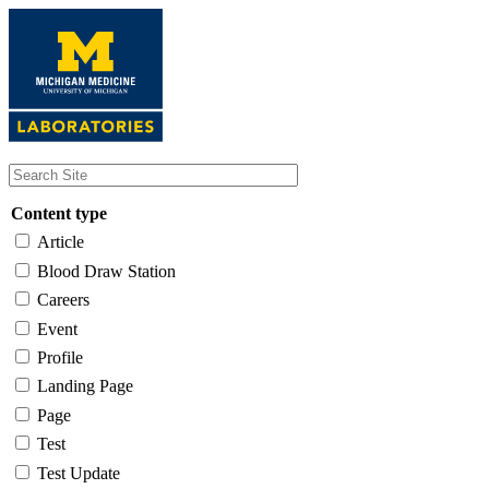
Skip
to
main
content
Content type
Article
Blood Draw Station
Careers
Event
Profile
Landing Page
Page
Test
Test Update