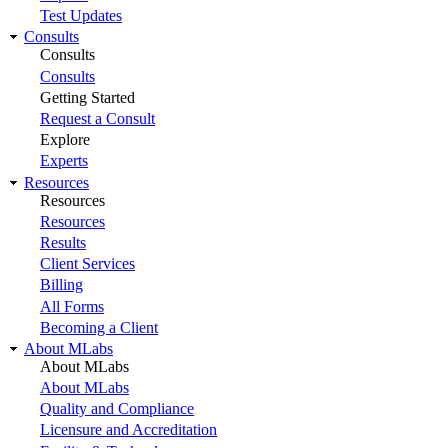
Test Updates
Consults
Consults
Consults
Getting Started
Request a Consult
Explore
Experts
Resources
Resources
Resources
Results
Client Services
Billing
All Forms
Becoming a Client
About MLabs
About MLabs
About MLabs
Quality and Compliance
Licensure and Accreditation