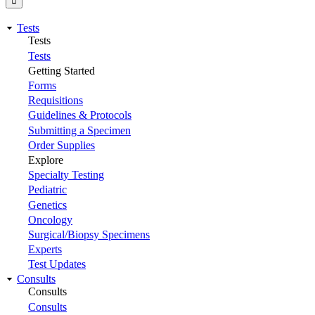
Tests
Tests
Tests
Getting Started
Forms
Requisitions
Guidelines & Protocols
Submitting a Specimen
Order Supplies
Explore
Specialty Testing
Pediatric
Genetics
Oncology
Surgical/Biopsy Specimens
Experts
Test Updates
Consults
Consults
Consults