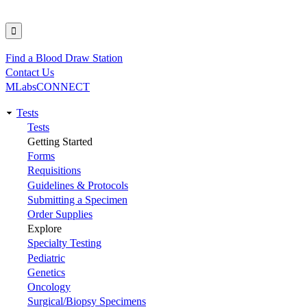
Find a Blood Draw Station
Utility
Contact Us
MLabsCONNECT
Tests
Main
Tests
Getting Started
navigation
Forms
Requisitions
Guidelines & Protocols
Submitting a Specimen
Order Supplies
Explore
Specialty Testing
Pediatric
Genetics
Oncology
Surgical/Biopsy Specimens