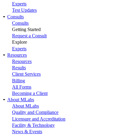
Experts
Test Updates
Consults
Consults
Getting Started
Request a Consult
Explore
Experts
Resources
Resources
Results
Client Services
Billing
All Forms
Becoming a Client
About MLabs
About MLabs
Quality and Compliance
Licensure and Accreditation
Facility & Technology
News & Events