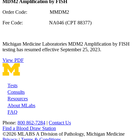
MDM2 Amplification by FISH
Order Code: MMDM2
Fee Code: NA046 (CPT 88377)
Michigan Medicine Laboratories MDM2 Amplification by FISH
testing has resumed effective September 25, 2023.
View PDF
Tests
Footer
Consults
Resources
About MLabs
FAQ
Phone:
800 862-7284
|
Contact Us
Find a Blood Draw Station
©2026 MLABS A Division of Pathology, Michigan Medicine
Privacy
|
Terms & Conditions