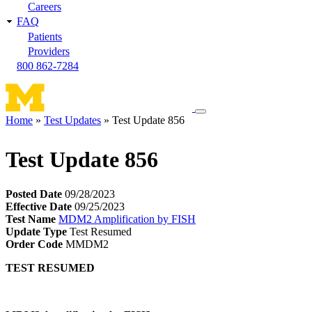
Careers
FAQ
Patients
Providers
800 862-7284
Toggle
Home
Test Updates
Test Update 856
navigation
Breadcrumb
menu
Test Update 856
Posted Date
09/28/2023
Effective Date
09/25/2023
Test Name
MDM2 Amplification by FISH
Update Type
Test Resumed
Order Code
MMDM2
TEST RESUMED