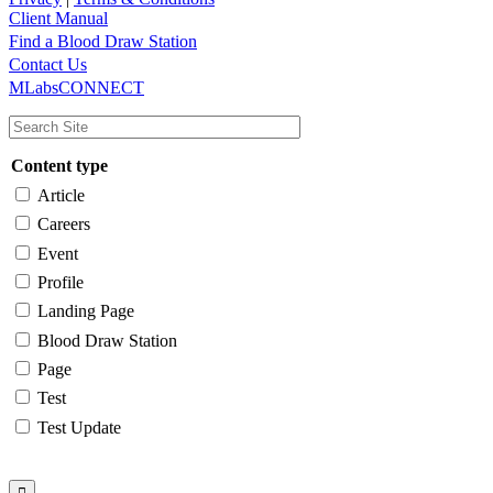
Client Manual
Find a Blood Draw Station
Main
Utility
Contact Us
MLabsCONNECT
navigation
Content type
Article
Careers
Event
Profile
Landing Page
Blood Draw Station
Page
Test
Test Update