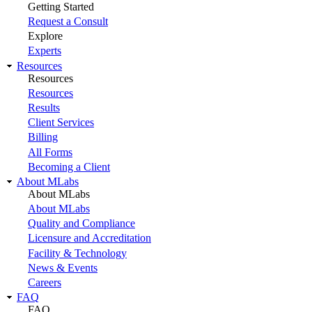
Getting Started
Request a Consult
Explore
Experts
Resources
Resources
Resources
Results
Client Services
Billing
All Forms
Becoming a Client
About MLabs
About MLabs
About MLabs
Quality and Compliance
Licensure and Accreditation
Facility & Technology
News & Events
Careers
FAQ
FAQ