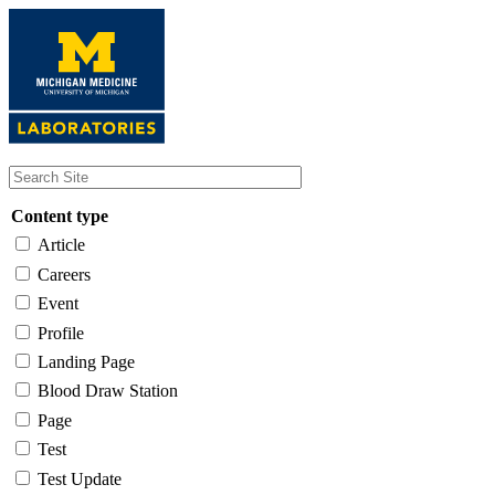
Skip
to
main
content
Content type
Article
Careers
Event
Profile
Landing Page
Blood Draw Station
Page
Test
Test Update