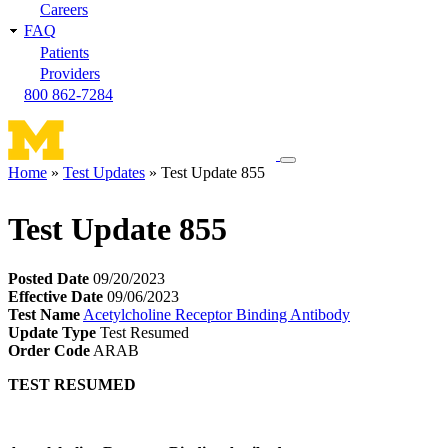
Careers
FAQ
Patients
Providers
800 862-7284
Toggle
Home
Test Updates
Test Update 855
navigation
Breadcrumb
menu
Test Update 855
Posted Date
09/20/2023
Effective Date
09/06/2023
Test Name
Acetylcholine Receptor Binding Antibody
Update Type
Test Resumed
Order Code
ARAB
TEST RESUMED