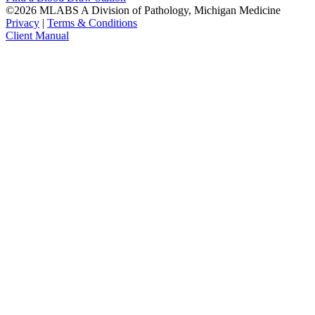
©2026 MLABS A Division of Pathology, Michigan Medicine
Privacy
|
Terms & Conditions
Client Manual