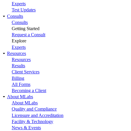
Experts
Test Updates
Consults
Consults
Getting Started
Request a Consult
Explore
Experts
Resources
Resources
Results
Client Services
Billing
All Forms
Becoming a Client
About MLabs
About MLabs
Quality and Compliance
Licensure and Accreditation
Facility & Technology
News & Events