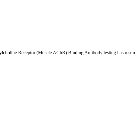
ylcholine Receptor (Muscle AChR) Binding Antibody testing has resume