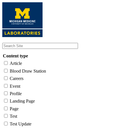
Skip
to
main
content
Content type
Article
Blood Draw Station
Careers
Event
Profile
Landing Page
Page
Test
Test Update