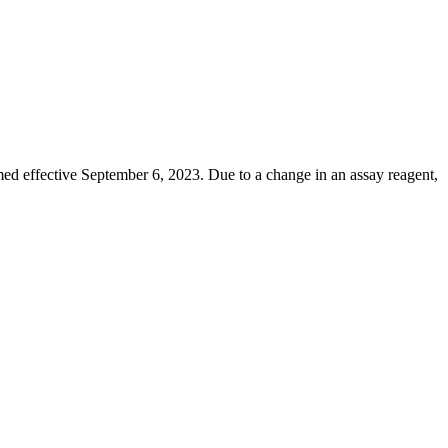
d effective September 6, 2023. Due to a change in an assay reagent,