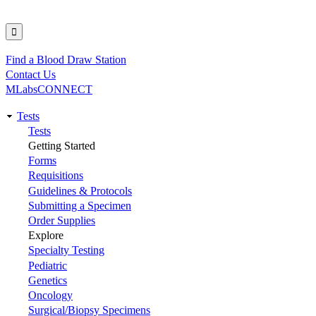
Find a Blood Draw Station
Utility
Contact Us
MLabsCONNECT
Tests
Main
Tests
Getting Started
navigation
Forms
Requisitions
Guidelines & Protocols
Submitting a Specimen
Order Supplies
Explore
Specialty Testing
Pediatric
Genetics
Oncology
Surgical/Biopsy Specimens