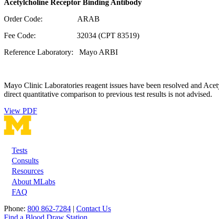
Acetylcholine Receptor Binding Antibody
Order Code: ARAB
Fee Code: 32034 (CPT 83519)
Reference Laboratory: Mayo ARBI
Mayo Clinic Laboratories reagent issues have been resolved and Acet
direct quantitative comparison to previous test results is not advised.
View PDF
Tests
Footer
Consults
Resources
About MLabs
FAQ
Phone:
800 862-7284
|
Contact Us
Find a Blood Draw Station