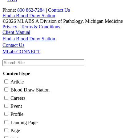
Phone:
800 862-7284
|
Contact Us
Find a Blood Draw Station
©2026 MLABS A Division of Pathology, Michigan Medicine
Privacy
|
Terms & Conditions
Client Manual
Find a Blood Draw Station
Main
Utility
Contact Us
MLabsCONNECT
navigation
Content type
Article
Blood Draw Station
Careers
Event
Profile
Landing Page
Page