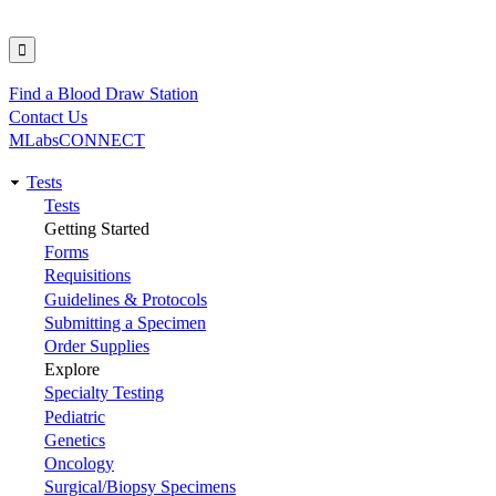
Find a Blood Draw Station
Utility
Contact Us
MLabsCONNECT
Tests
Main
Tests
Getting Started
navigation
Forms
Requisitions
Guidelines & Protocols
Submitting a Specimen
Order Supplies
Explore
Specialty Testing
Pediatric
Genetics
Oncology
Surgical/Biopsy Specimens