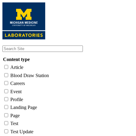
Skip
to
main
content
Content type
Article
Blood Draw Station
Careers
Event
Profile
Landing Page
Page
Test
Test Update