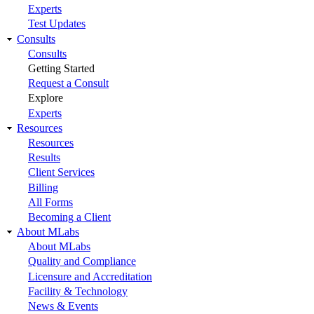
Experts
Test Updates
Consults
Consults
Getting Started
Request a Consult
Explore
Experts
Resources
Resources
Results
Client Services
Billing
All Forms
Becoming a Client
About MLabs
About MLabs
Quality and Compliance
Licensure and Accreditation
Facility & Technology
News & Events