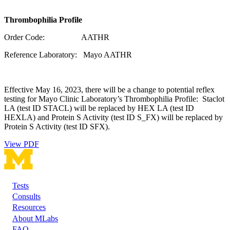
Thrombophilia Profile
Order Code: AATHR
Reference Laboratory: Mayo AATHR
Effective May 16, 2023, there will be a change to potential reflex
testing for Mayo Clinic Laboratory’s Thrombophilia Profile: Staclot
LA (test ID STACL) will be replaced by HEX LA (test ID
HEXLA) and Protein S Activity (test ID S_FX) will be replaced by
Protein S Activity (test ID SFX).
View PDF
Tests
Footer
Consults
Resources
About MLabs
FAQ