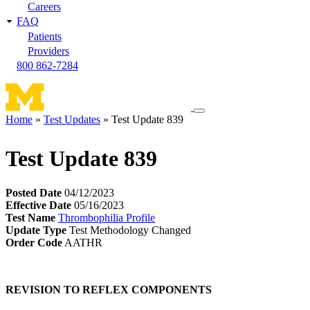
Careers
FAQ
Patients
Providers
800 862-7284
Toggle
Home
Test Updates
Test Update 839
navigation
Breadcrumb
menu
Test Update 839
Posted Date
04/12/2023
Effective Date
05/16/2023
Test Name
Thrombophilia Profile
Update Type
Test Methodology Changed
Order Code
AATHR
REVISION TO REFLEX COMPONENTS