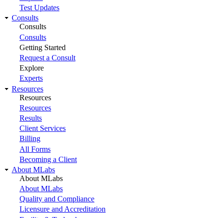
Test Updates
Consults
Consults
Consults
Getting Started
Request a Consult
Explore
Experts
Resources
Resources
Resources
Results
Client Services
Billing
All Forms
Becoming a Client
About MLabs
About MLabs
About MLabs
Quality and Compliance
Licensure and Accreditation