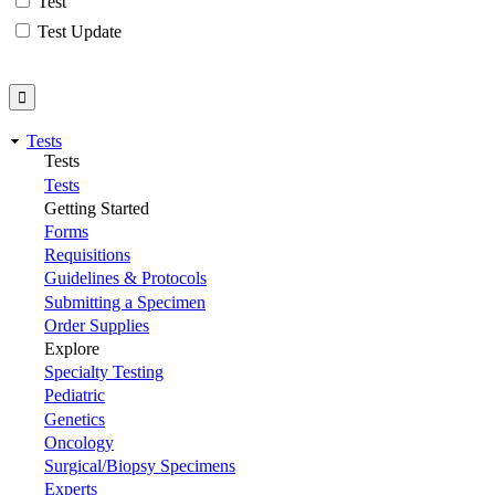
Test
Test Update
Tests
Tests
Tests
Getting Started
Forms
Requisitions
Guidelines & Protocols
Submitting a Specimen
Order Supplies
Explore
Specialty Testing
Pediatric
Genetics
Oncology
Surgical/Biopsy Specimens
Experts