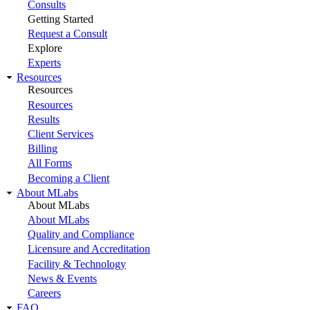
Consults
Getting Started
Request a Consult
Explore
Experts
Resources
Resources
Resources
Results
Client Services
Billing
All Forms
Becoming a Client
About MLabs
About MLabs
About MLabs
Quality and Compliance
Licensure and Accreditation
Facility & Technology
News & Events
Careers
FAQ