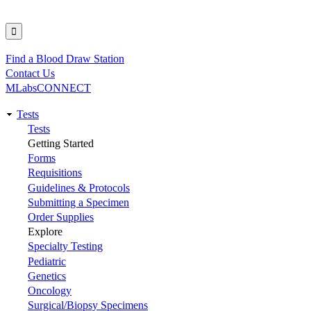
Find a Blood Draw Station
Utility
Contact Us
MLabsCONNECT
Tests
Main
Tests
Getting Started
navigation
Forms
Requisitions
Guidelines & Protocols
Submitting a Specimen
Order Supplies
Explore
Specialty Testing
Pediatric
Genetics
Oncology
Surgical/Biopsy Specimens