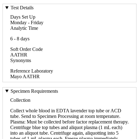
Test Details
Days Set Up
Monday - Friday
Analytic Time
6 - 8 days
Soft Order Code
AATHR
Synonyms
Reference Laboratory
Mayo AATHR
Specimen Requirements
Collection
Collect whole blood in EDTA lavender top tube or ACD
tube. Send to Specimen Processing at room temperature.
Plasma: Must be collected before factor replacement therapy.
Centrifuge blue top tubes and aliquot plasma (1 mL each)
into an aliquot tube. Centrifuge again, aliquotting into 5
tubes of 1 mL plasma each. Freeze plasma immediately,