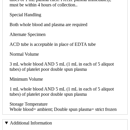
must be within 4 hours of collection..
Special Handling
Both whole blood and plasma are required
Alternate Specimen
ACD tube is acceptable in place of EDTA tube
Normal Volume
3 mL whole blood AND 5 mL (1 mL in each of 5 aliquot
tubes) of platelet poor double spun plasma
Minimum Volume
1 mL whole blood AND 5 mL (1 mL in each of 5 aliquot
tubes) of platelet poor double spun plasma
Storage Temperature
Whole blood= ambient; Double spun plasma= strict frozen
Additional Information