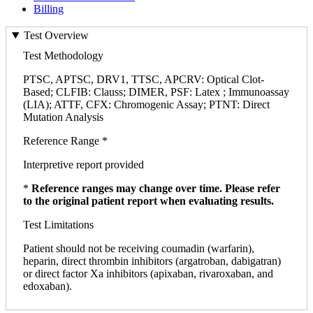
Billing
Test Overview
Test Methodology
PTSC, APTSC, DRV1, TTSC, APCRV: Optical Clot-
Based; CLFIB: Clauss; DIMER, PSF: Latex ; Immunoassay
(LIA); ATTF, CFX: Chromogenic Assay; PTNT: Direct
Mutation Analysis
Reference Range *
Interpretive report provided
*
Reference ranges may change over time. Please refer
to the original patient report when evaluating results.
Test Limitations
Patient should not be receiving coumadin (warfarin),
heparin, direct thrombin inhibitors (argatroban, dabigatran)
or direct factor Xa inhibitors (apixaban, rivaroxaban, and
edoxaban).