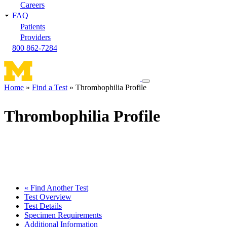
Careers
FAQ
Patients
Providers
800 862-7284
Toggle
Home
Find a Test
Thrombophilia Profile
navigation
Breadcrumb
menu
Thrombophilia Profile
« Find Another Test
Test Overview
Test Details
Specimen Requirements
Additional Information