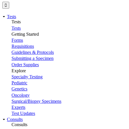
Tests
Tests
Tests
Getting Started
Forms
Requisitions
Guidelines & Protocols
Submitting a Specimen
Order Supplies
Explore
Specialty Testing
Pediatric
Genetics
Oncology
Surgical/Biopsy Specimens
Experts
Test Updates
Consults
Consults