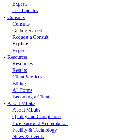
Experts
Test Updates
Consults
Consults
Getting Started
Request a Consult
Explore
Experts
Resources
Resources
Results
Client Services
Billing
All Forms
Becoming a Client
About MLabs
About MLabs
Quality and Compliance
Licensure and Accreditation
Facility & Technology
News & Events