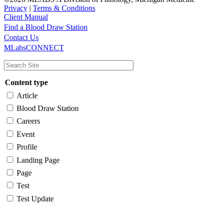
Privacy
|
Terms & Conditions
Client Manual
Find a Blood Draw Station
Main
Utility
Contact Us
MLabsCONNECT
navigation
Content type
Article
Blood Draw Station
Careers
Event
Profile
Landing Page
Page
Test
Test Update