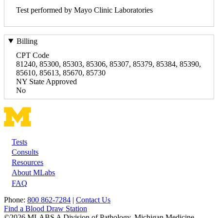
Test performed by Mayo Clinic Laboratories
Billing
CPT Code
81240, 85300, 85303, 85306, 85307, 85379, 85384, 85390,
85610, 85613, 85670, 85730
NY State Approved
No
Tests
Footer
Consults
Resources
About MLabs
FAQ
Phone:
800 862-7284
|
Contact Us
Find a Blood Draw Station
©2026 MLABS A Division of Pathology, Michigan Medicine