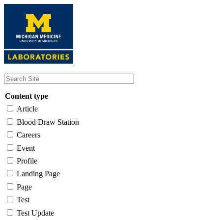
Skip
to
main
content
Content type
Article
Blood Draw Station
Careers
Event
Profile
Landing Page
Page
Test
Test Update