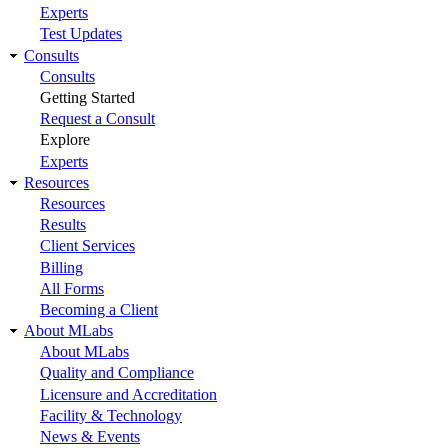
Experts
Test Updates
Consults
Consults
Getting Started
Request a Consult
Explore
Experts
Resources
Resources
Results
Client Services
Billing
All Forms
Becoming a Client
About MLabs
About MLabs
Quality and Compliance
Licensure and Accreditation
Facility & Technology
News & Events