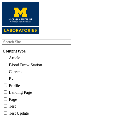
Skip
to
main
content
Content type
Article
Blood Draw Station
Careers
Event
Profile
Landing Page
Page
Test
Test Update