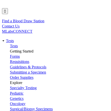
Find a Blood Draw Station
Utility
Contact Us
MLabsCONNECT
Tests
Main
Tests
Getting Started
navigation
Forms
Requisitions
Guidelines & Protocols
Submitting a Specimen
Order Supplies
Explore
Specialty Testing
Pediatric
Genetics
Oncology
Surgical/Biopsy Specimens