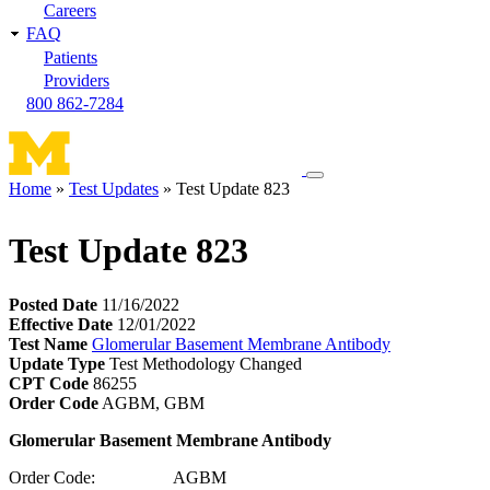
Careers
FAQ
Patients
Providers
800 862-7284
Toggle
Home
Test Updates
Test Update 823
navigation
Breadcrumb
menu
Test Update 823
Posted Date
11/16/2022
Effective Date
12/01/2022
Test Name
Glomerular Basement Membrane Antibody
Update Type
Test Methodology Changed
CPT Code
86255
Order Code
AGBM, GBM
Glomerular Basement Membrane Antibody
Order Code: AGBM