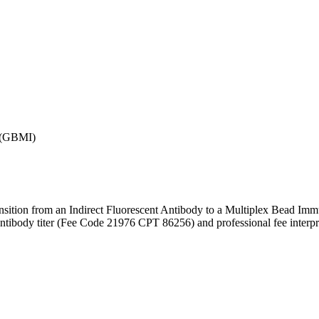
 (GBMI)
ition from an Indirect Fluorescent Antibody to a Multiplex Bead Immu
tibody titer (Fee Code 21976 CPT 86256) and professional fee interpr