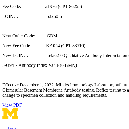
Fee Code: 21976 (CPT 86255)
LOINC: 53260-6
New Order Code: GBM
New Fee Code: KA054 (CPT 83516)
New LOINC: 63262-0 Qualitative Antibody Interpretation
59394-7 Antibody Index Value (GBMN)
Effective December 1, 2022, MLabs Immunology Laboratory will trans
Glomerular Basement Membrane Antibody testing. Reflex testing to an
change to specimen collection and handling requirements.
View PDF
Tests