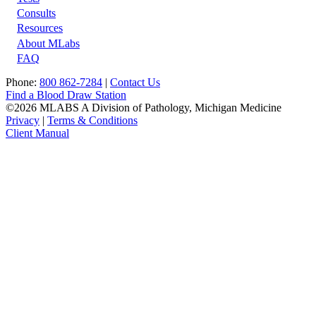
Footer
Consults
Resources
About MLabs
FAQ
Phone:
800 862-7284
|
Contact Us
Find a Blood Draw Station
©2026 MLABS A Division of Pathology, Michigan Medicine
Privacy
|
Terms & Conditions
Client Manual