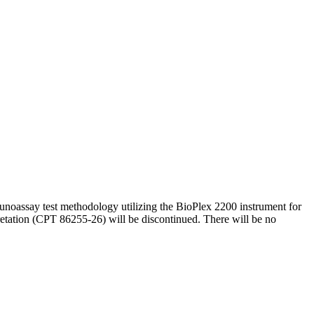
noassay test methodology utilizing the BioPlex 2200 instrument for
etation (CPT 86255-26) will be discontinued. There will be no