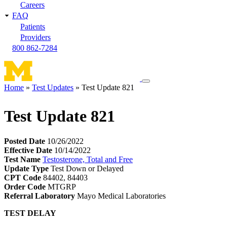
Careers
FAQ
Patients
Providers
800 862-7284
Toggle
Home
Test Updates
Test Update 821
navigation
Breadcrumb
menu
Test Update 821
Posted Date
10/26/2022
Effective Date
10/14/2022
Test Name
Testosterone, Total and Free
Update Type
Test Down or Delayed
CPT Code
84402, 84403
Order Code
MTGRP
Referral Laboratory
Mayo Medical Laboratories
TEST DELAY