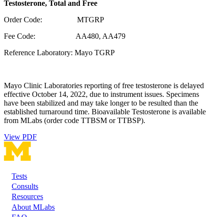
Testosterone, Total and Free
Order Code: MTGRP
Fee Code: AA480, AA479
Reference Laboratory: Mayo TGRP
Mayo Clinic Laboratories reporting of free testosterone is delayed
effective October 14, 2022, due to instrument issues. Specimens
have been stabilized and may take longer to be resulted than the
established turnaround time. Bioavailable Testosterone is available
from MLabs (order code TTBSM or TTBSP).
View PDF
Tests
Footer
Consults
Resources
About MLabs