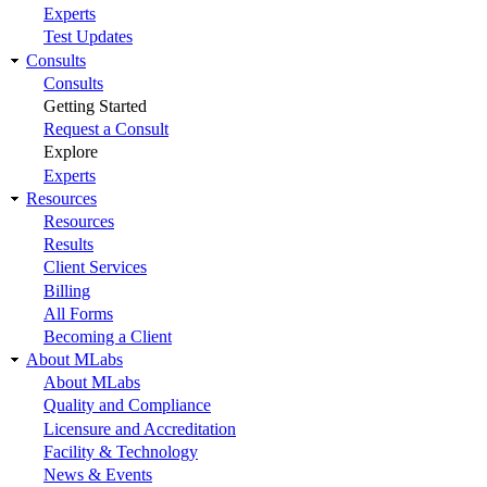
Experts
Test Updates
Consults
Consults
Getting Started
Request a Consult
Explore
Experts
Resources
Resources
Results
Client Services
Billing
All Forms
Becoming a Client
About MLabs
About MLabs
Quality and Compliance
Licensure and Accreditation
Facility & Technology
News & Events