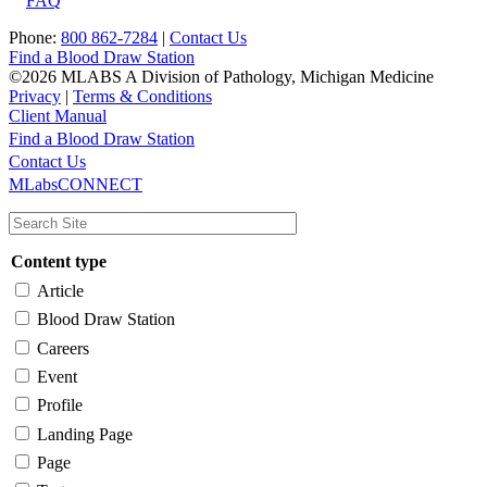
FAQ
Phone:
800 862-7284
|
Contact Us
Find a Blood Draw Station
©2026 MLABS A Division of Pathology, Michigan Medicine
Privacy
|
Terms & Conditions
Client Manual
Find a Blood Draw Station
Main
Utility
Contact Us
MLabsCONNECT
navigation
Content type
Article
Blood Draw Station
Careers
Event
Profile
Landing Page
Page