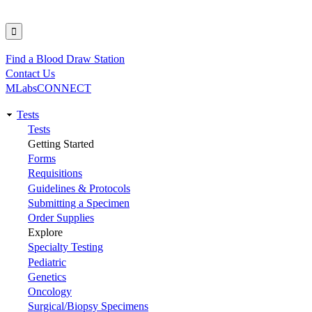
Find a Blood Draw Station
Utility
Contact Us
MLabsCONNECT
Tests
Main
Tests
Getting Started
navigation
Forms
Requisitions
Guidelines & Protocols
Submitting a Specimen
Order Supplies
Explore
Specialty Testing
Pediatric
Genetics
Oncology
Surgical/Biopsy Specimens