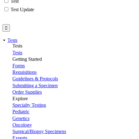
Test
Test Update
Tests
Tests
Tests
Getting Started
Forms
Requisitions
Guidelines & Protocols
Submitting a Specimen
Order Supplies
Explore
Specialty Testing
Pediatric
Genetics
Oncology
Surgical/Biopsy Specimens
Experts