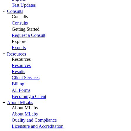
Test Updates
Consults
Consults
Consults
Getting Started
Request a Consult
Explore
Experts
Resources
Resources
Resources
Results
Client Services
Billing
All Forms
Becoming a Client
About MLabs
About MLabs
About MLabs
Quality and Compliance
Licensure and Accreditation