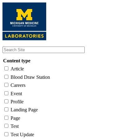
Skip
to
main
content
Content type
Article
Blood Draw Station
Careers
Event
Profile
Landing Page
Page
Test
Test Update