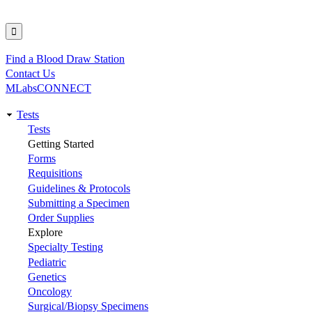
Find a Blood Draw Station
Utility
Contact Us
MLabsCONNECT
Tests
Main
Tests
Getting Started
navigation
Forms
Requisitions
Guidelines & Protocols
Submitting a Specimen
Order Supplies
Explore
Specialty Testing
Pediatric
Genetics
Oncology
Surgical/Biopsy Specimens