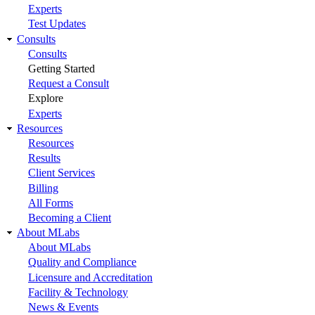
Experts
Test Updates
Consults
Consults
Getting Started
Request a Consult
Explore
Experts
Resources
Resources
Results
Client Services
Billing
All Forms
Becoming a Client
About MLabs
About MLabs
Quality and Compliance
Licensure and Accreditation
Facility & Technology
News & Events