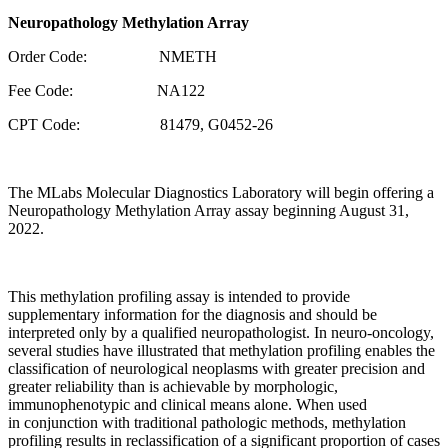
Neuropathology Methylation Array
Order Code: NMETH
Fee Code: NA122
CPT Code: 81479, G0452-26
The MLabs Molecular Diagnostics Laboratory will begin offering a
Neuropathology Methylation Array assay beginning August 31,
2022.
This methylation profiling assay is intended to provide
supplementary information for the diagnosis and should be
interpreted only by a qualified neuropathologist. In neuro-oncology,
several studies have illustrated that methylation profiling enables the
classification of neurological neoplasms with greater precision and
greater reliability than is achievable by morphologic,
immunophenotypic and clinical means alone. When used
in conjunction with traditional pathologic methods, methylation
profiling results in reclassification of a significant proportion of cases