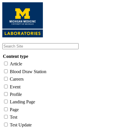
Skip
to
main
content
Content type
Article
Blood Draw Station
Careers
Event
Profile
Landing Page
Page
Test
Test Update