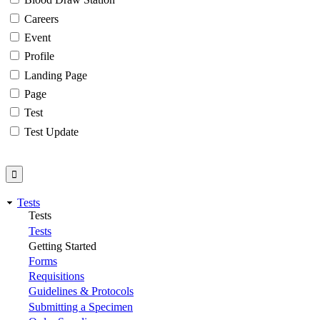
Careers
Event
Profile
Landing Page
Page
Test
Test Update
Tests
Tests
Tests
Getting Started
Forms
Requisitions
Guidelines & Protocols
Submitting a Specimen