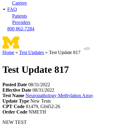
Careers
FAQ
Patients
Providers
800 862-7284
Toggle
Home
Test Updates
Test Update 817
navigation
Breadcrumb
menu
Test Update 817
Posted Date
08/31/2022
Effective Date
08/31/2022
Test Name
Neuropathology Methylation Array
Update Type
New Tests
CPT Code
81479, G0452-26
Order Code
NMETH
NEW TEST