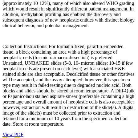
(approximately 10-12%), many of which also altered WHO grading
which would result in significantly different patient management. In
addition, methylation profiling has enabled the discovery and
subsequent diagnosis of new neoplastic entities with distinct biology,
clinical behavior, and potential management.
Collection Instructions: For formalin-fixed, paraffin-embedded
tissue, a block containing an area with a high percentage of
neoplastic cells (for micro-/macro-dissection) is preferred.
Unstained, UNBAKED slides (5-8, 10- micron slides; 10-15 if few
neoplastic cells are present on each level) with associated H&E
stained slide are also acceptable. Decalcified tissue or other fixatives
will be accepted, and the assay attempted; however, this specimen
type may result in failed testing due to degraded nucleic acid. Both
blocks and slides should be stored at room temperature. A Diff-Quik
or Papanicolaou stained aspirate smear (preferable containing a high
percentage and overall amount of neoplastic cells is also acceptable;
however, extraction will result in destruction of the slide(s). A digital
image of the slide(s) must be collected prior to extraction and
retained for a minimum of 10 years from the specimen collection
date. Store at room temperature.
View PDF