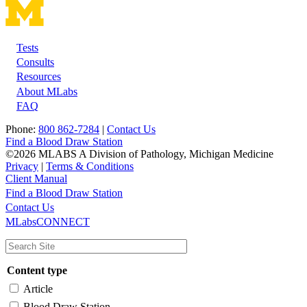
Tests
Footer
Consults
Resources
About MLabs
FAQ
Phone:
800 862-7284
|
Contact Us
Find a Blood Draw Station
©2026 MLABS A Division of Pathology, Michigan Medicine
Privacy
|
Terms & Conditions
Client Manual
Find a Blood Draw Station
Main
Utility
Contact Us
MLabsCONNECT
navigation
Content type
Article
Blood Draw Station