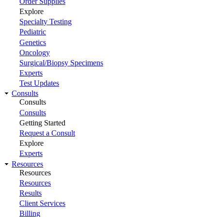
Order Supplies
Explore
Specialty Testing
Pediatric
Genetics
Oncology
Surgical/Biopsy Specimens
Experts
Test Updates
Consults
Consults
Consults
Getting Started
Request a Consult
Explore
Experts
Resources
Resources
Resources
Results
Client Services
Billing