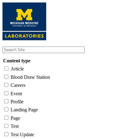
Skip
to
main
content
Content type
Article
Blood Draw Station
Careers
Event
Profile
Landing Page
Page
Test
Test Update