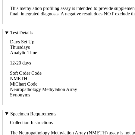
This methylation profiling assay is intended to provide supplementa
final, integrated diagnosis. A negative result does NOT exclude th
Test Details
Days Set Up
Thursdays
Analytic Time
12-20 days
Soft Order Code
NMETH
MiChart Code
Neuropathology Methylation Array
Synonyms
Specimen Requirements
Collection Instructions
The Neuropathology Methylation Array (NMETH) assay is not avai