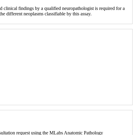
 clinical findings by a qualified neuropathologist is required for a
e different neoplasms classifiable by this assay.
sultation request using the MLabs Anatomic Pathology