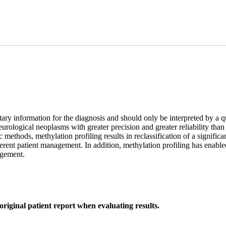
ary information for the diagnosis and should only be interpreted by a q
f neurological neoplasms with greater precision and greater reliability 
 methods, methylation profiling results in reclassification of a signif
erent patient management. In addition, methylation profiling has enabl
nagement.
original patient report when evaluating results.