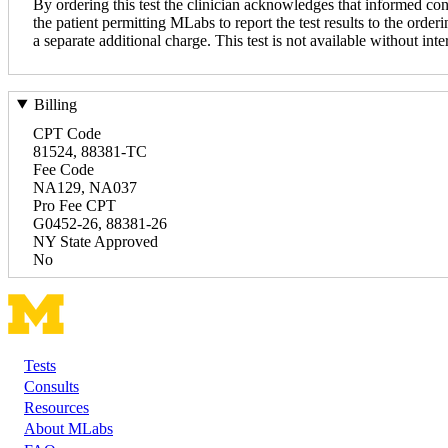
By ordering this test the clinician acknowledges that informed con
the patient permitting MLabs to report the test results to the orderi
a separate additional charge. This test is not available without inte
Billing
CPT Code
81524, 88381-TC
Fee Code
NA129, NA037
Pro Fee CPT
G0452-26, 88381-26
NY State Approved
No
Tests
Footer
Consults
Resources
About MLabs