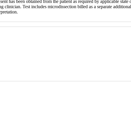
sent has been obtained from the patient as required by applicable state o
ng clinician. Test includes microdissection billed as a separate additional
rpretation.