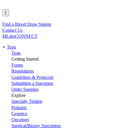
Find a Blood Draw Station
Utility
Contact Us
MLabsCONNECT
Tests
Main
Tests
Getting Started
navigation
Forms
Requisitions
Guidelines & Protocols
Submitting a Specimen
Order Supplies
Explore
Specialty Testing
Pediatric
Genetics
Oncology
Surgical/Biopsy Specimens