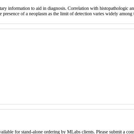
ry information to aid in diagnosis. Correlation with histopathologic and
e presence of a neoplasm as the limit of detection varies widely among th
lable for stand-alone ordering by MLabs clients. Please submit a con