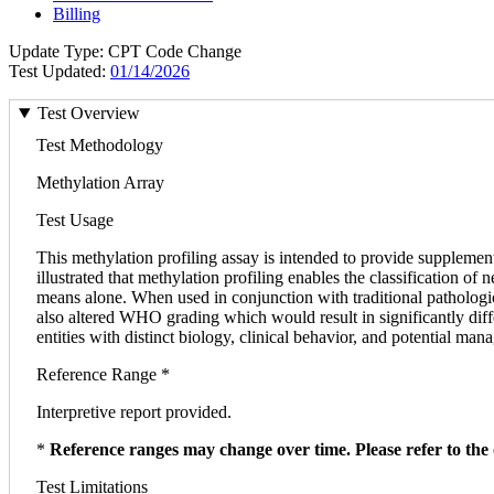
Billing
Update Type: CPT Code Change
Test Updated:
01/14/2026
Test Overview
Test Methodology
Methylation Array
Test Usage
This methylation profiling assay is intended to provide supplement
illustrated that methylation profiling enables the classification o
means alone. When used in conjunction with traditional pathologic
also altered WHO grading which would result in significantly diff
entities with distinct biology, clinical behavior, and potential ma
Reference Range *
Interpretive report provided.
*
Reference ranges may change over time. Please refer to the 
Test Limitations