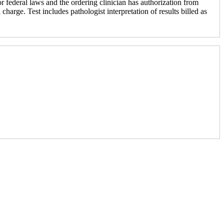
r federal laws and the ordering clinician has authorization from
 charge. Test includes pathologist interpretation of results billed as