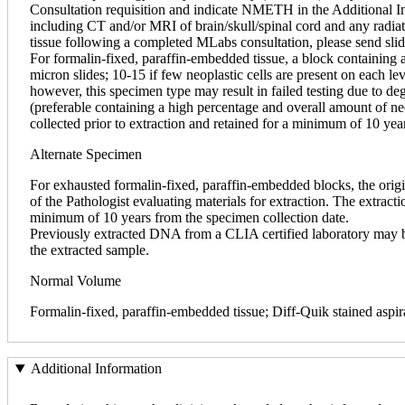
Consultation requisition and indicate NMETH in the Additional Ins
including CT and/or MRI of brain/skull/spinal cord and any radia
tissue following a completed MLabs consultation, please send sli
For formalin-fixed, paraffin-embedded tissue, a block containing 
micron slides; 10-15 if few neoplastic cells are present on each le
however, this specimen type may result in failed testing due to d
(preferable containing a high percentage and overall amount of neopl
collected prior to extraction and retained for a minimum of 10 yea
Alternate Specimen
For exhausted formalin-fixed, paraffin-embedded blocks, the origi
of the Pathologist evaluating materials for extraction. The extractio
minimum of 10 years from the specimen collection date.
Previously extracted DNA from a CLIA certified laboratory may be a
the extracted sample.
Normal Volume
Formalin-fixed, paraffin-embedded tissue; Diff-Quik stained aspir
Additional Information