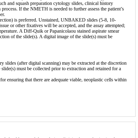
h and squash preparation cytology slides, clinical history
process. If the NMETH is needed to further assess the patient’s
er.
issection) is preferred. Unstained, UNBAKED slides (5-8, 10-
issue or other fixatives will be accepted, and the assay attempted;
emperature. A Diff-Quik or Papanicolaou stained aspirate smear
tion of the slide(s). A digital image of the slide(s) must be
slides (after digital scanning) may be extracted at the discretion
e slide(s) must be collected prior to extraction and retained for a
r ensuring that there are adequate viable, neoplastic cells within