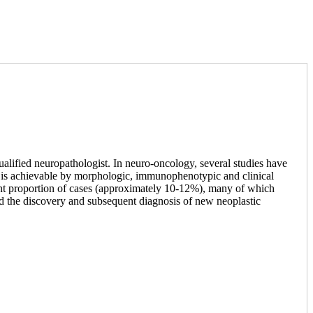
ualified neuropathologist. In neuro-oncology, several studies have
than is achievable by morphologic, immunophenotypic and clinical
icant proportion of cases (approximately 10-12%), many of which
ed the discovery and subsequent diagnosis of new neoplastic