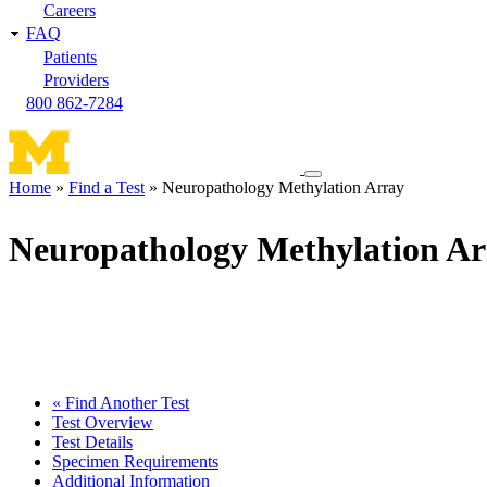
Careers
FAQ
Patients
Providers
800 862-7284
Toggle
Home
Find a Test
Neuropathology Methylation Array
navigation
Breadcrumb
menu
Neuropathology Methylation Ar
« Find Another Test
Test Overview
Test Details
Specimen Requirements
Additional Information