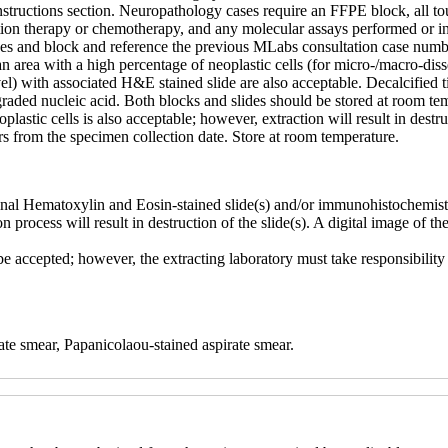
tructions section. Neuropathology cases require an FFPE block, all touc
tion therapy or chemotherapy, and any molecular assays performed or in 
des and block and reference the previous MLabs consultation case numb
an area with a high percentage of neoplastic cells (for micro-/macro-d
vel) with associated H&E stained slide are also acceptable. Decalcified t
egraded nucleic acid. Both blocks and slides should be stored at room t
astic cells is also acceptable; however, extraction will result in destruc
rs from the specimen collection date. Store at room temperature.
nal Hematoxylin and Eosin-stained slide(s) and/or immunohistochemistry 
n process will result in destruction of the slide(s). A digital image of th
ccepted; however, the extracting laboratory must take responsibility fo
ate smear, Papanicolaou-stained aspirate smear.