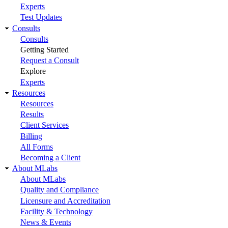
Experts
Test Updates
Consults
Consults
Getting Started
Request a Consult
Explore
Experts
Resources
Resources
Results
Client Services
Billing
All Forms
Becoming a Client
About MLabs
About MLabs
Quality and Compliance
Licensure and Accreditation
Facility & Technology
News & Events