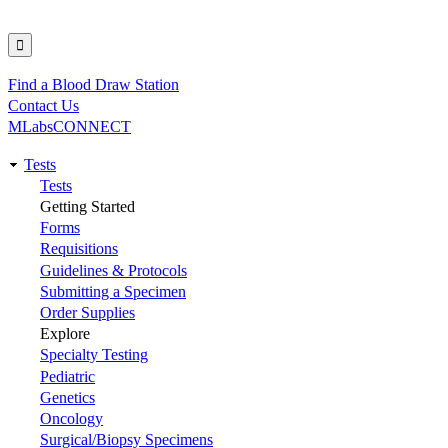
Find a Blood Draw Station
Utility
Contact Us
MLabsCONNECT
Tests
Main
Tests
Getting Started
navigation
Forms
Requisitions
Guidelines & Protocols
Submitting a Specimen
Order Supplies
Explore
Specialty Testing
Pediatric
Genetics
Oncology
Surgical/Biopsy Specimens