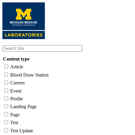
Skip
to
main
content
Content type
Article
Blood Draw Station
Careers
Event
Profile
Landing Page
Page
Test
Test Update