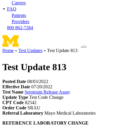
Careers
FAQ
Patients
Providers
800 862-7284
Toggle
Home
Test Updates
Test Update 813
navigation
Breadcrumb
menu
Test Update 813
Posted Date
08/03/2022
Effective Date
07/20/2022
Test Name
Serotonin Release Assay
Update Type
Test Code Change
CPT Code
82542
Order Code
SRAU
Referral Laboratory
Mayo Medical Laboratories
REFERENCE LABORATORY CHANGE