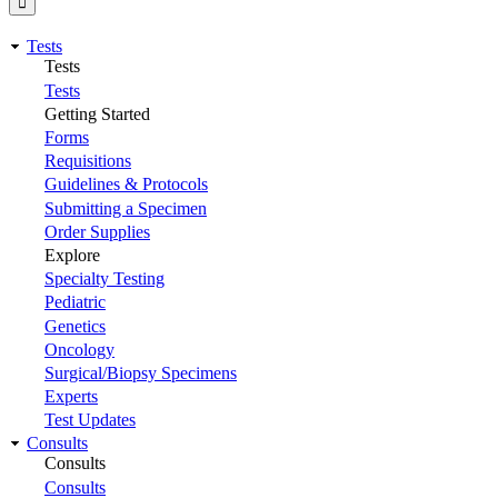
Tests
Tests
Tests
Getting Started
Forms
Requisitions
Guidelines & Protocols
Submitting a Specimen
Order Supplies
Explore
Specialty Testing
Pediatric
Genetics
Oncology
Surgical/Biopsy Specimens
Experts
Test Updates
Consults
Consults
Consults