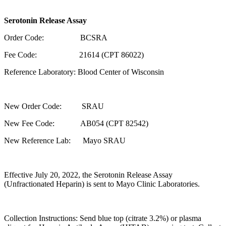
Serotonin Release Assay
Order Code: BCSRA
Fee Code: 21614 (CPT 86022)
Reference Laboratory: Blood Center of Wisconsin
New Order Code: SRAU
New Fee Code: AB054 (CPT 82542)
New Reference Lab: Mayo SRAU
Effective July 20, 2022, the Serotonin Release Assay
(Unfractionated Heparin) is sent to Mayo Clinic Laboratories.
Collection Instructions: Send blue top (citrate 3.2%) or plasma