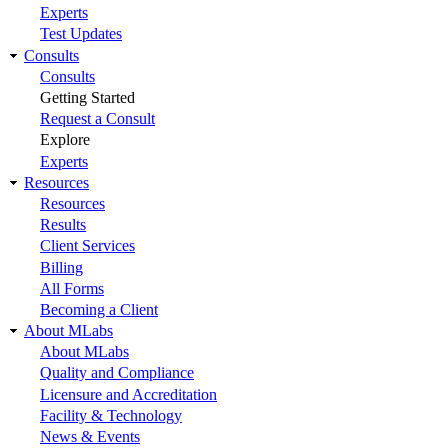
Experts
Test Updates
Consults
Consults
Getting Started
Request a Consult
Explore
Experts
Resources
Resources
Results
Client Services
Billing
All Forms
Becoming a Client
About MLabs
About MLabs
Quality and Compliance
Licensure and Accreditation
Facility & Technology
News & Events