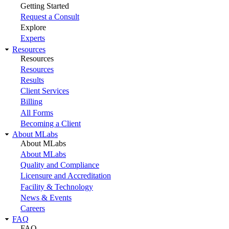
Getting Started
Request a Consult
Explore
Experts
Resources
Resources
Resources
Results
Client Services
Billing
All Forms
Becoming a Client
About MLabs
About MLabs
About MLabs
Quality and Compliance
Licensure and Accreditation
Facility & Technology
News & Events
Careers
FAQ
FAQ