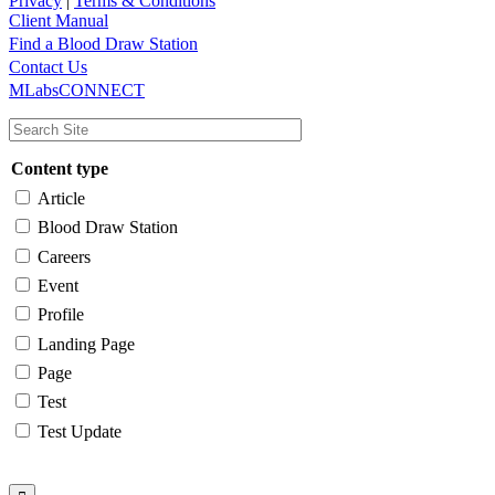
Privacy
|
Terms & Conditions
Client Manual
Find a Blood Draw Station
Main
Utility
Contact Us
MLabsCONNECT
navigation
Content type
Article
Blood Draw Station
Careers
Event
Profile
Landing Page
Page
Test
Test Update