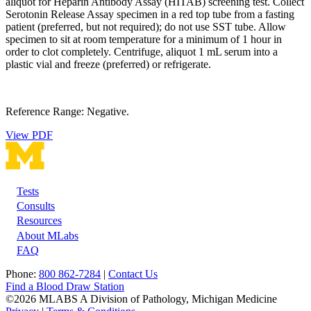
aliquot for Heparin Antibody Assay (HITAB) screening test. Collect
Serotonin Release Assay specimen in a red top tube from a fasting
patient (preferred, but not required); do not use SST tube. Allow
specimen to sit at room temperature for a minimum of 1 hour in
order to clot completely. Centrifuge, aliquot 1 mL serum into a
plastic vial and freeze (preferred) or refrigerate.
Reference Range: Negative.
View PDF
Tests
Footer
Consults
Resources
About MLabs
FAQ
Phone:
800 862-7284
|
Contact Us
Find a Blood Draw Station
©2026 MLABS A Division of Pathology, Michigan Medicine