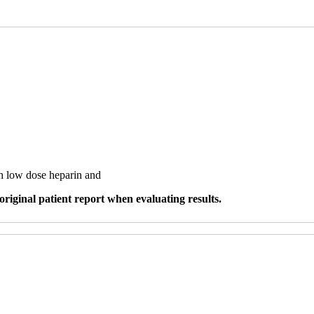
th low dose heparin and
original patient report when evaluating results.