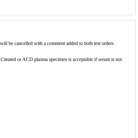
ill be cancelled with a comment added to both test orders
. Citrated or ACD plasma specimen is acceptable if serum is not