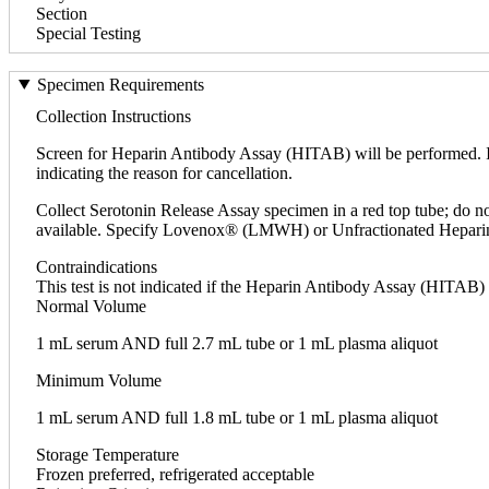
Section
Special Testing
Specimen Requirements
Collection Instructions
Screen for Heparin Antibody Assay (HITAB) will be performed. If
indicating the reason for cancellation.
Collect Serotonin Release Assay specimen in a red top tube; do no
available. Specify Lovenox® (LMWH) or Unfractionated Hepari
Contraindications
This test is not indicated if the Heparin Antibody Assay (HITAB) 
Normal Volume
1 mL serum AND full 2.7 mL tube or 1 mL plasma aliquot
Minimum Volume
1 mL serum AND full 1.8 mL tube or 1 mL plasma aliquot
Storage Temperature
Frozen preferred, refrigerated acceptable