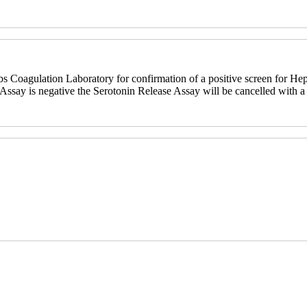
bs Coagulation Laboratory for confirmation of a positive screen for He
ssay is negative the Serotonin Release Assay will be cancelled with a 