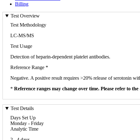
Billing
Test Overview
Test Methodology
LC-MS/MS
Test Usage
Detection of heparin-dependent platelet antibodies.
Reference Range *
Negative. A positive result requires >20% release of serotonin wi
*
Reference ranges may change over time. Please refer to the 
Test Details
Days Set Up
Monday - Friday
Analytic Time
2 - 4 days