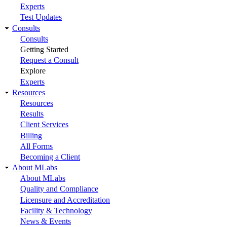
Experts
Test Updates
Consults
Consults
Getting Started
Request a Consult
Explore
Experts
Resources
Resources
Results
Client Services
Billing
All Forms
Becoming a Client
About MLabs
About MLabs
Quality and Compliance
Licensure and Accreditation
Facility & Technology
News & Events