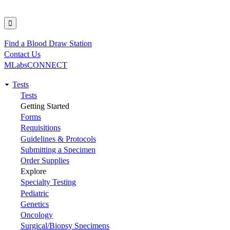
Find a Blood Draw Station
Utility
Contact Us
MLabsCONNECT
Tests
Main
Tests
Getting Started
navigation
Forms
Requisitions
Guidelines & Protocols
Submitting a Specimen
Order Supplies
Explore
Specialty Testing
Pediatric
Genetics
Oncology
Surgical/Biopsy Specimens