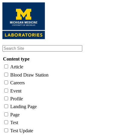
Skip
to
main
content
Content type
Article
Blood Draw Station
Careers
Event
Profile
Landing Page
Page
Test
Test Update