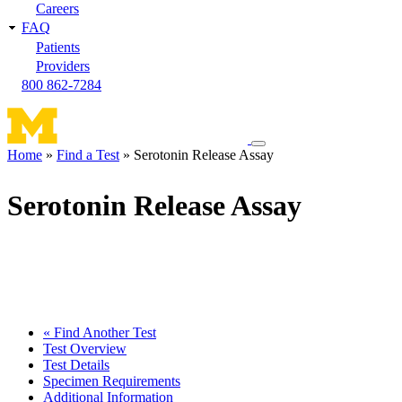
Careers
FAQ
Patients
Providers
800 862-7284
Toggle
Home
Find a Test
Serotonin Release Assay
navigation
Breadcrumb
menu
Serotonin Release Assay
« Find Another Test
Test Overview
Test Details
Specimen Requirements
Additional Information