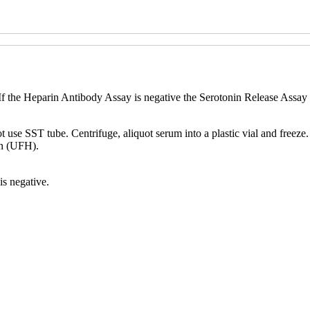
 the Heparin Antibody Assay is negative the Serotonin Release Assay w
t use SST tube. Centrifuge, aliquot serum into a plastic vial and freeze
n (UFH).
is negative.