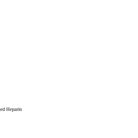
ted Heparin