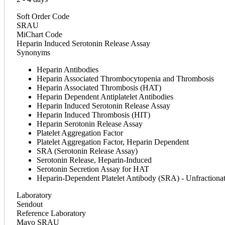
Soft Order Code
SRAU
MiChart Code
Heparin Induced Serotonin Release Assay
Synonyms
Heparin Antibodies
Heparin Associated Thrombocytopenia and Thrombosis
Heparin Associated Thrombosis (HAT)
Heparin Dependent Antiplatelet Antibodies
Heparin Induced Serotonin Release Assay
Heparin Induced Thrombosis (HIT)
Heparin Serotonin Release Assay
Platelet Aggregation Factor
Platelet Aggregation Factor, Heparin Dependent
SRA (Serotonin Release Assay)
Serotonin Release, Heparin-Induced
Serotonin Secretion Assay for HAT
Heparin-Dependent Platelet Antibody (SRA) - Unfractiona
Laboratory
Sendout
Reference Laboratory
Mayo SRAU