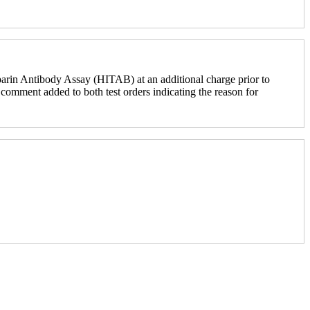
parin Antibody Assay (HITAB) at an additional charge prior to
comment added to both test orders indicating the reason for