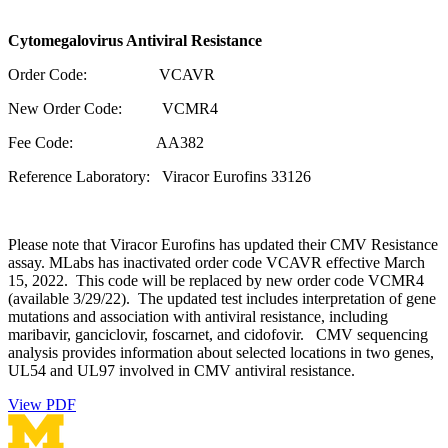
Cytomegalovirus Antiviral Resistance
Order Code: VCAVR
New Order Code: VCMR4
Fee Code: AA382
Reference Laboratory: Viracor Eurofins 33126
Please note that Viracor Eurofins has updated their CMV Resistance
assay. MLabs has inactivated order code VCAVR effective March
15, 2022. This code will be replaced by new order code VCMR4
(available 3/29/22). The updated test includes interpretation of gene
mutations and association with antiviral resistance, including
maribavir, ganciclovir, foscarnet, and cidofovir. CMV sequencing
analysis provides information about selected locations in two genes,
UL54 and UL97 involved in CMV antiviral resistance.
View PDF