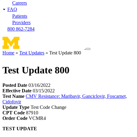
Careers
FAQ
Patients
Providers
800 862-7284
Toggle
Home
Test Updates
Test Update 800
navigation
Breadcrumb
menu
Test Update 800
Posted Date
03/16/2022
Effective Date
03/15/2022
Test Name
CMV Resistance: Maribavir, Ganciclovir, Foscarnet,
Cidofovir
Update Type
Test Code Change
CPT Code
87910
Order Code
VCMR4
TEST UPDATE