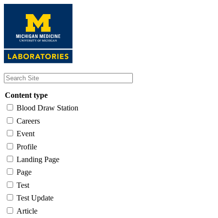
Skip
to
main
content
Content type
Blood Draw Station
Careers
Event
Profile
Landing Page
Page
Test
Test Update
Article