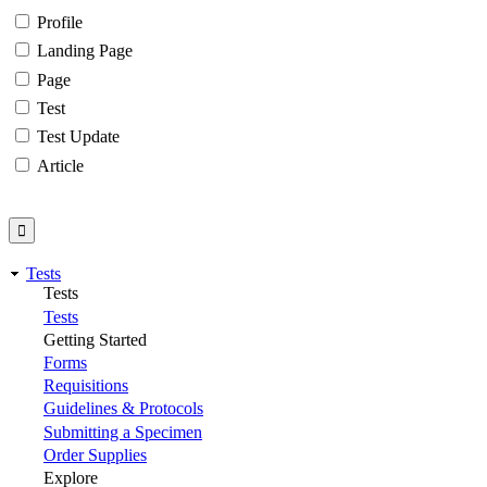
Profile
Landing Page
Page
Test
Test Update
Article
Tests
Tests
Tests
Getting Started
Forms
Requisitions
Guidelines & Protocols
Submitting a Specimen
Order Supplies
Explore