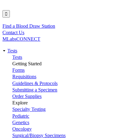
Find a Blood Draw Station
Utility
Contact Us
MLabsCONNECT
Tests
Main
Tests
Getting Started
navigation
Forms
Requisitions
Guidelines & Protocols
Submitting a Specimen
Order Supplies
Explore
Specialty Testing
Pediatric
Genetics
Oncology
Surgical/Biopsy Specimens