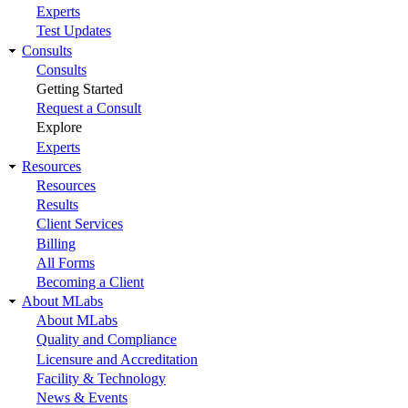
Experts
Test Updates
Consults
Consults
Getting Started
Request a Consult
Explore
Experts
Resources
Resources
Results
Client Services
Billing
All Forms
Becoming a Client
About MLabs
About MLabs
Quality and Compliance
Licensure and Accreditation
Facility & Technology
News & Events