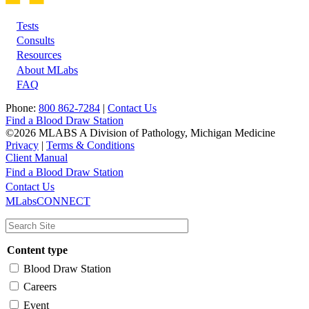
Tests
Footer
Consults
Resources
About MLabs
FAQ
Phone:
800 862-7284
|
Contact Us
Find a Blood Draw Station
©2026 MLABS A Division of Pathology, Michigan Medicine
Privacy
|
Terms & Conditions
Client Manual
Find a Blood Draw Station
Main
Utility
Contact Us
MLabsCONNECT
navigation
Content type
Blood Draw Station
Careers
Event