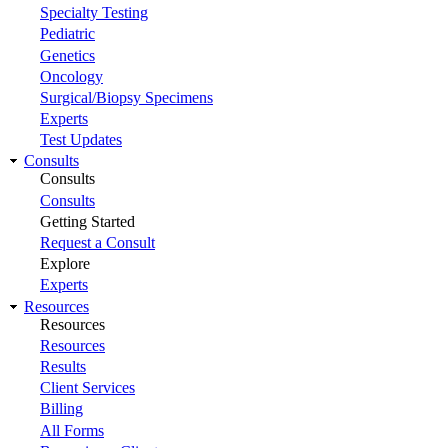
Specialty Testing
Pediatric
Genetics
Oncology
Surgical/Biopsy Specimens
Experts
Test Updates
Consults
Consults
Consults
Getting Started
Request a Consult
Explore
Experts
Resources
Resources
Resources
Results
Client Services
Billing
All Forms