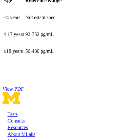
Age
Reference Range
<4 years
Not established
4-17 years
92-752 pg/mL
≥18 years
56-480 pg/mL
View PDF
Tests
Footer
Consults
Resources
About MLabs