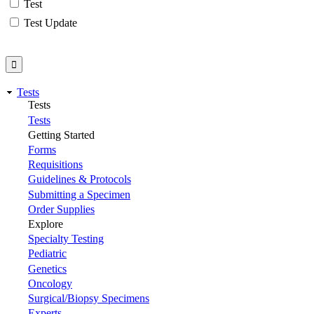
Test
Test Update
Tests
Tests
Tests
Getting Started
Forms
Requisitions
Guidelines & Protocols
Submitting a Specimen
Order Supplies
Explore
Specialty Testing
Pediatric
Genetics
Oncology
Surgical/Biopsy Specimens
Experts