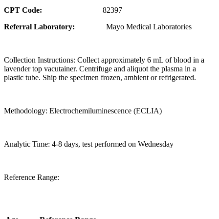
CPT Code:
82397
Referral Laboratory:
Mayo Medical Laboratories
Collection Instructions: Collect approximately 6 mL of blood in a
lavender top vacutainer. Centrifuge and aliquot the plasma in a
plastic tube. Ship the specimen frozen, ambient or refrigerated.
Methodology: Electrochemiluminescence (ECLIA)
Analytic Time: 4-8 days, test performed on Wednesday
Reference Range: