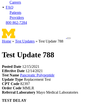
Careers
FAQ
Patients
Providers
800 862-7284
Toggle
Home
Test Updates
Test Update 788
navigation
Breadcrumb
menu
Test Update 788
Posted Date
12/15/2021
Effective Date
12/14/2021
Test Name
Pancreatic Polypeptide
Update Type
Replacement Test
CPT Code
82397
Order Code
MMLR
Referral Laboratory
Mayo Medical Laboratories
TEST DELAY