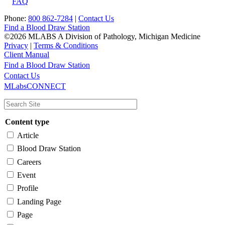
FAQ
Phone:
800 862-7284
|
Contact Us
Find a Blood Draw Station
©2026 MLABS A Division of Pathology, Michigan Medicine
Privacy
|
Terms & Conditions
Client Manual
Find a Blood Draw Station
Main
Utility
Contact Us
MLabsCONNECT
navigation
Content type
Article
Blood Draw Station
Careers
Event
Profile
Landing Page
Page