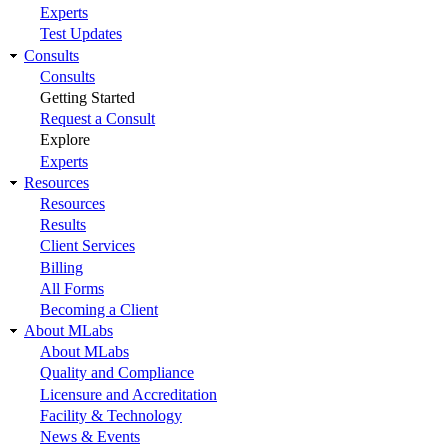
Experts
Test Updates
Consults
Consults
Getting Started
Request a Consult
Explore
Experts
Resources
Resources
Results
Client Services
Billing
All Forms
Becoming a Client
About MLabs
About MLabs
Quality and Compliance
Licensure and Accreditation
Facility & Technology
News & Events