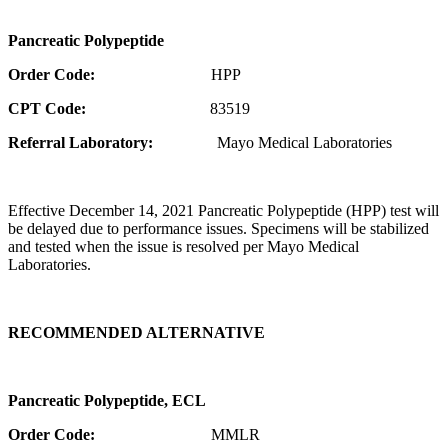
Pancreatic Polypeptide
Order Code:
HPP
CPT Code:
83519
Referral Laboratory:
Mayo Medical Laboratories
Effective December 14, 2021 Pancreatic Polypeptide (HPP) test will
be delayed due to performance issues. Specimens will be stabilized
and tested when the issue is resolved per Mayo Medical
Laboratories.
RECOMMENDED ALTERNATIVE
Pancreatic Polypeptide, ECL
Order Code:
MMLR