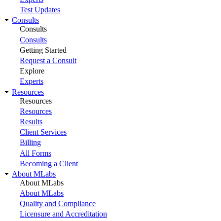
Test Updates
Consults
Consults
Consults
Getting Started
Request a Consult
Explore
Experts
Resources
Resources
Resources
Results
Client Services
Billing
All Forms
Becoming a Client
About MLabs
About MLabs
About MLabs
Quality and Compliance
Licensure and Accreditation