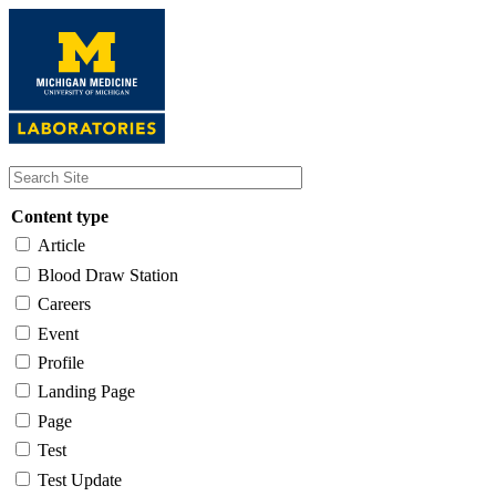
Skip
to
main
content
Content type
Article
Blood Draw Station
Careers
Event
Profile
Landing Page
Page
Test
Test Update