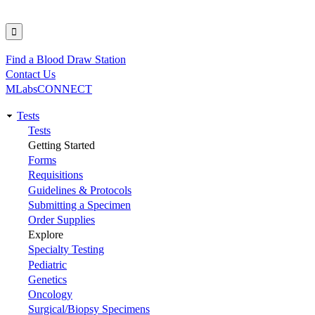
Find a Blood Draw Station
Utility
Contact Us
MLabsCONNECT
Tests
Main
Tests
Getting Started
navigation
Forms
Requisitions
Guidelines & Protocols
Submitting a Specimen
Order Supplies
Explore
Specialty Testing
Pediatric
Genetics
Oncology
Surgical/Biopsy Specimens