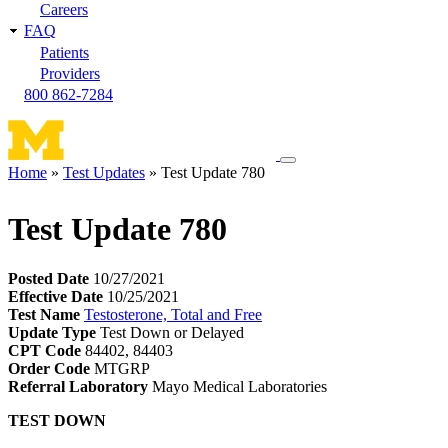
Careers
FAQ
Patients
Providers
800 862-7284
Toggle
Home
Test Updates
Test Update 780
navigation
Breadcrumb
menu
Test Update 780
Posted Date
10/27/2021
Effective Date
10/25/2021
Test Name
Testosterone, Total and Free
Update Type
Test Down or Delayed
CPT Code
84402, 84403
Order Code
MTGRP
Referral Laboratory
Mayo Medical Laboratories
TEST DOWN