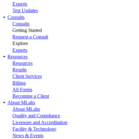
Experts
Test Updates
Consults
Consults
Getting Started
Request a Consult
Explore
Experts
Resources
Resources
Results
Client Services
Billing
All Forms
Becoming a Client
About MLabs
About MLabs
Quality and Compliance
Licensure and Accreditation
Facility & Technology
News & Events