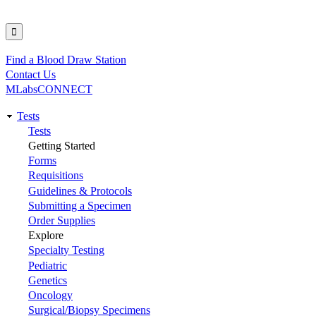
Find a Blood Draw Station
Utility
Contact Us
MLabsCONNECT
Tests
Main
Tests
Getting Started
navigation
Forms
Requisitions
Guidelines & Protocols
Submitting a Specimen
Order Supplies
Explore
Specialty Testing
Pediatric
Genetics
Oncology
Surgical/Biopsy Specimens