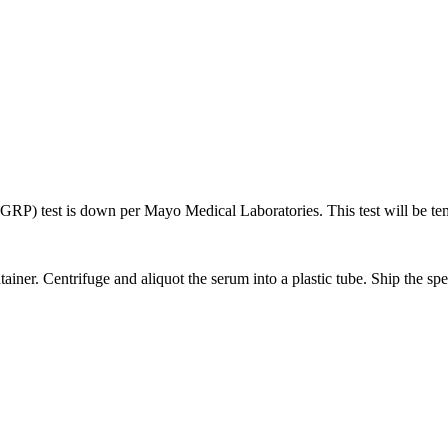
RP) test is down per Mayo Medical Laboratories. This test will be tem
ainer. Centrifuge and aliquot the serum into a plastic tube. Ship the sp