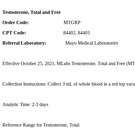
Testosterone, Total and Free
Order Code:
MTGRP
CPT Code:
84402, 84403
Referral Laboratory:
Mayo Medical Laboratories
Effective October 25, 2021, MLabs Testosterone, Total and Free (MTG
Collection Instructions: Collect 3 mL of whole blood in a red top vacut
Analytic Time: 2-3 days
Reference Range for Testosterone, Total: