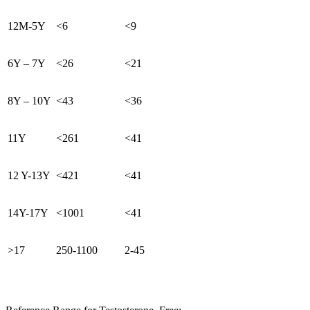
12M-5Y
<6
<9
6Y – 7Y
<26
<21
8Y – 10Y
<43
<36
11Y
<261
<41
12 Y-13Y
<421
<41
14Y-17Y
<1001
<41
>17
250-1100
2-45