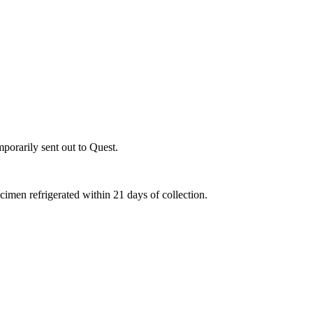
porarily sent out to Quest.
ecimen refrigerated within 21 days of collection.