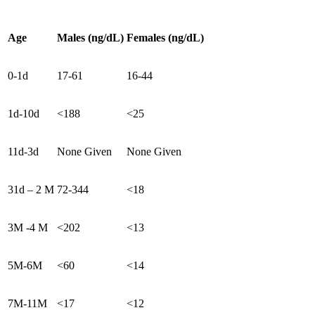
Age
Males (ng/dL)
Females (ng/dL)
0-1d
17-61
16-44
1d-10d
<188
<25
11d-3d
None Given
None Given
31d – 2 M
72-344
<18
3M -4 M
<202
<13
5M-6M
<60
<14
7M-11M
<17
<12