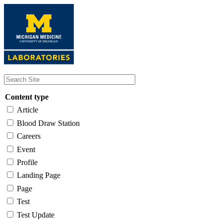
Skip
to
main
content
Content type
Article
Blood Draw Station
Careers
Event
Profile
Landing Page
Page
Test
Test Update