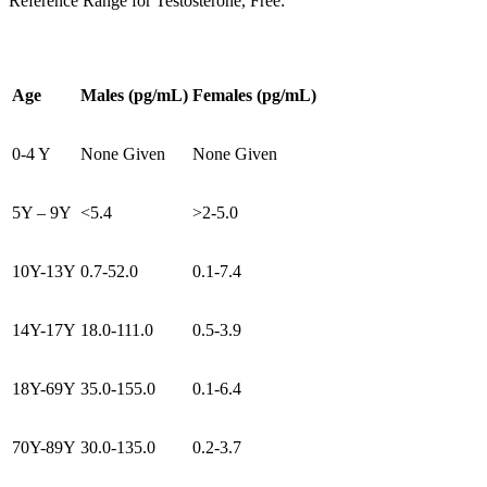
Reference Range for Testosterone, Free:
Age
Males (pg/mL)
Females (pg/mL)
0-4 Y
None Given
None Given
5Y – 9Y
<5.4
>2-5.0
10Y-13Y
0.7-52.0
0.1-7.4
14Y-17Y
18.0-111.0
0.5-3.9
18Y-69Y
35.0-155.0
0.1-6.4
70Y-89Y
30.0-135.0
0.2-3.7