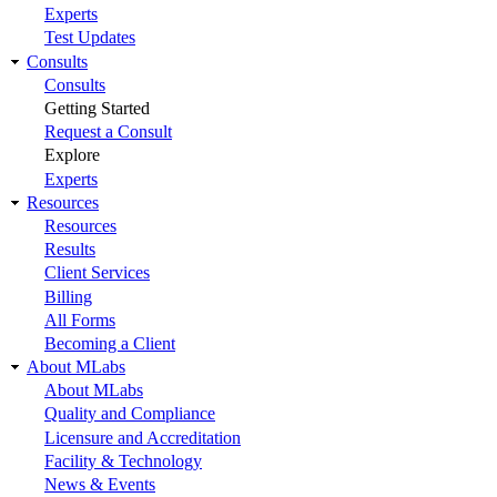
Experts
Test Updates
Consults
Consults
Getting Started
Request a Consult
Explore
Experts
Resources
Resources
Results
Client Services
Billing
All Forms
Becoming a Client
About MLabs
About MLabs
Quality and Compliance
Licensure and Accreditation
Facility & Technology
News & Events