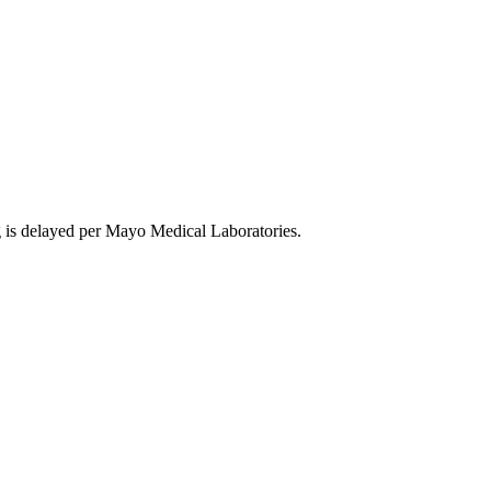
is delayed per Mayo Medical Laboratories.