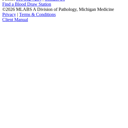
Find a Blood Draw Station
©2026 MLABS A Division of Pathology, Michigan Medicine
Privacy
|
Terms & Conditions
Client Manual