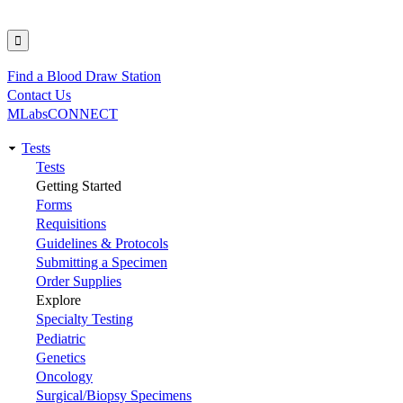
Find a Blood Draw Station
Utility
Contact Us
MLabsCONNECT
Tests
Main
Tests
Getting Started
navigation
Forms
Requisitions
Guidelines & Protocols
Submitting a Specimen
Order Supplies
Explore
Specialty Testing
Pediatric
Genetics
Oncology
Surgical/Biopsy Specimens