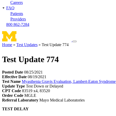
Careers
FAQ
Patients
Providers
800 862-7284
Toggle
Home
Test Updates
Test Update 774
navigation
Breadcrumb
menu
Test Update 774
Posted Date
08/25/2021
Effective Date
08/19/2021
Test Name
Myasthenia Gravis Evaluation, Lambert-Eaton Syndrome
Update Type
Test Down or Delayed
CPT Code
83519 x4, 83520
Order Code
MGLE
Referral Laboratory
Mayo Medical Laboratories
TEST DELAY