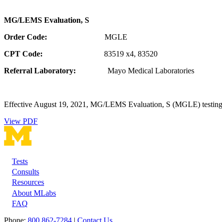
MG/LEMS Evaluation, S
Order Code:
MGLE
CPT Code:
83519 x4, 83520
Referral Laboratory:
Mayo Medical Laboratories
Effective August 19, 2021, MG/LEMS Evaluation, S (MGLE) testing 
View PDF
Tests
Footer
Consults
Resources
About MLabs
FAQ
Phone:
800 862-7284
|
Contact Us