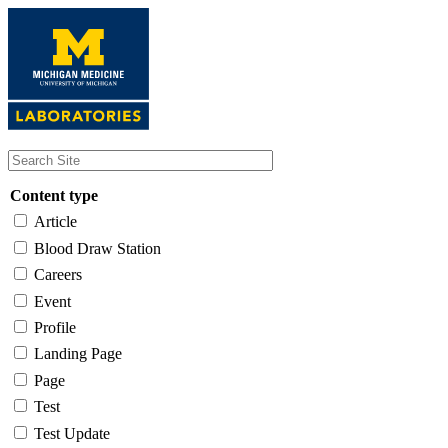
Skip
to
main
content
Content type
Article
Blood Draw Station
Careers
Event
Profile
Landing Page
Page
Test
Test Update