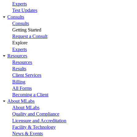
Experts
Test Updates
Consults
Consults
Getting Started
Request a Consult
Explore
Experts
Resources
Resources
Results
Client Services
Billing
All Forms
Becoming a Client
About MLabs
About MLabs
Quality and Compliance
Licensure and Accreditation
Facility & Technology
News & Events