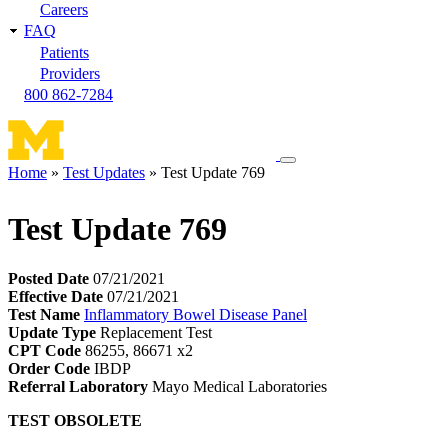
Careers
FAQ
Patients
Providers
800 862-7284
Toggle
Home
Test Updates
Test Update 769
navigation
Breadcrumb
menu
Test Update 769
Posted Date
07/21/2021
Effective Date
07/21/2021
Test Name
Inflammatory Bowel Disease Panel
Update Type
Replacement Test
CPT Code
86255, 86671 x2
Order Code
IBDP
Referral Laboratory
Mayo Medical Laboratories
TEST OBSOLETE