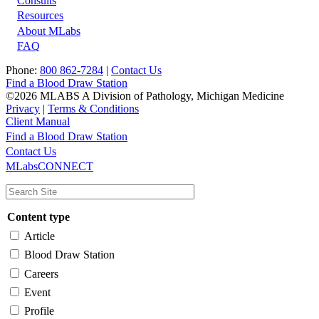
Footer
Consults
Resources
About MLabs
FAQ
Phone:
800 862-7284
|
Contact Us
Find a Blood Draw Station
©2026 MLABS A Division of Pathology, Michigan Medicine
Privacy
|
Terms & Conditions
Client Manual
Find a Blood Draw Station
Main
Utility
Contact Us
MLabsCONNECT
navigation
Content type
Article
Blood Draw Station
Careers
Event
Profile