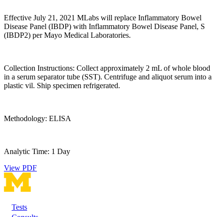
Effective July 21, 2021 MLabs will replace Inflammatory Bowel
Disease Panel (IBDP) with Inflammatory Bowel Disease Panel, S
(IBDP2) per Mayo Medical Laboratories.
Collection Instructions: Collect approximately 2 mL of whole blood
in a serum separator tube (SST). Centrifuge and aliquot serum into a
plastic vil. Ship specimen refrigerated.
Methodology: ELISA
Analytic Time: 1 Day
View PDF
Tests