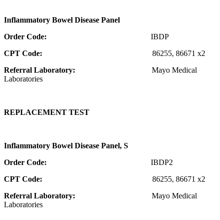
Inflammatory Bowel Disease Panel
Order Code:
IBDP
CPT Code:
86255, 86671 x2
Referral Laboratory:
Mayo Medical
Laboratories
REPLACEMENT TEST
Inflammatory Bowel Disease Panel, S
Order Code:
IBDP2
CPT Code:
86255, 86671 x2
Referral Laboratory:
Mayo Medical
Laboratories