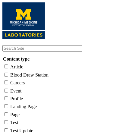
Skip
to
main
content
Content type
Article
Blood Draw Station
Careers
Event
Profile
Landing Page
Page
Test
Test Update