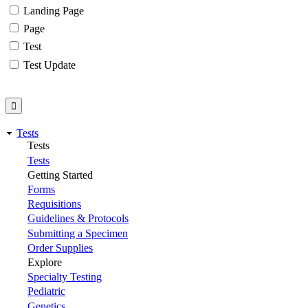
Landing Page
Page
Test
Test Update
Tests
Tests
Tests
Getting Started
Forms
Requisitions
Guidelines & Protocols
Submitting a Specimen
Order Supplies
Explore
Specialty Testing
Pediatric
Genetics