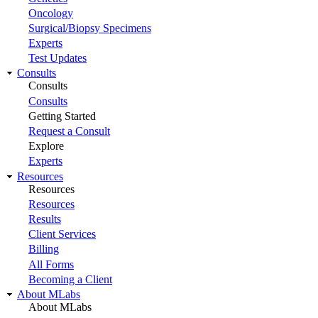
Oncology
Surgical/Biopsy Specimens
Experts
Test Updates
Consults
Consults
Consults
Getting Started
Request a Consult
Explore
Experts
Resources
Resources
Resources
Results
Client Services
Billing
All Forms
Becoming a Client
About MLabs
About MLabs