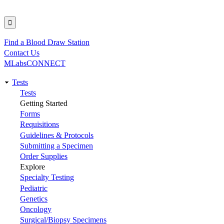
Find a Blood Draw Station
Utility
Contact Us
MLabsCONNECT
Tests
Main
Tests
Getting Started
navigation
Forms
Requisitions
Guidelines & Protocols
Submitting a Specimen
Order Supplies
Explore
Specialty Testing
Pediatric
Genetics
Oncology
Surgical/Biopsy Specimens