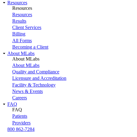
Resources
Resources
Resources
Results
Client Services
Billing
All Forms
Becoming a Client
About MLabs
About MLabs
About MLabs
Quality and Compliance
Licensure and Accreditation
Facility & Technology
News & Events
Careers
FAQ
FAQ
Patients
Providers
800 862-7284