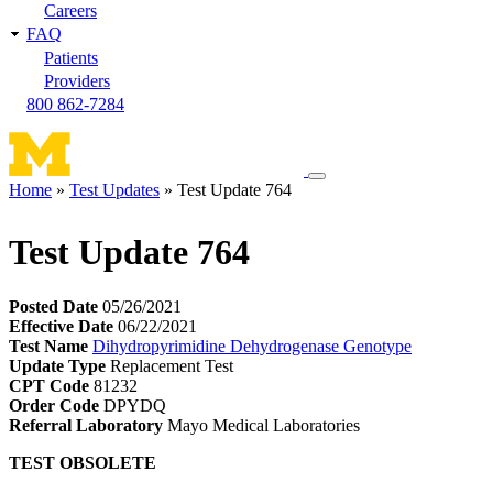
Careers
FAQ
Patients
Providers
800 862-7284
Toggle
Home
Test Updates
Test Update 764
navigation
Breadcrumb
menu
Test Update 764
Posted Date
05/26/2021
Effective Date
06/22/2021
Test Name
Dihydropyrimidine Dehydrogenase Genotype
Update Type
Replacement Test
CPT Code
81232
Order Code
DPYDQ
Referral Laboratory
Mayo Medical Laboratories
TEST OBSOLETE