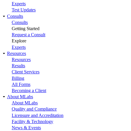
Experts
Test Updates
Consults
Consults
Getting Started
Request a Consult
Explore
Experts
Resources
Resources
Results
Client Services
Billing
All Forms
Becoming a Client
About MLabs
About MLabs
Quality and Compliance
Licensure and Accreditation
Facility & Technology
News & Events