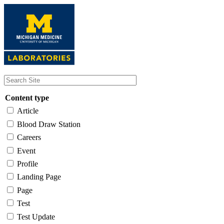
Skip
to
main
content
Content type
Article
Blood Draw Station
Careers
Event
Profile
Landing Page
Page
Test
Test Update