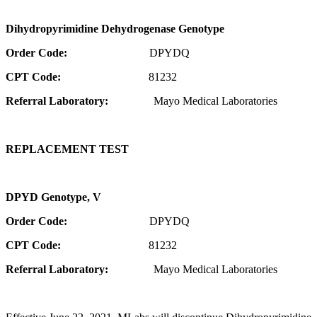
Dihydropyrimidine Dehydrogenase Genotype
Order Code:
DPYDQ
CPT Code:
81232
Referral Laboratory:
Mayo Medical Laboratories
REPLACEMENT TEST
DPYD Genotype, V
Order Code:
DPYDQ
CPT Code:
81232
Referral Laboratory:
Mayo Medical Laboratories