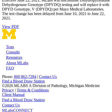
Effective June 22, 2021, MLabs will discontinue Dihydropyrimidine
Dehydrogenase Genotype (DPYDQ) testing and will replace it with
DPYD Genotype, V (DPYDQ) per Mayo Medical Laboratories.
The test change has been delayed from June 10, 2021 to June 22,
2021.
View PDF
Tests
Footer
Consults
Resources
About MLabs
FAQ
Phone:
800 862-7284
|
Contact Us
Find a Blood Draw Station
©2026 MLABS A Division of Pathology, Michigan Medicine
Privacy
|
Terms & Conditions
Client Manual
Find a Blood Draw Station
Main
Utility
Contact Us
MLabsCONNECT
navigation