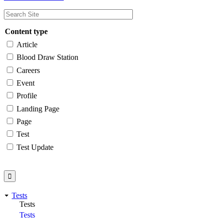
Content type
Article
Blood Draw Station
Careers
Event
Profile
Landing Page
Page
Test
Test Update
Tests
Tests
Tests