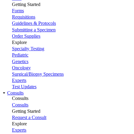
Getting Started
Forms
Requisitions
Guidelines & Protocols
Submitting a Specimen
Order Supplies
Explore
Specialty Testing
Pediatric
Genetics
Oncology
Surgical/Biopsy Specimens
Experts
Test Updates
Consults
Consults
Consults
Getting Started
Request a Consult
Explore
Experts