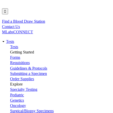
Find a Blood Draw Station
Utility
Contact Us
MLabsCONNECT
Tests
Main
Tests
Getting Started
navigation
Forms
Requisitions
Guidelines & Protocols
Submitting a Specimen
Order Supplies
Explore
Specialty Testing
Pediatric
Genetics
Oncology
Surgical/Biopsy Specimens