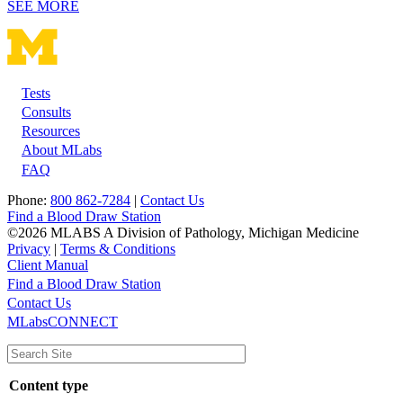
SEE MORE
Tests
Footer
Consults
Resources
About MLabs
FAQ
Phone:
800 862-7284
|
Contact Us
Find a Blood Draw Station
©2026 MLABS A Division of Pathology, Michigan Medicine
Privacy
|
Terms & Conditions
Client Manual
Find a Blood Draw Station
Main
Utility
Contact Us
MLabsCONNECT
navigation
Content type