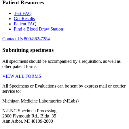
Patient Resources
Test FAQ
Get Results
Patient FAQ
Find a Blood Draw Station
Contact Us
800-862-7284
Submitting specimens
All specimens should be accompanied by a requisition, as well as
other patient forms.
VIEW ALL FORMS
All Specimens or Evaluations can be sent by express mail or courier
service to:
Michigan Medicine Laboratories (MLabs)
N-LNC Specimen Processing
2800 Plymouth Rd., Bldg. 35
Ann Arbor, MI 48109-2800