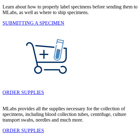
Learn about how to properly label specimens before sending them to
MLabs, as well as where to ship specimens.
SUBMITTING A SPECIMEN
ORDER SUPPLIES
MLabs provides all the supplies necessary for the collection of
specimens, including blood collection tubes, centrifuge, culture
transport swabs, needles and much more.
ORDER SUPPLIES