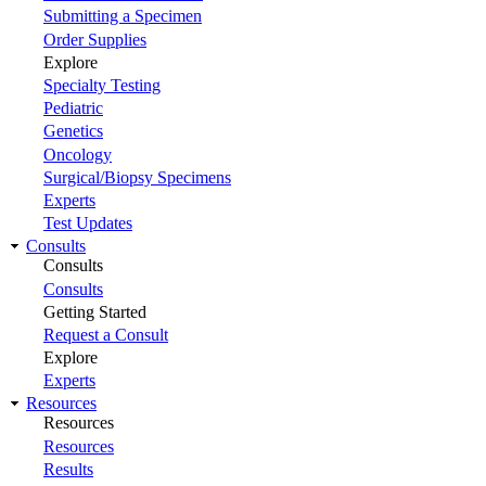
Submitting a Specimen
Order Supplies
Explore
Specialty Testing
Pediatric
Genetics
Oncology
Surgical/Biopsy Specimens
Experts
Test Updates
Consults
Consults
Consults
Getting Started
Request a Consult
Explore
Experts
Resources
Resources
Resources
Results