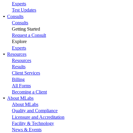
Experts
Test Updates
Consults
Consults
Getting Started
Request a Consult
Explore
Experts
Resources
Resources
Results
Client Services
Billing
All Forms
Becoming a Client
About MLabs
About MLabs
Quality and Compliance
Licensure and Accreditation
Facility & Technology
News & Events