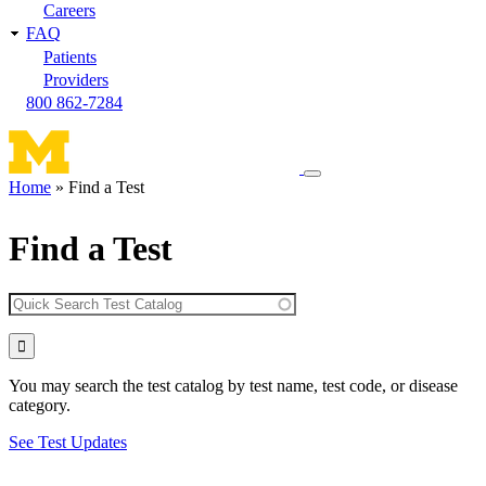
Careers
FAQ
Patients
Providers
800 862-7284
Toggle
Home
Find a Test
navigation
Breadcrumb
menu
Find a Test
You may search the test catalog by test name, test code, or disease
category.
See Test Updates