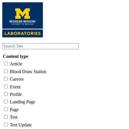
Skip
to
main
content
Content type
Article
Blood Draw Station
Careers
Event
Profile
Landing Page
Page
Test
Test Update