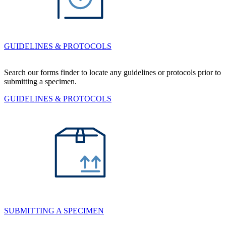
GUIDELINES & PROTOCOLS
Search our forms finder to locate any guidelines or protocols prior to
submitting a specimen.
GUIDELINES & PROTOCOLS
SUBMITTING A SPECIMEN