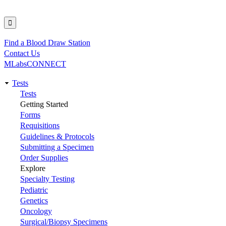
Find a Blood Draw Station
Utility
Contact Us
MLabsCONNECT
Tests
Main
Tests
Getting Started
navigation
Forms
Requisitions
Guidelines & Protocols
Submitting a Specimen
Order Supplies
Explore
Specialty Testing
Pediatric
Genetics
Oncology
Surgical/Biopsy Specimens