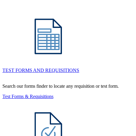
TEST FORMS AND REQUISITIONS
Search our forms finder to locate any requisition or test form.
Test Forms & Requisitions