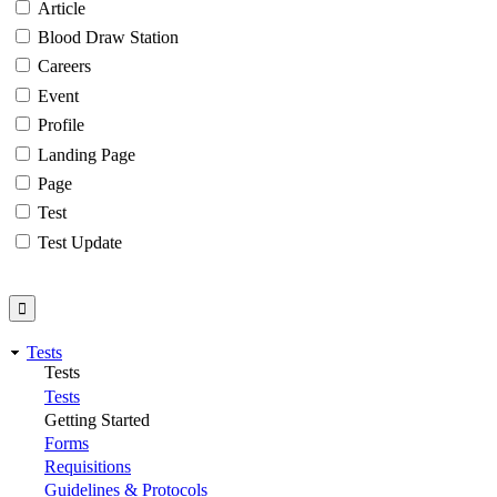
Article
Blood Draw Station
Careers
Event
Profile
Landing Page
Page
Test
Test Update
Tests
Tests
Tests
Getting Started
Forms
Requisitions
Guidelines & Protocols