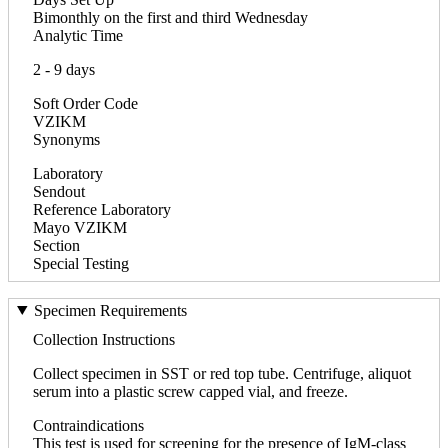
Bimonthly on the first and third Wednesday
Analytic Time
2 - 9 days
Soft Order Code
VZIKM
Synonyms
Laboratory
Sendout
Reference Laboratory
Mayo VZIKM
Section
Special Testing
Specimen Requirements
Collection Instructions
Collect specimen in SST or red top tube. Centrifuge, aliquot
serum into a plastic screw capped vial, and freeze.
Contraindications
This test is used for screening for the presence of IgM-class