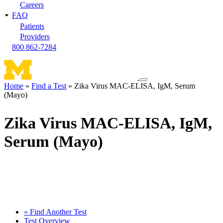
Careers
FAQ
Patients
Providers
800 862-7284
Toggle
Home
Find a Test
Zika Virus MAC-ELISA, IgM, Serum
navigation
(Mayo)
Breadcrumb
menu
Zika Virus MAC-ELISA, IgM,
Serum (Mayo)
« Find Another Test
Test Overview