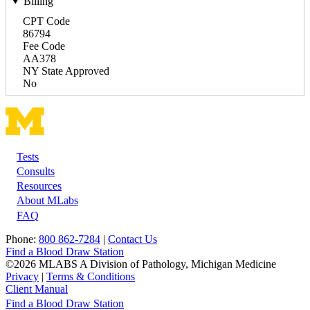
Billing
CPT Code
86794
Fee Code
AA378
NY State Approved
No
Tests
Footer
Consults
Resources
About MLabs
FAQ
Phone:
800 862-7284
|
Contact Us
Find a Blood Draw Station
©2026 MLABS A Division of Pathology, Michigan Medicine
Privacy
|
Terms & Conditions
Client Manual
Find a Blood Draw Station