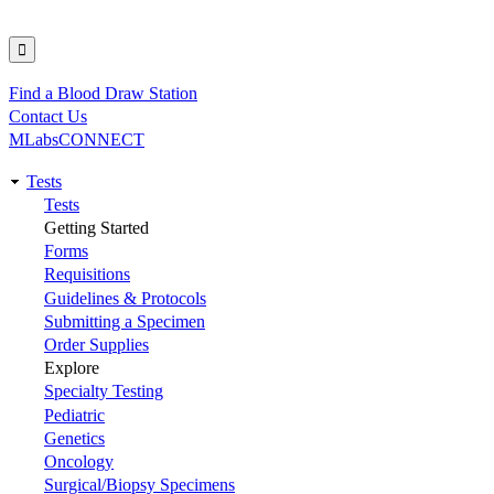
Find a Blood Draw Station
Utility
Contact Us
MLabsCONNECT
Tests
Main
Tests
Getting Started
navigation
Forms
Requisitions
Guidelines & Protocols
Submitting a Specimen
Order Supplies
Explore
Specialty Testing
Pediatric
Genetics
Oncology
Surgical/Biopsy Specimens