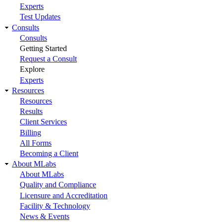
Experts
Test Updates
Consults
Consults
Getting Started
Request a Consult
Explore
Experts
Resources
Resources
Results
Client Services
Billing
All Forms
Becoming a Client
About MLabs
About MLabs
Quality and Compliance
Licensure and Accreditation
Facility & Technology
News & Events