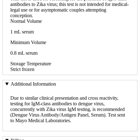
antibodies to Zika virus; this test is not intended for medical-
legal use or for asymptomatic couples attempting
conception.
Normal Volume
1 mL serum
Minimum Volume
0.8 mL serum
Storage Temperature
Strict frozen
Additional Information
Due to similar clinical presentation and cross reactivity,
testing for IgM-class antibodies to dengue virus,
concurrently with Zika virus IgM testing, is recommended
(Dengue Virus Antibody/Antigen Panel, Serum). Test sent
to Mayo Medical Laboratories.