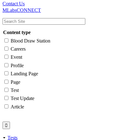
Main
Utility
Contact Us
MLabsCONNECT
navigation
Content type
Blood Draw Station
Careers
Event
Profile
Landing Page
Page
Test
Test Update
Article
Tests