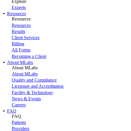
Explore
Experts
Resources
Resources
Resources
Results
Client Services
Billing
All Forms
Becoming a Client
About MLabs
About MLabs
About MLabs
Quality and Compliance
Licensure and Accreditation
Facility & Technology
News & Events
Careers
FAQ
FAQ
Patients
Providers