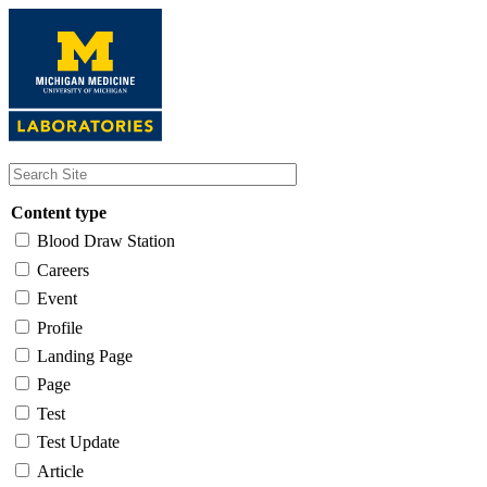
Skip
to
main
content
Content type
Blood Draw Station
Careers
Event
Profile
Landing Page
Page
Test
Test Update
Article