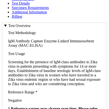
Test Details
Specimen Requirements
Additional Information
Billing
Test Overview
Test Methodology
IgM Antibody Capture Enzyme-Linked Immunosorbent
Assay (MAC-ELISA)
Test Usage
Screening for the presence of IgM-class antibodies to Zika
virus in patients presenting with symptoms for 14 or more
days. Establishment of baseline serologic levels of IgM-class
antibodies to Zika virus in women who have traveled to a
Zika virus endemic region or who have had sexual exposure
to Zika virus and who are considering conception.
Reference Range *
Negative
*
Reference ranges may change over time. Please refer