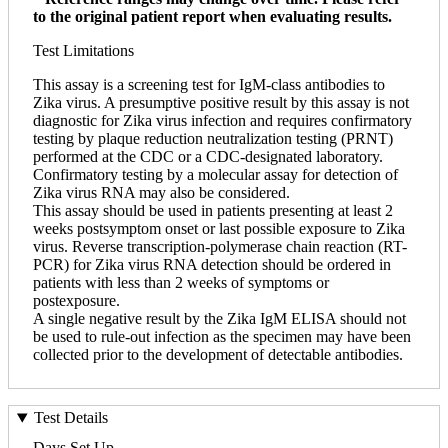
to the original patient report when evaluating results.
Test Limitations
This assay is a screening test for IgM-class antibodies to
Zika virus. A presumptive positive result by this assay is not
diagnostic for Zika virus infection and requires confirmatory
testing by plaque reduction neutralization testing (PRNT)
performed at the CDC or a CDC-designated laboratory.
Confirmatory testing by a molecular assay for detection of
Zika virus RNA may also be considered.
This assay should be used in patients presenting at least 2
weeks postsymptom onset or last possible exposure to Zika
virus. Reverse transcription-polymerase chain reaction (RT-
PCR) for Zika virus RNA detection should be ordered in
patients with less than 2 weeks of symptoms or
postexposure.
A single negative result by the Zika IgM ELISA should not
be used to rule-out infection as the specimen may have been
collected prior to the development of detectable antibodies.
Test Details
Days Set Up