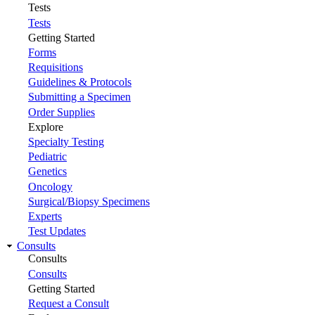
Tests
Tests
Getting Started
Forms
Requisitions
Guidelines & Protocols
Submitting a Specimen
Order Supplies
Explore
Specialty Testing
Pediatric
Genetics
Oncology
Surgical/Biopsy Specimens
Experts
Test Updates
Consults
Consults
Consults
Getting Started
Request a Consult