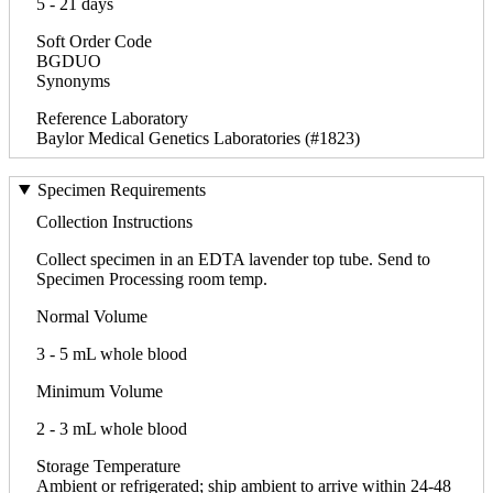
5 - 21 days
Soft Order Code
BGDUO
Synonyms
Reference Laboratory
Baylor Medical Genetics Laboratories (#1823)
Specimen Requirements
Collection Instructions
Collect specimen in an EDTA lavender top tube. Send to
Specimen Processing room temp.
Normal Volume
3 - 5 mL whole blood
Minimum Volume
2 - 3 mL whole blood
Storage Temperature
Ambient or refrigerated; ship ambient to arrive within 24-48