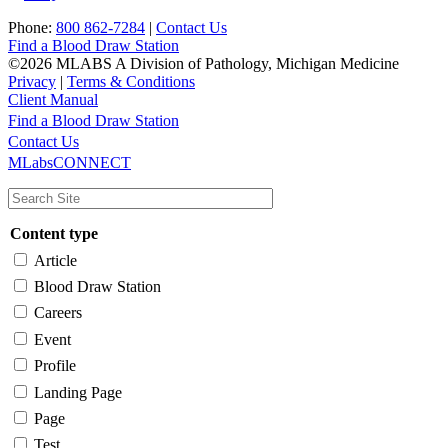
Phone:
800 862-7284
|
Contact Us
Find a Blood Draw Station
©2026 MLABS A Division of Pathology, Michigan Medicine
Privacy
|
Terms & Conditions
Client Manual
Find a Blood Draw Station
Main
Utility
Contact Us
MLabsCONNECT
navigation
Content type
Article
Blood Draw Station
Careers
Event
Profile
Landing Page
Page
Test