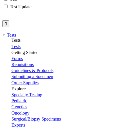
Test Update
Tests
Tests
Tests
Getting Started
Forms
Requisitions
Guidelines & Protocols
Submitting a Specimen
Order Supplies
Explore
Specialty Testing
Pediatric
Genetics
Oncology
Surgical/Biopsy Specimens
Experts