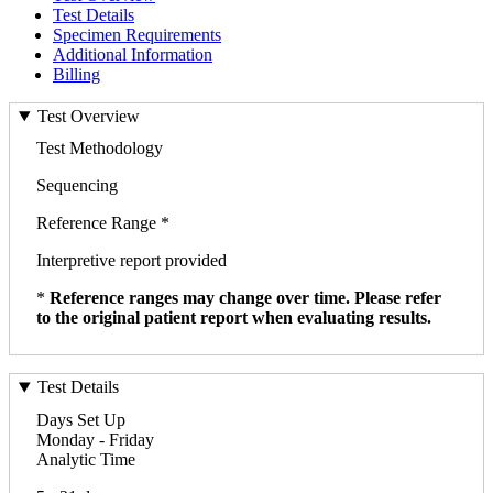
Test Details
Specimen Requirements
Additional Information
Billing
Test Overview
Test Methodology
Sequencing
Reference Range *
Interpretive report provided
*
Reference ranges may change over time. Please refer
to the original patient report when evaluating results.
Test Details
Days Set Up
Monday - Friday
Analytic Time