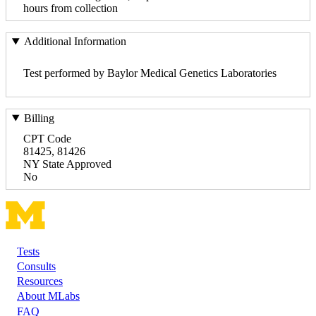
hours from collection
Additional Information
Test performed by Baylor Medical Genetics Laboratories
Billing
CPT Code
81425, 81426
NY State Approved
No
Tests
Footer
Consults
Resources
About MLabs
FAQ