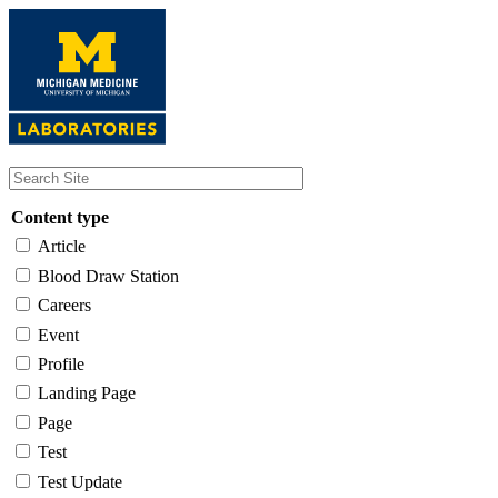
Skip
to
main
content
Content type
Article
Blood Draw Station
Careers
Event
Profile
Landing Page
Page
Test
Test Update