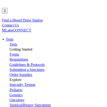
Find a Blood Draw Station
Utility
Contact Us
MLabsCONNECT
Tests
Main
Tests
Getting Started
navigation
Forms
Requisitions
Guidelines & Protocols
Submitting a Specimen
Order Supplies
Explore
Specialty Testing
Pediatric
Genetics
Oncology
Surgical/Biopsy Specimens