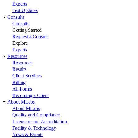
Experts
Test Updates
Consults
Consults
Getting Started
Request a Consult
Explore
Experts
Resources
Resources
Results
Client Services
Billing
All Forms
Becoming a Client
About MLabs
About MLabs
Quality and Compliance
Licensure and Accreditation
Facility & Technology
News & Events