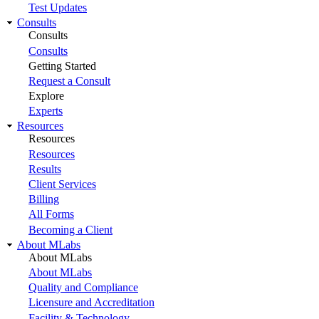
Test Updates
Consults
Consults
Consults
Getting Started
Request a Consult
Explore
Experts
Resources
Resources
Resources
Results
Client Services
Billing
All Forms
Becoming a Client
About MLabs
About MLabs
About MLabs
Quality and Compliance
Licensure and Accreditation
Facility & Technology