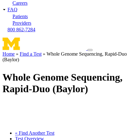
Careers
FAQ
Patients
Providers
800 862-7284
Toggle
Home
Find a Test
Whole Genome Sequencing, Rapid-Duo
navigation
(Baylor)
Breadcrumb
menu
Whole Genome Sequencing,
Rapid-Duo (Baylor)
« Find Another Test
Test Overview