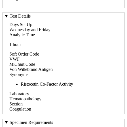
Test Details
Days Set Up
Wednesday and Friday
Analytic Time
1 hour
Soft Order Code
VWF
MiChart Code
Von Willebrand Antigen
Synonyms
Ristocetin Co-Factor Activity
Laboratory
Hematopathology
Section
Coagulation
Specimen Requirements