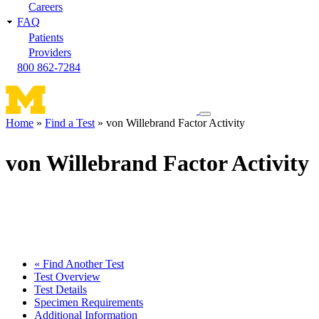
Careers
FAQ
Patients
Providers
800 862-7284
Toggle
Home
Find a Test
von Willebrand Factor Activity
navigation
Breadcrumb
menu
von Willebrand Factor Activity
« Find Another Test
Test Overview
Test Details
Specimen Requirements
Additional Information