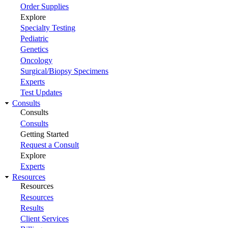
Order Supplies
Explore
Specialty Testing
Pediatric
Genetics
Oncology
Surgical/Biopsy Specimens
Experts
Test Updates
Consults
Consults
Consults
Getting Started
Request a Consult
Explore
Experts
Resources
Resources
Resources
Results
Client Services