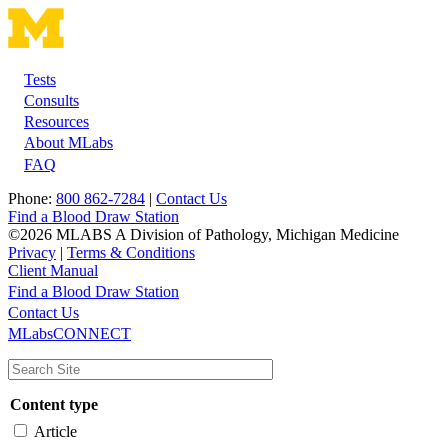
Tests
Footer
Consults
Resources
About MLabs
FAQ
Phone:
800 862-7284
|
Contact Us
Find a Blood Draw Station
©2026 MLABS A Division of Pathology, Michigan Medicine
Privacy
|
Terms & Conditions
Client Manual
Find a Blood Draw Station
Main
Utility
Contact Us
MLabsCONNECT
navigation
Content type
Article