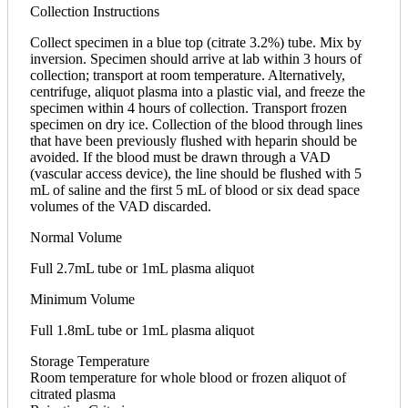
Collection Instructions
Collect specimen in a blue top (citrate 3.2%) tube. Mix by
inversion. Specimen should arrive at lab within 3 hours of
collection; transport at room temperature. Alternatively,
centrifuge, aliquot plasma into a plastic vial, and freeze the
specimen within 4 hours of collection. Transport frozen
specimen on dry ice. Collection of the blood through lines
that have been previously flushed with heparin should be
avoided. If the blood must be drawn through a VAD
(vascular access device), the line should be flushed with 5
mL of saline and the first 5 mL of blood or six dead space
volumes of the VAD discarded.
Normal Volume
Full 2.7mL tube or 1mL plasma aliquot
Minimum Volume
Full 1.8mL tube or 1mL plasma aliquot
Storage Temperature
Room temperature for whole blood or frozen aliquot of
citrated plasma