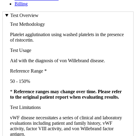
Billing
Test Overview
Test Methodology
Platelet agglutination using washed platelets in the presence
of ristocetin.
Test Usage
Aid with the diagnosis of von Willebrand disease.
Reference Range *
50 - 150%
*
Reference ranges may change over time. Please refer
to the original patient report when evaluating results.
Test Limitations
vWF disease necessitates a series of clinical and laboratory
evaluations including patient and family history, vWF
activity, factor VIII activity, and von Willebrand factor
antigen.