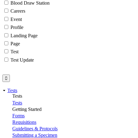
Blood Draw Station
Careers
Event
Profile
Landing Page
Page
Test
Test Update
Tests
Tests
Tests
Getting Started
Forms
Requisitions
Guidelines & Protocols
Submitting a Specimen