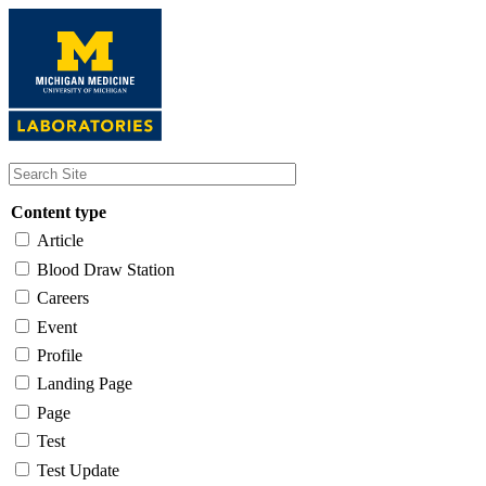
Skip
to
main
content
Content type
Article
Blood Draw Station
Careers
Event
Profile
Landing Page
Page
Test
Test Update