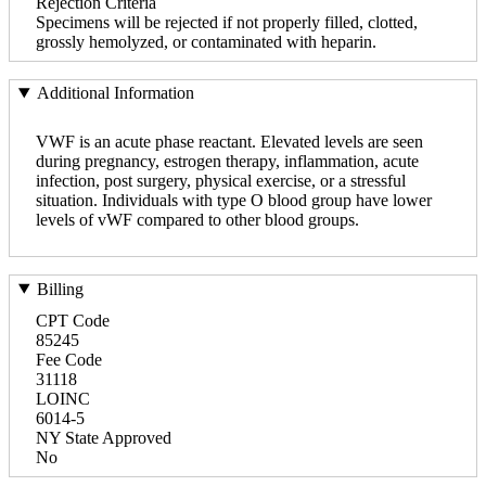
Rejection Criteria
Specimens will be rejected if not properly filled, clotted,
grossly hemolyzed, or contaminated with heparin.
Additional Information
VWF is an acute phase reactant. Elevated levels are seen
during pregnancy, estrogen therapy, inflammation, acute
infection, post surgery, physical exercise, or a stressful
situation. Individuals with type O blood group have lower
levels of vWF compared to other blood groups.
Billing
CPT Code
85245
Fee Code
31118
LOINC
6014-5
NY State Approved
No