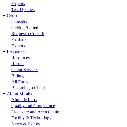
Experts
Test Updates
Consults
Consults
Getting Started
Request a Consult
Explore
Experts
Resources
Resources
Results
Client Services
Billing
All Forms
Becoming a Client
About MLabs
About MLabs
Quality and Compliance
Licensure and Accreditation
Facility & Technology
News & Events