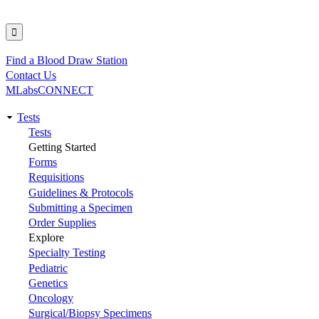
Find a Blood Draw Station
Utility
Contact Us
MLabsCONNECT
Tests
Main
Tests
Getting Started
navigation
Forms
Requisitions
Guidelines & Protocols
Submitting a Specimen
Order Supplies
Explore
Specialty Testing
Pediatric
Genetics
Oncology
Surgical/Biopsy Specimens