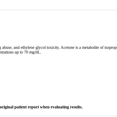
 abuse, and ethylene glycol toxicity. Acetone is a metabolite of isopro
ntrations up to 70 mg/dL.
original patient report when evaluating results.