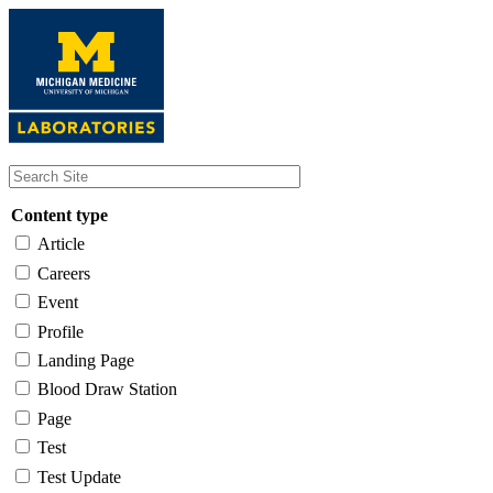
Skip
to
main
content
Content type
Article
Careers
Event
Profile
Landing Page
Blood Draw Station
Page
Test
Test Update