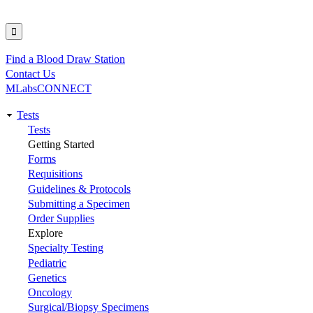
Find a Blood Draw Station
Utility
Contact Us
MLabsCONNECT
Tests
Main
Tests
Getting Started
navigation
Forms
Requisitions
Guidelines & Protocols
Submitting a Specimen
Order Supplies
Explore
Specialty Testing
Pediatric
Genetics
Oncology
Surgical/Biopsy Specimens