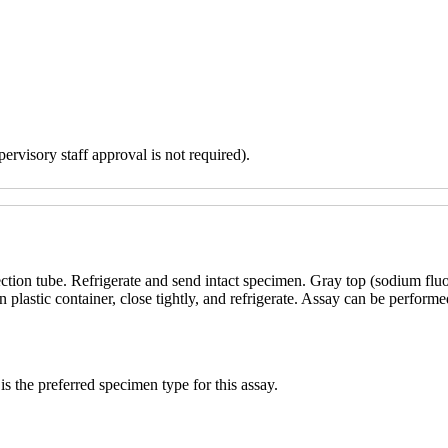
ervisory staff approval is not required).
ction tube. Refrigerate and send intact specimen. Gray top (sodium flu
n plastic container, close tightly, and refrigerate. Assay can be perfor
s the preferred specimen type for this assay.