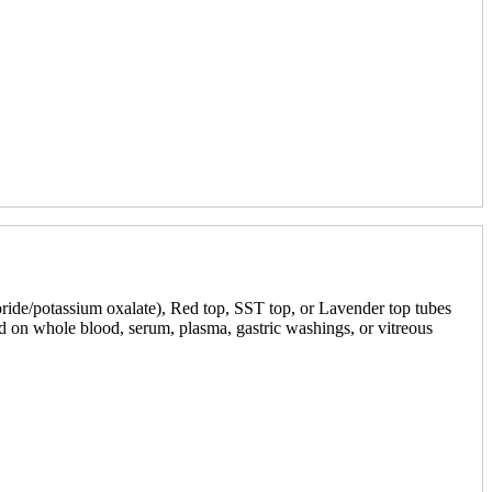
oride/potassium oxalate), Red top, SST top, or Lavender top tubes
med on whole blood, serum, plasma, gastric washings, or vitreous