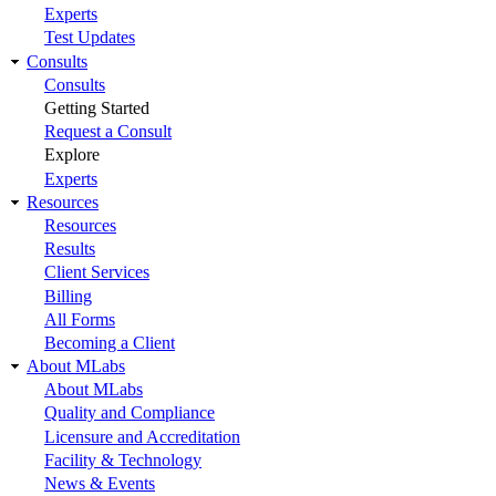
Experts
Test Updates
Consults
Consults
Getting Started
Request a Consult
Explore
Experts
Resources
Resources
Results
Client Services
Billing
All Forms
Becoming a Client
About MLabs
About MLabs
Quality and Compliance
Licensure and Accreditation
Facility & Technology
News & Events