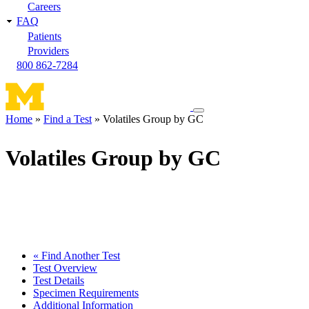
Careers
FAQ
Patients
Providers
800 862-7284
Toggle
Home
Find a Test
Volatiles Group by GC
navigation
Breadcrumb
menu
Volatiles Group by GC
« Find Another Test
Test Overview
Test Details
Specimen Requirements
Additional Information