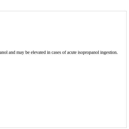
panol and may be elevated in cases of acute isopropanol ingestion.