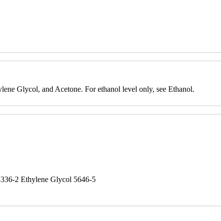
ylene Glycol, and Acetone. For ethanol level only, see Ethanol.
4336-2 Ethylene Glycol 5646-5