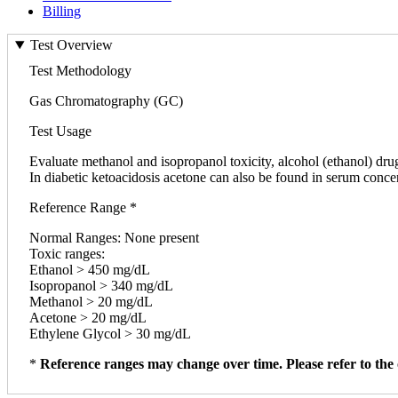
Billing
Test Overview
Test Methodology
Gas Chromatography (GC)
Test Usage
Evaluate methanol and isopropanol toxicity, alcohol (ethanol) drug
In diabetic ketoacidosis acetone can also be found in serum conce
Reference Range *
Normal Ranges: None present
Toxic ranges:
Ethanol > 450 mg/dL
Isopropanol > 340 mg/dL
Methanol > 20 mg/dL
Acetone > 20 mg/dL
Ethylene Glycol > 30 mg/dL
*
Reference ranges may change over time. Please refer to the 