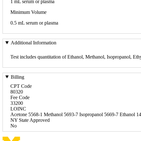
1 mL serum or plasma
Minimum Volume
0.5 mL serum or plasma
Additional Information
Test includes quantitation of Ethanol, Methanol, Isopropanol, Eth
Billing
CPT Code
80320
Fee Code
33200
LOINC
Acetone 5568-1 Methanol 5693-7 Isopropanol 5669-7 Ethanol 1
NY State Approved
No