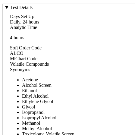
Test Details
Days Set Up
Daily, 24 hours
Analytic Time
4 hours
Soft Order Code
ALCO
MiChart Code
Volatile Compounds
Synonyms
Acetone
Alcohol Screen
Ethanol
Ethyl Alcohol
Ethylene Glycol
Glycol
Isopropanol
Isopropyl Alcohol
Methanol
Methyl Alcohol
Toxicology, Volatile Screen