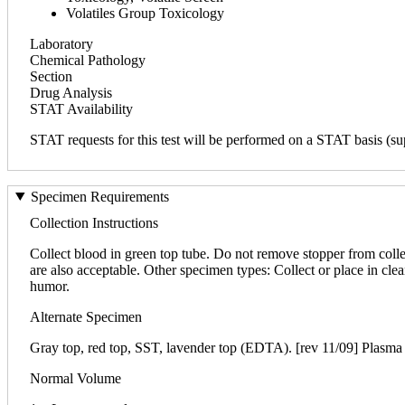
Volatiles Group Toxicology
Laboratory
Chemical Pathology
Section
Drug Analysis
STAT Availability
STAT requests for this test will be performed on a STAT basis (sup
Specimen Requirements
Collection Instructions
Collect blood in green top tube. Do not remove stopper from colle
are also acceptable. Other specimen types: Collect or place in clea
humor.
Alternate Specimen
Gray top, red top, SST, lavender top (EDTA). [rev 11/09] Plasma i
Normal Volume