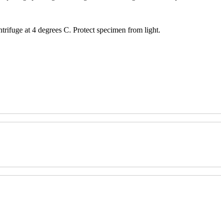
trifuge at 4 degrees C. Protect specimen from light.