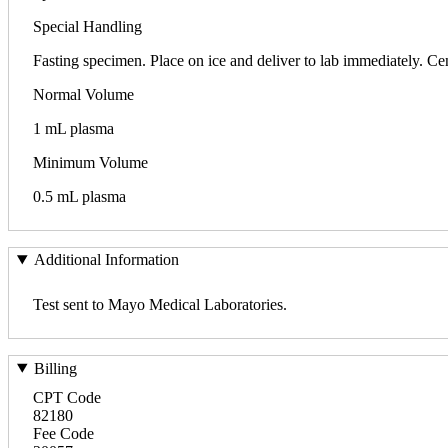
Special Handling
Fasting specimen. Place on ice and deliver to lab immediately. Cen
Normal Volume
1 mL plasma
Minimum Volume
0.5 mL plasma
Additional Information
Test sent to Mayo Medical Laboratories.
Billing
CPT Code
82180
Fee Code