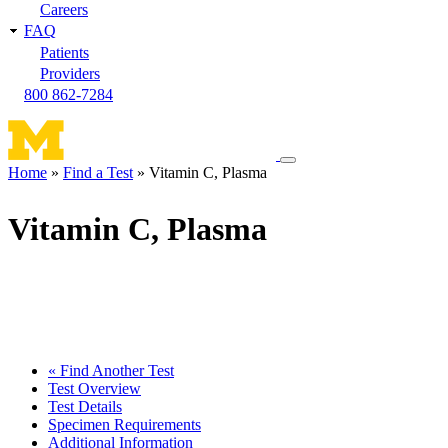
Careers
FAQ
Patients
Providers
800 862-7284
Toggle
Home
Find a Test
Vitamin C, Plasma
navigation
Breadcrumb
menu
Vitamin C, Plasma
« Find Another Test
Test Overview
Test Details
Specimen Requirements
Additional Information