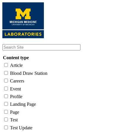
Skip
to
main
content
Content type
Article
Blood Draw Station
Careers
Event
Profile
Landing Page
Page
Test
Test Update