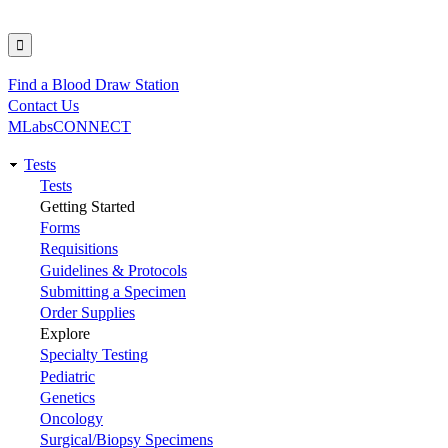
Find a Blood Draw Station
Utility
Contact Us
MLabsCONNECT
Tests
Main
Tests
Getting Started
navigation
Forms
Requisitions
Guidelines & Protocols
Submitting a Specimen
Order Supplies
Explore
Specialty Testing
Pediatric
Genetics
Oncology
Surgical/Biopsy Specimens