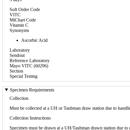
Soft Order Code
VITC
MiChart Code
Vitamin C
Synonyms
Ascorbic Acid
Laboratory
Sendout
Reference Laboratory
Mayo VITC (60296)
Section
Special Testing
Specimen Requirements
Collection
Must be collected at a UH or Taubman draw station due to handli
Collection Instructions
Specimen must be drawn at a UH/Taubman drawn station due to req