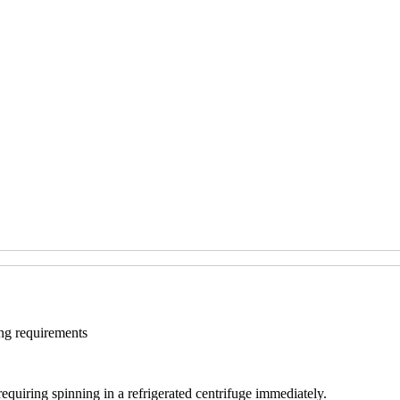
ng requirements
uiring spinning in a refrigerated centrifuge immediately.