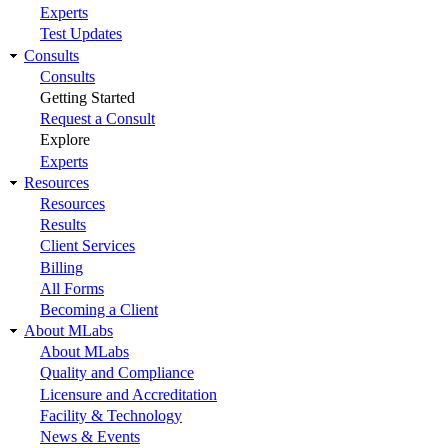
Experts
Test Updates
Consults
Consults
Getting Started
Request a Consult
Explore
Experts
Resources
Resources
Results
Client Services
Billing
All Forms
Becoming a Client
About MLabs
About MLabs
Quality and Compliance
Licensure and Accreditation
Facility & Technology
News & Events