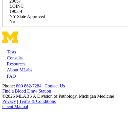
20057
LOINC
1903-4
NY State Approved
No
Tests
Footer
Consults
Resources
About MLabs
FAQ
Phone:
800 862-7284
|
Contact Us
Find a Blood Draw Station
©2026 MLABS A Division of Pathology, Michigan Medicine
Privacy
|
Terms & Conditions
Client Manual