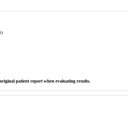
S)
original patient report when evaluating results.