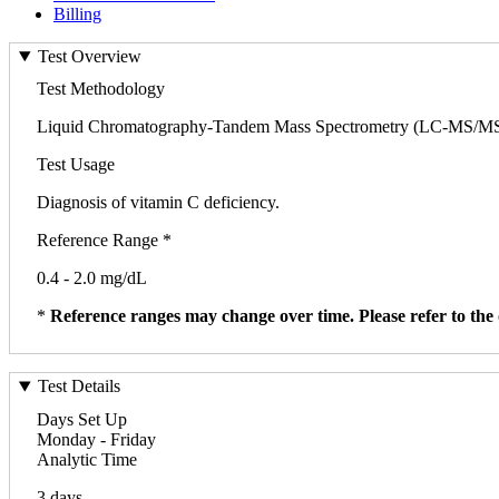
Billing
Test Overview
Test Methodology
Liquid Chromatography-Tandem Mass Spectrometry (LC-MS/M
Test Usage
Diagnosis of vitamin C deficiency.
Reference Range *
0.4 - 2.0 mg/dL
*
Reference ranges may change over time. Please refer to the 
Test Details
Days Set Up
Monday - Friday
Analytic Time
3 days