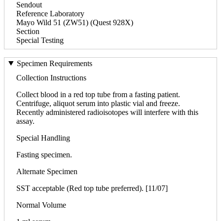
Sendout
Reference Laboratory
Mayo Wild 51 (ZW51) (Quest 928X)
Section
Special Testing
Specimen Requirements
Collection Instructions
Collect blood in a red top tube from a fasting patient.
Centrifuge, aliquot serum into plastic vial and freeze.
Recently administered radioisotopes will interfere with this
assay.
Special Handling
Fasting specimen.
Alternate Specimen
SST acceptable (Red top tube preferred). [11/07]
Normal Volume