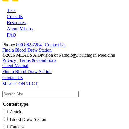
Tests
Footer
Consults
Resources
About MLabs
FAQ
Phone:
800 862-7284
|
Contact Us
Find a Blood Draw Station
©2026 MLABS A Division of Pathology, Michigan Medicine
Privacy
|
Terms & Conditions
Client Manual
Find a Blood Draw Station
Main
Utility
Contact Us
MLabsCONNECT
navigation
Content type
Article
Blood Draw Station
Careers