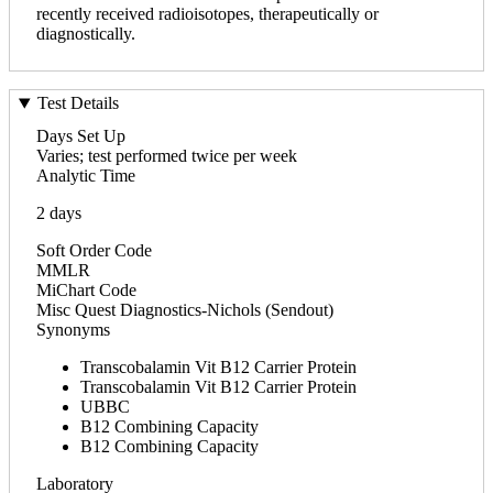
recently received radioisotopes, therapeutically or
diagnostically.
Test Details
Days Set Up
Varies; test performed twice per week
Analytic Time
2 days
Soft Order Code
MMLR
MiChart Code
Misc Quest Diagnostics-Nichols (Sendout)
Synonyms
Transcobalamin Vit B12 Carrier Protein
Transcobalamin Vit B12 Carrier Protein
UBBC
B12 Combining Capacity
B12 Combining Capacity
Laboratory