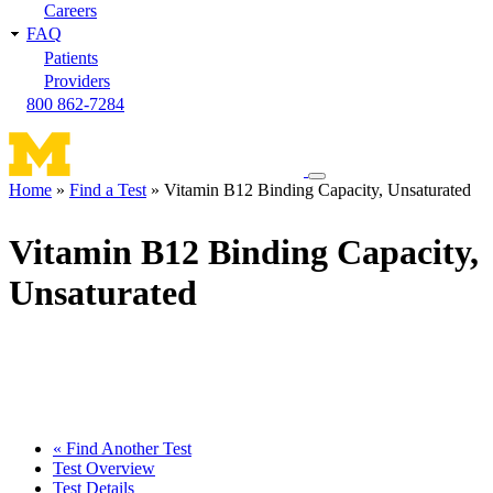
Careers
FAQ
Patients
Providers
800 862-7284
Toggle
Home
Find a Test
Vitamin B12 Binding Capacity, Unsaturated
navigation
Breadcrumb
menu
Vitamin B12 Binding Capacity,
Unsaturated
« Find Another Test
Test Overview
Test Details