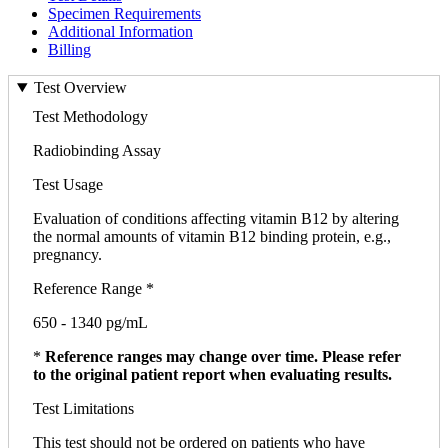
Specimen Requirements
Additional Information
Billing
Test Overview
Test Methodology
Radiobinding Assay
Test Usage
Evaluation of conditions affecting vitamin B12 by altering
the normal amounts of vitamin B12 binding protein, e.g.,
pregnancy.
Reference Range *
650 - 1340 pg/mL
*
Reference ranges may change over time. Please refer
to the original patient report when evaluating results.
Test Limitations
This test should not be ordered on patients who have