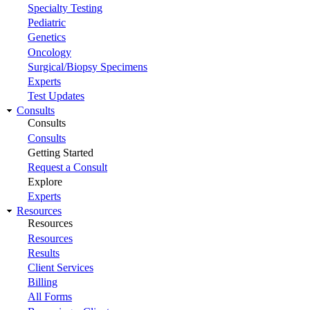
Specialty Testing
Pediatric
Genetics
Oncology
Surgical/Biopsy Specimens
Experts
Test Updates
Consults
Consults
Consults
Getting Started
Request a Consult
Explore
Experts
Resources
Resources
Resources
Results
Client Services
Billing
All Forms