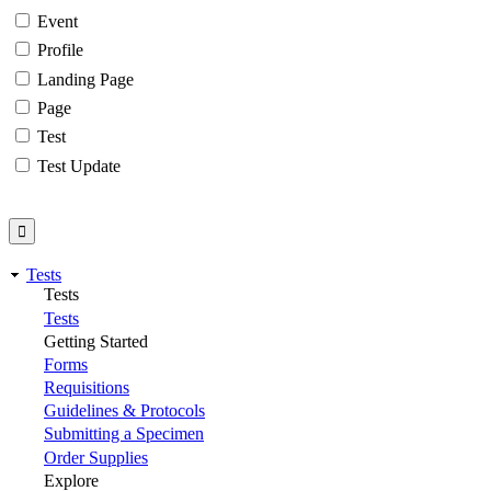
Event
Profile
Landing Page
Page
Test
Test Update
Tests
Tests
Tests
Getting Started
Forms
Requisitions
Guidelines & Protocols
Submitting a Specimen
Order Supplies
Explore