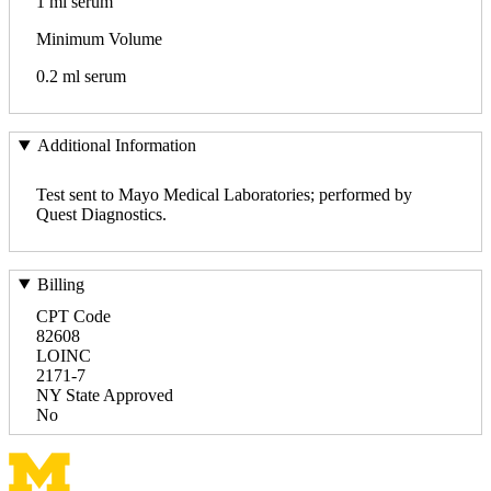
1 ml serum
Minimum Volume
0.2 ml serum
Additional Information
Test sent to Mayo Medical Laboratories; performed by
Quest Diagnostics.
Billing
CPT Code
82608
LOINC
2171-7
NY State Approved
No