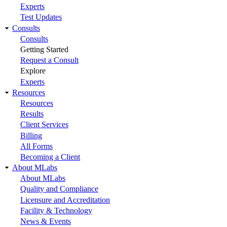
Experts
Test Updates
Consults
Consults
Getting Started
Request a Consult
Explore
Experts
Resources
Resources
Results
Client Services
Billing
All Forms
Becoming a Client
About MLabs
About MLabs
Quality and Compliance
Licensure and Accreditation
Facility & Technology
News & Events