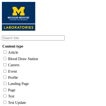
Skip
to
main
content
Content type
Article
Blood Draw Station
Careers
Event
Profile
Landing Page
Page
Test
Test Update