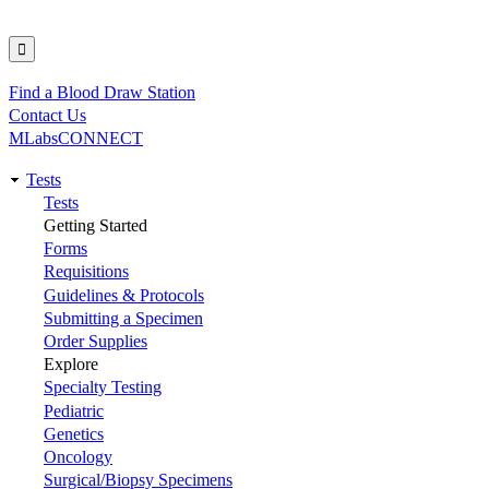
Find a Blood Draw Station
Utility
Contact Us
MLabsCONNECT
Tests
Main
Tests
Getting Started
navigation
Forms
Requisitions
Guidelines & Protocols
Submitting a Specimen
Order Supplies
Explore
Specialty Testing
Pediatric
Genetics
Oncology
Surgical/Biopsy Specimens