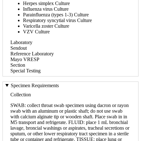
Herpes simplex Culture
Influenza virus Culture
Parainfluenza (types 1-3) Culture
Respiratory syncytial virus Culture
Varicella zoster Culture
VZV Culture
Laboratory
Sendout
Reference Laboratory
Mayo VRESP
Section
Special Testing
Specimen Requirements
Collection
SWAB: collect throat swab specimen using dacron or rayon
swab with an aluminum or plastic shaft; do not use swab
with calcium alginate tip or wooden shaft. Place swab in in
M5 transport and refrigerate. FLUID: place 1 mL bronchial
lavage, broncial washings or aspirates, tracheal secretions or
sputum, or other lower respiratory tract specimen in a sterile
tube or container and refrigerate. TISSUE: place lung or