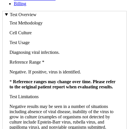
Billing
Test Overview
Test Methodology
Cell Culture
Test Usage
Diagnosing viral infections.
Reference Range *
Negative. If positive, virus is identified.
*
Reference ranges may change over time. Please refer
to the original patient report when evaluating results.
Test Limitations
Negative results may be seen in a number of situations
including absence of viral disease, inability of the virus to
grow in culture (examples of organisms not detected by
culture include Epstein-Barr virus, rubella virus, and
papilloma virus), and nonviable organisms submitted.