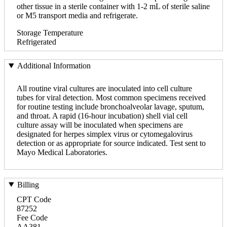
other tissue in a sterile container with 1-2 mL of sterile saline
or M5 transport media and refrigerate.
Storage Temperature
Refrigerated
Additional Information
All routine viral cultures are inoculated into cell culture
tubes for viral detection. Most common specimens received
for routine testing include bronchoalveolar lavage, sputum,
and throat. A rapid (16-hour incubation) shell vial cell
culture assay will be inoculated when specimens are
designated for herpes simplex virus or cytomegalovirus
detection or as appropriate for source indicated. Test sent to
Mayo Medical Laboratories.
Billing
CPT Code
87252
Fee Code
AA381