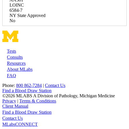
LOINC
6584-7
NY State Approved
No
Tests
Footer
Consults
Resources
About MLabs
FAQ
Phone:
800 862-7284
|
Contact Us
Find a Blood Draw Station
©2026 MLABS A Division of Pathology, Michigan Medicine
Privacy
|
Terms & Conditions
Client Manual
Find a Blood Draw Station
Main
Utility
Contact Us
MLabsCONNECT
navigation