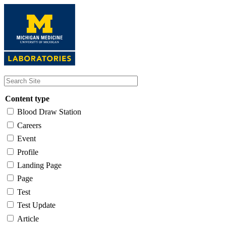
Skip
to
main
content
Content type
Blood Draw Station
Careers
Event
Profile
Landing Page
Page
Test
Test Update
Article