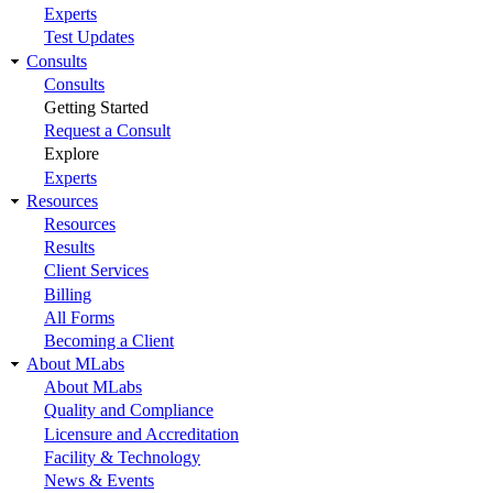
Experts
Test Updates
Consults
Consults
Getting Started
Request a Consult
Explore
Experts
Resources
Resources
Results
Client Services
Billing
All Forms
Becoming a Client
About MLabs
About MLabs
Quality and Compliance
Licensure and Accreditation
Facility & Technology
News & Events