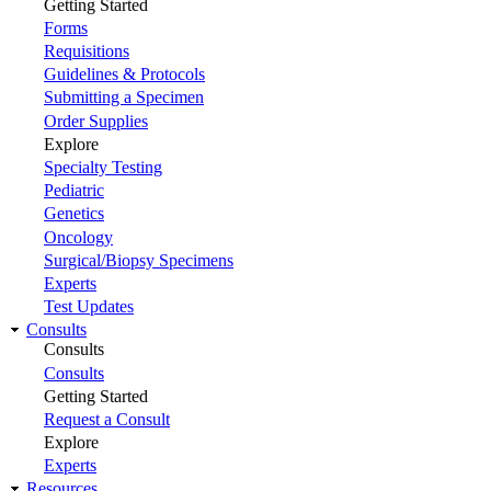
Getting Started
Forms
Requisitions
Guidelines & Protocols
Submitting a Specimen
Order Supplies
Explore
Specialty Testing
Pediatric
Genetics
Oncology
Surgical/Biopsy Specimens
Experts
Test Updates
Consults
Consults
Consults
Getting Started
Request a Consult
Explore
Experts
Resources