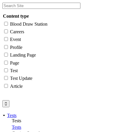
Content type
Blood Draw Station
Careers
Event
Profile
Landing Page
Page
Test
Test Update
Article
Tests
Tests
Tests