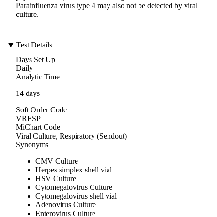
Parainfluenza virus type 4 may also not be detected by viral
culture.
Test Details
Days Set Up
Daily
Analytic Time
14 days
Soft Order Code
VRESP
MiChart Code
Viral Culture, Respiratory (Sendout)
Synonyms
CMV Culture
Herpes simplex shell vial
HSV Culture
Cytomegalovirus Culture
Cytomegalovirus shell vial
Adenovirus Culture
Enterovirus Culture