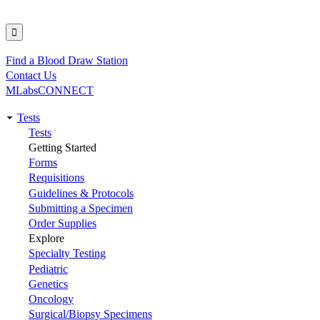
Find a Blood Draw Station
Utility
Contact Us
MLabsCONNECT
Tests
Main
Tests
Getting Started
navigation
Forms
Requisitions
Guidelines & Protocols
Submitting a Specimen
Order Supplies
Explore
Specialty Testing
Pediatric
Genetics
Oncology
Surgical/Biopsy Specimens