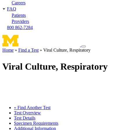
Careers
FAQ
Patients
Providers
800 862-7284
Toggle
Home
Find a Test
Viral Culture, Respiratory
navigation
Breadcrumb
menu
Viral Culture, Respiratory
« Find Another Test
Test Overview
Test Details
Specimen Requirements
Additional Information