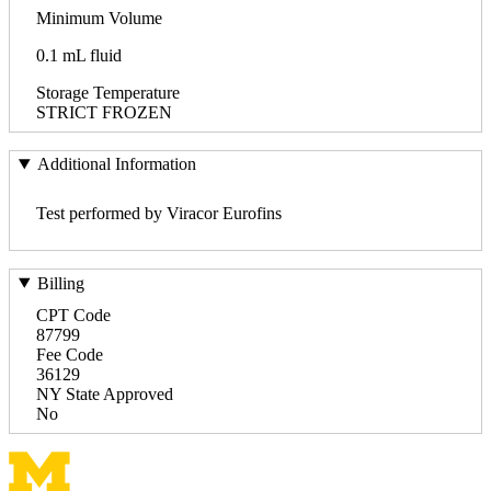
Minimum Volume
0.1 mL fluid
Storage Temperature
STRICT FROZEN
Additional Information
Test performed by Viracor Eurofins
Billing
CPT Code
87799
Fee Code
36129
NY State Approved
No