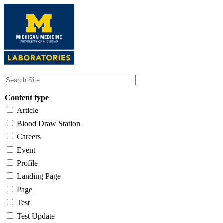
Skip
to
main
content
Content type
Article
Blood Draw Station
Careers
Event
Profile
Landing Page
Page
Test
Test Update