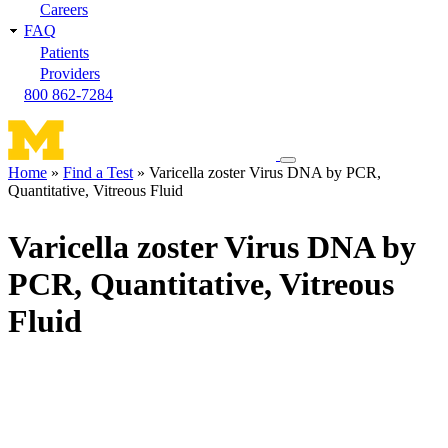
Careers
FAQ
Patients
Providers
800 862-7284
Toggle
Home
Find a Test
Varicella zoster Virus DNA by PCR,
navigation
Quantitative, Vitreous Fluid
Breadcrumb
menu
Varicella zoster Virus DNA by
PCR, Quantitative, Vitreous
Fluid