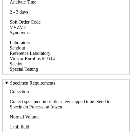
Analytic Time
2 - 3 days
Soft Order Code
VVZVF
Synonyms
Laboratory
Sendout
Reference Laboratory
Viracor Eurofins # 9514
Section
Special Testing
Specimen Requirements
Collection
Collect specimen in sterile screw capped tube. Send to
Specimen Processing frozen
Normal Volume
1 mL fluid