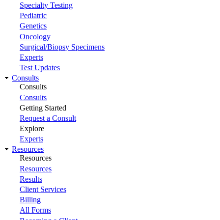
Specialty Testing
Pediatric
Genetics
Oncology
Surgical/Biopsy Specimens
Experts
Test Updates
Consults
Consults
Consults
Getting Started
Request a Consult
Explore
Experts
Resources
Resources
Resources
Results
Client Services
Billing
All Forms