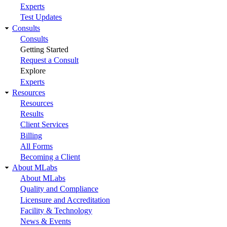
Experts
Test Updates
Consults
Consults
Getting Started
Request a Consult
Explore
Experts
Resources
Resources
Results
Client Services
Billing
All Forms
Becoming a Client
About MLabs
About MLabs
Quality and Compliance
Licensure and Accreditation
Facility & Technology
News & Events