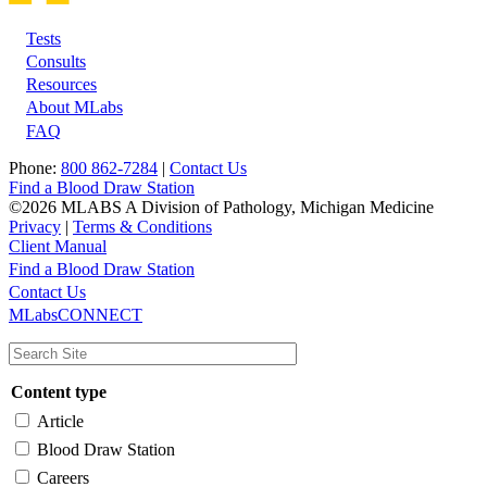
Tests
Footer
Consults
Resources
About MLabs
FAQ
Phone:
800 862-7284
|
Contact Us
Find a Blood Draw Station
©2026 MLABS A Division of Pathology, Michigan Medicine
Privacy
|
Terms & Conditions
Client Manual
Find a Blood Draw Station
Main
Utility
Contact Us
MLabsCONNECT
navigation
Content type
Article
Blood Draw Station
Careers