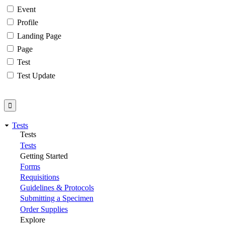
Event
Profile
Landing Page
Page
Test
Test Update
Tests
Tests
Tests
Getting Started
Forms
Requisitions
Guidelines & Protocols
Submitting a Specimen
Order Supplies
Explore