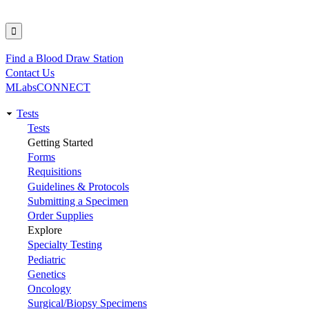
Find a Blood Draw Station
Utility
Contact Us
MLabsCONNECT
Tests
Main
Tests
Getting Started
navigation
Forms
Requisitions
Guidelines & Protocols
Submitting a Specimen
Order Supplies
Explore
Specialty Testing
Pediatric
Genetics
Oncology
Surgical/Biopsy Specimens