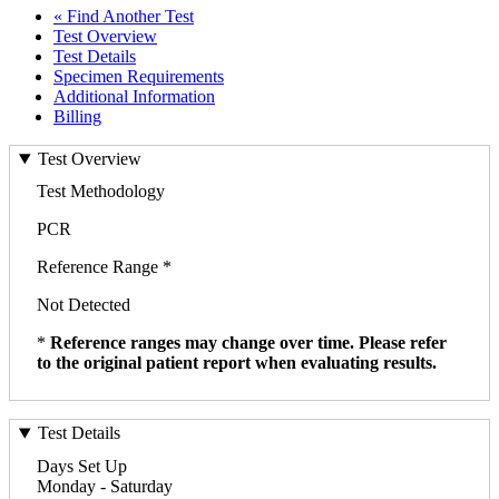
« Find Another Test
Test Overview
Test Details
Specimen Requirements
Additional Information
Billing
Test Overview
Test Methodology
PCR
Reference Range *
Not Detected
*
Reference ranges may change over time. Please refer
to the original patient report when evaluating results.
Test Details
Days Set Up
Monday - Saturday