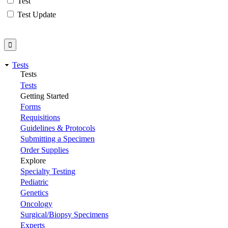
Test
Test Update
Tests
Tests
Tests
Getting Started
Forms
Requisitions
Guidelines & Protocols
Submitting a Specimen
Order Supplies
Explore
Specialty Testing
Pediatric
Genetics
Oncology
Surgical/Biopsy Specimens
Experts