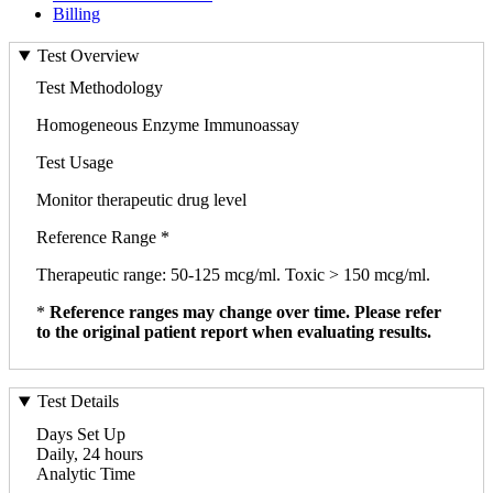
Billing
Test Overview
Test Methodology
Homogeneous Enzyme Immunoassay
Test Usage
Monitor therapeutic drug level
Reference Range *
Therapeutic range: 50-125 mcg/ml. Toxic > 150 mcg/ml.
*
Reference ranges may change over time. Please refer
to the original patient report when evaluating results.
Test Details
Days Set Up
Daily, 24 hours
Analytic Time