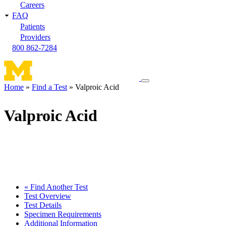
Careers
FAQ
Patients
Providers
800 862-7284
Toggle
Home
Find a Test
Valproic Acid
navigation
Breadcrumb
menu
Valproic Acid
« Find Another Test
Test Overview
Test Details
Specimen Requirements
Additional Information