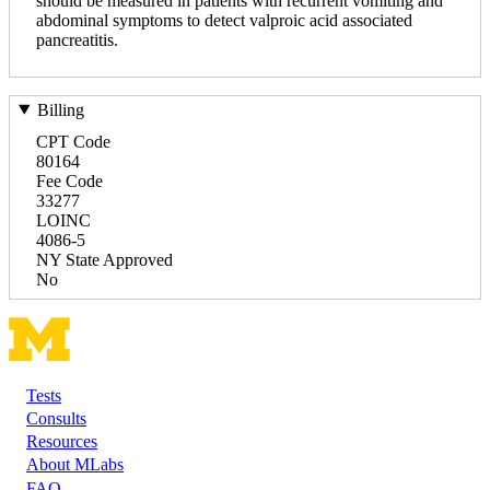
should be measured in patients with recurrent vomiting and
abdominal symptoms to detect valproic acid associated
pancreatitis.
Billing
CPT Code
80164
Fee Code
33277
LOINC
4086-5
NY State Approved
No
Tests
Footer
Consults
Resources
About MLabs
FAQ