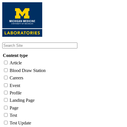
Skip
to
main
content
Content type
Article
Blood Draw Station
Careers
Event
Profile
Landing Page
Page
Test
Test Update