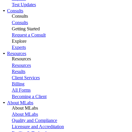
Test Updates
Consults
Consults
Consults
Getting Started
Request a Consult
Explore
Experts
Resources
Resources
Resources
Results
Client Services
Billing
All Forms
Becoming a Client
About MLabs
About MLabs
About MLabs
Quality and Compliance
Licensure and Accreditation