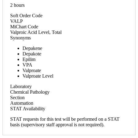
2 hours
Soft Order Code
VALP
MiChart Code
Valproic Acid Level, Total
Synonyms
Depakene
Depakote
Epilim
VPA
Valproate
Valproate Level
Laboratory
Chemical Pathology
Section
Automation
STAT Availability
STAT requests for this test will be performed on a STAT
basis (supervisory staff approval is not required).