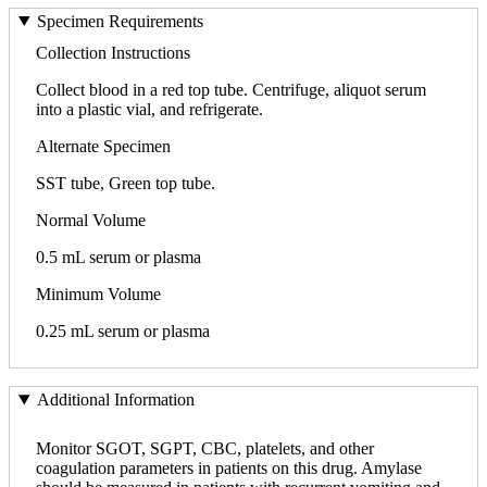
Specimen Requirements
Collection Instructions
Collect blood in a red top tube. Centrifuge, aliquot serum
into a plastic vial, and refrigerate.
Alternate Specimen
SST tube, Green top tube.
Normal Volume
0.5 mL serum or plasma
Minimum Volume
0.25 mL serum or plasma
Additional Information
Monitor SGOT, SGPT, CBC, platelets, and other
coagulation parameters in patients on this drug. Amylase