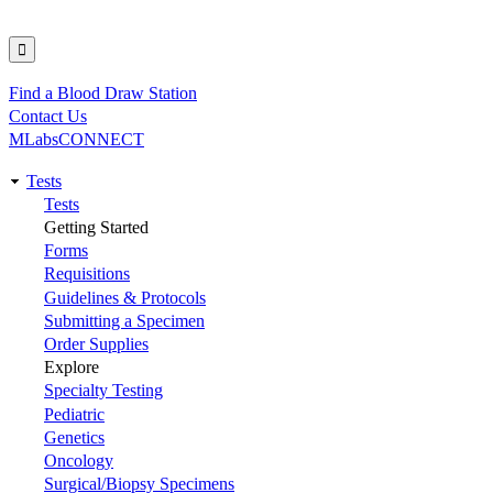
Find a Blood Draw Station
Utility
Contact Us
MLabsCONNECT
Tests
Main
Tests
Getting Started
navigation
Forms
Requisitions
Guidelines & Protocols
Submitting a Specimen
Order Supplies
Explore
Specialty Testing
Pediatric
Genetics
Oncology
Surgical/Biopsy Specimens