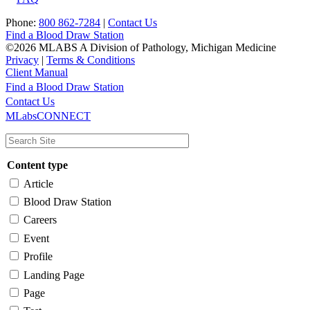
Phone:
800 862-7284
|
Contact Us
Find a Blood Draw Station
©2026 MLABS A Division of Pathology, Michigan Medicine
Privacy
|
Terms & Conditions
Client Manual
Find a Blood Draw Station
Main
Utility
Contact Us
MLabsCONNECT
navigation
Content type
Article
Blood Draw Station
Careers
Event
Profile
Landing Page
Page