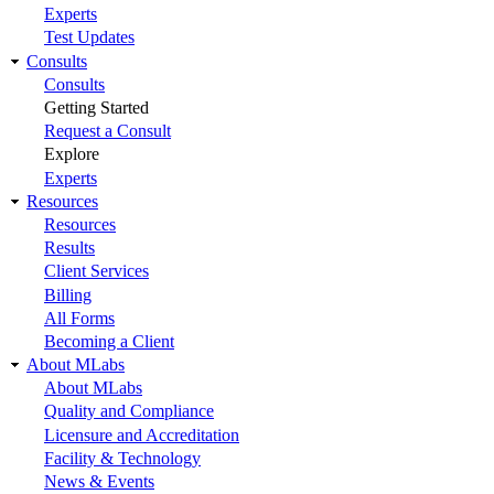
Experts
Test Updates
Consults
Consults
Getting Started
Request a Consult
Explore
Experts
Resources
Resources
Results
Client Services
Billing
All Forms
Becoming a Client
About MLabs
About MLabs
Quality and Compliance
Licensure and Accreditation
Facility & Technology
News & Events