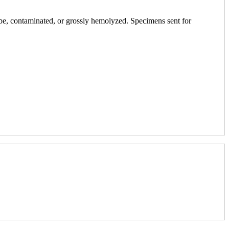
ube, contaminated, or grossly hemolyzed. Specimens sent for