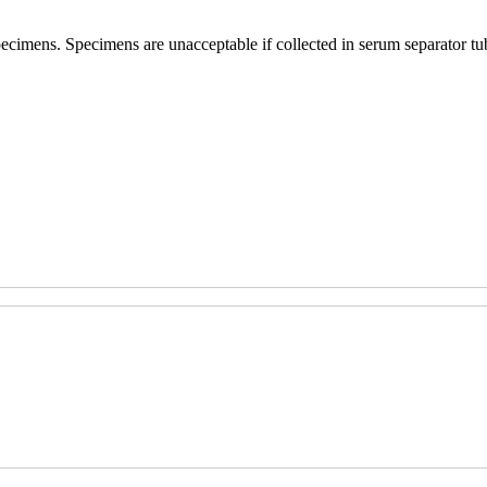
specimens. Specimens are unacceptable if collected in serum separator t