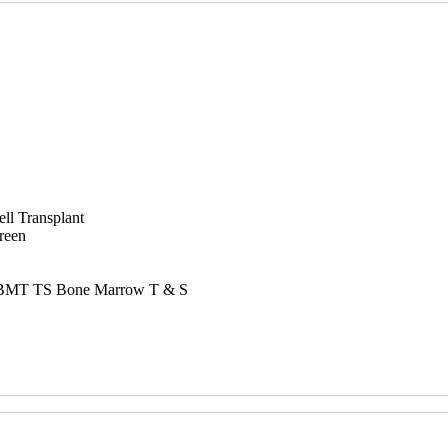
ll Transplant
reen
nd BMT TS Bone Marrow T & S