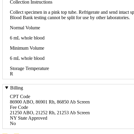
Collection Instructions
Collect specimen in a pink top tube. Refrigerate and send intact 
Blood Bank testing cannot be split for use by other laboratories.
Normal Volume
6 mL whole blood
Minimum Volume
6 mL whole blood
Storage Temperature
R
Billing
CPT Code
86900 ABO, 86901 Rh, 86850 Ab Screen
Fee Code
21250 ABO, 21252 Rh, 21253 Ab Screen
NY State Approved
No