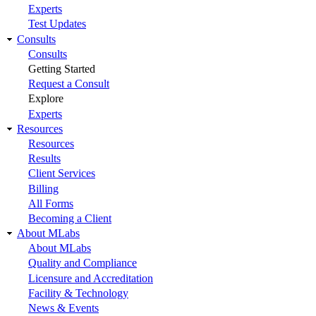
Experts
Test Updates
Consults
Consults
Getting Started
Request a Consult
Explore
Experts
Resources
Resources
Results
Client Services
Billing
All Forms
Becoming a Client
About MLabs
About MLabs
Quality and Compliance
Licensure and Accreditation
Facility & Technology
News & Events