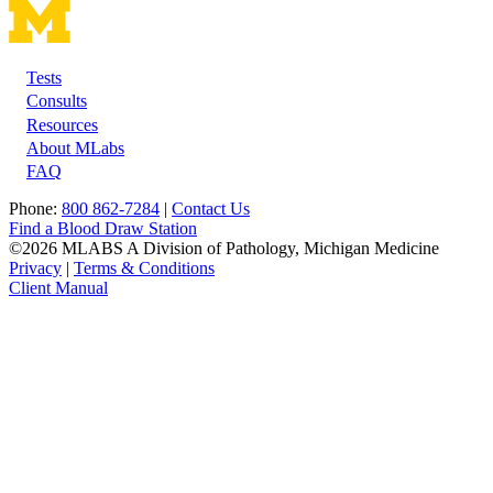
Tests
Footer
Consults
Resources
About MLabs
FAQ
Phone:
800 862-7284
|
Contact Us
Find a Blood Draw Station
©2026 MLABS A Division of Pathology, Michigan Medicine
Privacy
|
Terms & Conditions
Client Manual