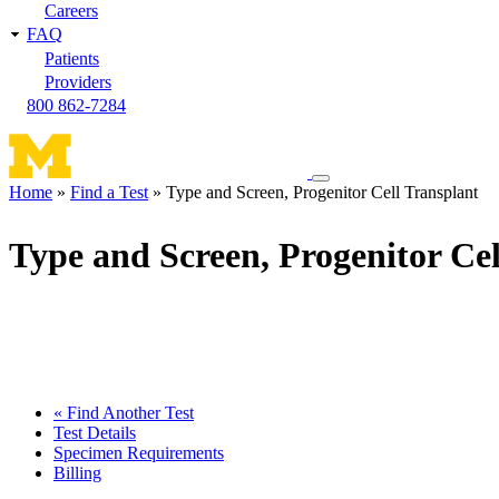
Careers
FAQ
Patients
Providers
800 862-7284
Toggle
Home
Find a Test
Type and Screen, Progenitor Cell Transplant
navigation
Breadcrumb
menu
Type and Screen, Progenitor Cel
« Find Another Test
Test Details
Specimen Requirements
Billing