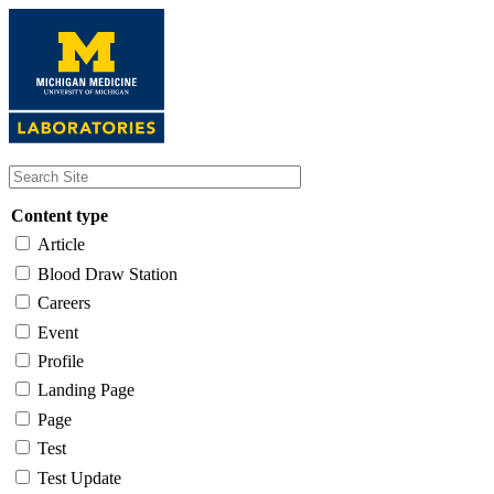
Skip
to
main
content
Content type
Article
Blood Draw Station
Careers
Event
Profile
Landing Page
Page
Test
Test Update