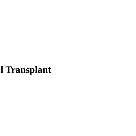
l Transplant