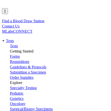
Find a Blood Draw Station
Utility
Contact Us
MLabsCONNECT
Tests
Main
Tests
Getting Started
navigation
Forms
Requisitions
Guidelines & Protocols
Submitting a Specimen
Order Supplies
Explore
Specialty Testing
Pediatric
Genetics
Oncology
Surgical/Biopsy Specimens