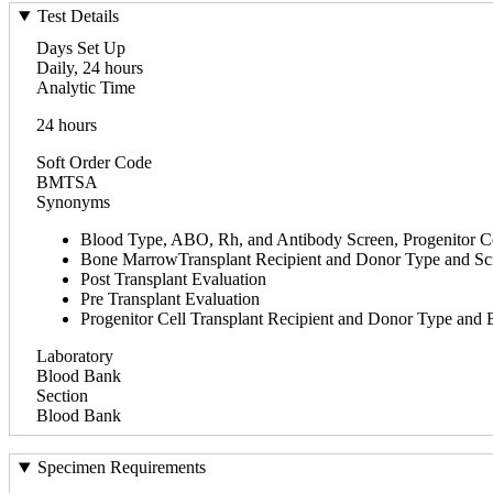
Test Details
Days Set Up
Daily, 24 hours
Analytic Time
24 hours
Soft Order Code
BMTSA
Synonyms
Blood Type, ABO, Rh, and Antibody Screen, Progenitor Ce
Bone MarrowTransplant Recipient and Donor Type and Sc
Post Transplant Evaluation
Pre Transplant Evaluation
Progenitor Cell Transplant Recipient and Donor Type a
Laboratory
Blood Bank
Section
Blood Bank
Specimen Requirements