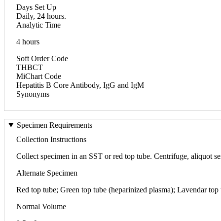
Days Set Up
Daily, 24 hours.
Analytic Time
4 hours
Soft Order Code
THBCT
MiChart Code
Hepatitis B Core Antibody, IgG and IgM
Synonyms
Specimen Requirements
Collection Instructions
Collect specimen in an SST or red top tube. Centrifuge, aliquot seru
Alternate Specimen
Red top tube; Green top tube (heparinized plasma); Lavendar to
Normal Volume