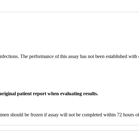
 infections. The performance of this assay has not been established wit
original patient report when evaluating results.
men should be frozen if assay will not be completed within 72 hours of 