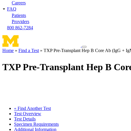
Careers
FAQ
Patients
Providers
800 862-7284
Toggle
Home
Find a Test
TXP Pre-Transplant Hep B Core Ab (IgG + Ig
navigation
Breadcrumb
menu
TXP Pre-Transplant Hep B Cor
« Find Another Test
Test Overview
Test Details
Specimen Requirements
Additional Information