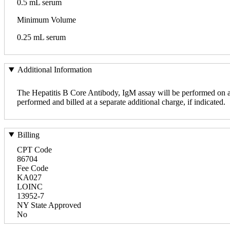
0.5 mL serum
Minimum Volume
0.25 mL serum
Additional Information
The Hepatitis B Core Antibody, IgM assay will be performed on all 
performed and billed at a separate additional charge, if indicated.
Billing
CPT Code
86704
Fee Code
KA027
LOINC
13952-7
NY State Approved
No