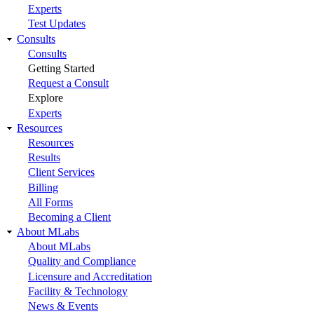
Experts
Test Updates
Consults
Consults
Getting Started
Request a Consult
Explore
Experts
Resources
Resources
Results
Client Services
Billing
All Forms
Becoming a Client
About MLabs
About MLabs
Quality and Compliance
Licensure and Accreditation
Facility & Technology
News & Events