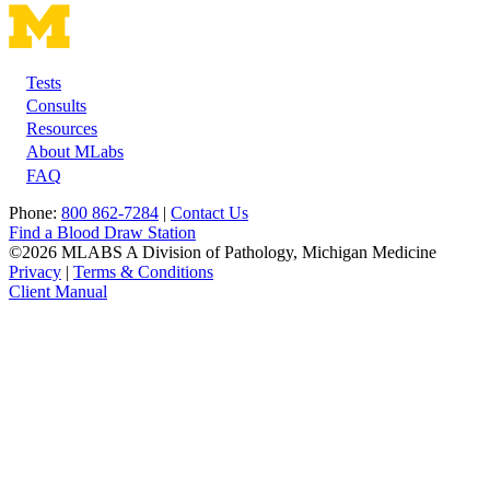
Tests
Footer
Consults
Resources
About MLabs
FAQ
Phone:
800 862-7284
|
Contact Us
Find a Blood Draw Station
©2026 MLABS A Division of Pathology, Michigan Medicine
Privacy
|
Terms & Conditions
Client Manual