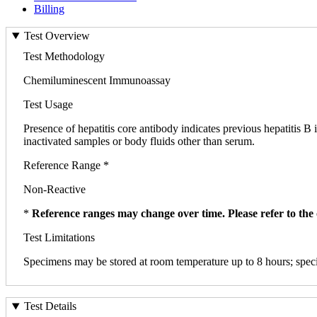
Billing
Test Overview
Test Methodology
Chemiluminescent Immunoassay
Test Usage
Presence of hepatitis core antibody indicates previous hepatitis B
inactivated samples or body fluids other than serum.
Reference Range *
Non-Reactive
*
Reference ranges may change over time. Please refer to the 
Test Limitations
Specimens may be stored at room temperature up to 8 hours; speci
Test Details