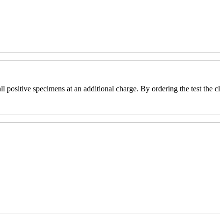
positive specimens at an additional charge. By ordering the test the cli