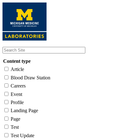
Skip
to
main
content
Content type
Article
Blood Draw Station
Careers
Event
Profile
Landing Page
Page
Test
Test Update