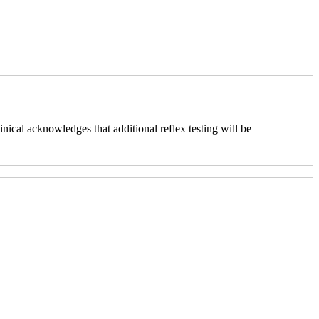
nical acknowledges that additional reflex testing will be