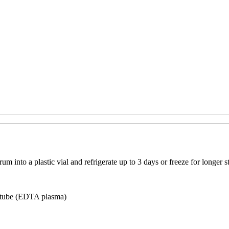
m into a plastic vial and refrigerate up to 3 days or freeze for longer s
p tube (EDTA plasma)