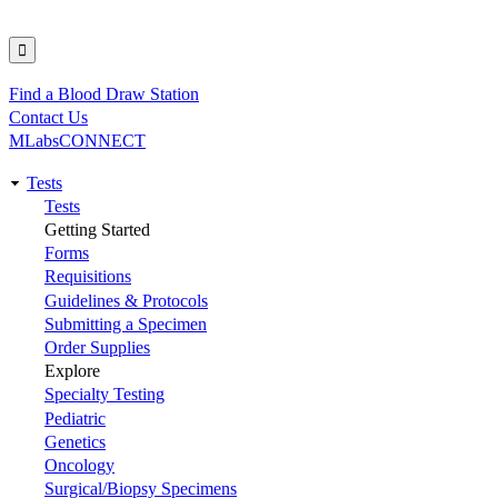
Find a Blood Draw Station
Utility
Contact Us
MLabsCONNECT
Tests
Main
Tests
Getting Started
navigation
Forms
Requisitions
Guidelines & Protocols
Submitting a Specimen
Order Supplies
Explore
Specialty Testing
Pediatric
Genetics
Oncology
Surgical/Biopsy Specimens