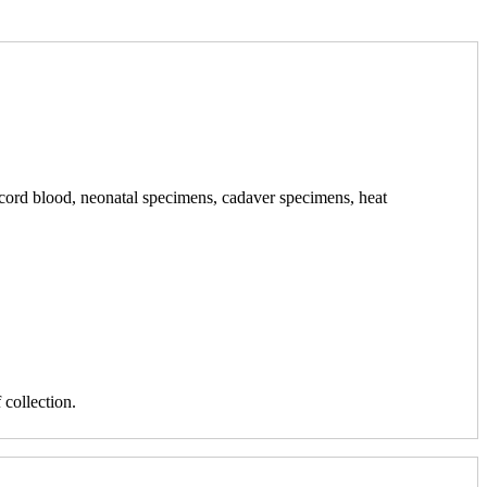
h cord blood, neonatal specimens, cadaver specimens, heat
collection.