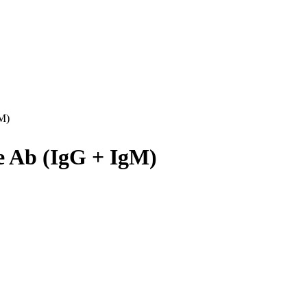
M)
e Ab (IgG + IgM)