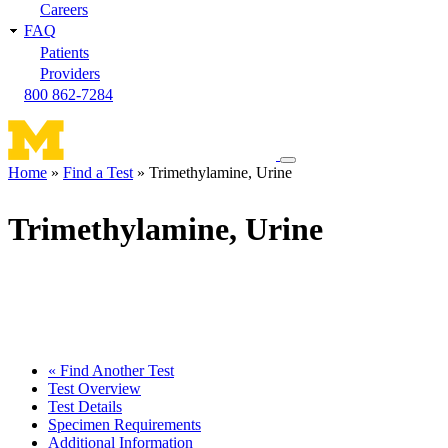
Careers
FAQ
Patients
Providers
800 862-7284
Toggle
Home
Find a Test
Trimethylamine, Urine
navigation
Breadcrumb
menu
Trimethylamine, Urine
« Find Another Test
Test Overview
Test Details
Specimen Requirements
Additional Information