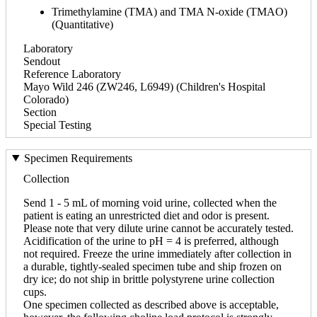
Trimethylamine (TMA) and TMA N-oxide (TMAO)
(Quantitative)
Laboratory
Sendout
Reference Laboratory
Mayo Wild 246 (ZW246, L6949) (Children's Hospital
Colorado)
Section
Special Testing
Specimen Requirements
Collection
Send 1 - 5 mL of morning void urine, collected when the
patient is eating an unrestricted diet and odor is present.
Please note that very dilute urine cannot be accurately tested.
Acidification of the urine to pH = 4 is preferred, although
not required. Freeze the urine immediately after collection in
a durable, tightly-sealed specimen tube and ship frozen on
dry ice; do not ship in brittle polystyrene urine collection
cups.
One specimen collected as described above is acceptable,