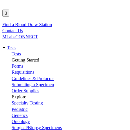
Find a Blood Draw Station
Utility
Contact Us
MLabsCONNECT
Tests
Main
Tests
Getting Started
navigation
Forms
Requisitions
Guidelines & Protocols
Submitting a Specimen
Order Supplies
Explore
Specialty Testing
Pediatric
Genetics
Oncology
Surgical/Biopsy Specimens