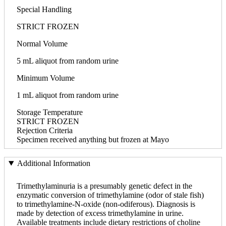
Special Handling
STRICT FROZEN
Normal Volume
5 mL aliquot from random urine
Minimum Volume
1 mL aliquot from random urine
Storage Temperature
STRICT FROZEN
Rejection Criteria
Specimen received anything but frozen at Mayo
Additional Information
Trimethylaminuria is a presumably genetic defect in the
enzymatic conversion of trimethylamine (odor of stale fish)
to trimethylamine-N-oxide (non-odiferous). Diagnosis is
made by detection of excess trimethylamine in urine.
Available treatments include dietary restrictions of choline