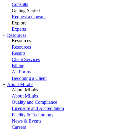
Consults
Getting Started
Request a Consult
Explore
Experts
Resources
Resources
Resources
Results
Client Services
Billing
All Forms
Becoming a Client
About MLabs
About MLabs
About MLabs
Quality and Compliance
Licensure and Accreditation
Facility & Technology
News & Events
Careers