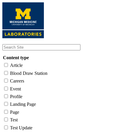
Skip
to
main
content
Content type
Article
Blood Draw Station
Careers
Event
Profile
Landing Page
Page
Test
Test Update