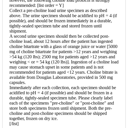
however, the following choline load protocol is strongly
recommended: [list order = Y]
Collect a pre-choline load urine specimen as described
above. The urine specimen should be acidified to pH = 4 (if
possible), and should be frozen immediately in a durable,
tightly-sealed specimen tube and stored frozen until
shipment.
A second urine specimen should then be collected post-
choline load, about 12 hours after the patient has ingested
choline bitartrate with a glass of orange juice or water [5000
mg of choline bitartrate for patients >12 years and weighing
>54 kg (120 lbs); 2500 mg for patients aged >12 years and
weighing < or = 54 kg (120 lbs)]. Ingestion of a choline load
may cause stomach upset in some patients and is not
recommended for patients aged <12 years. Choline bitrate is
available from Douglas Laboratories, provided in 500 mg
capsules.
Immediately after each collection, each specimen should be
acidified to pH = 4 (if possible) and should be frozen in a
durable, tightly-sealed specimen tube. Please clearly label
each of the specimens "pre-choline" or "post-choline" and
store both specimens frozen until shipment. Both the pre-
choline and post-choline specimens should be shipped
together, frozen on dry ice.
[/list]