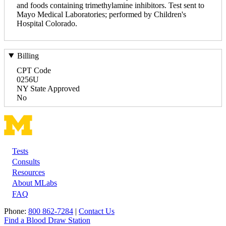
and foods containing trimethylamine inhibitors. Test sent to
Mayo Medical Laboratories; performed by Children's
Hospital Colorado.
Billing
CPT Code
0256U
NY State Approved
No
Tests
Footer
Consults
Resources
About MLabs
FAQ
Phone:
800 862-7284
|
Contact Us
Find a Blood Draw Station