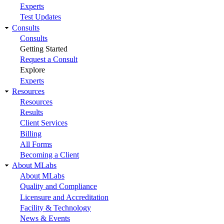
Experts
Test Updates
Consults
Consults
Getting Started
Request a Consult
Explore
Experts
Resources
Resources
Results
Client Services
Billing
All Forms
Becoming a Client
About MLabs
About MLabs
Quality and Compliance
Licensure and Accreditation
Facility & Technology
News & Events