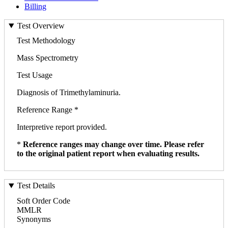
Billing
Test Overview
Test Methodology
Mass Spectrometry
Test Usage
Diagnosis of Trimethylaminuria.
Reference Range *
Interpretive report provided.
*
Reference ranges may change over time. Please refer
to the original patient report when evaluating results.
Test Details
Soft Order Code
MMLR
Synonyms