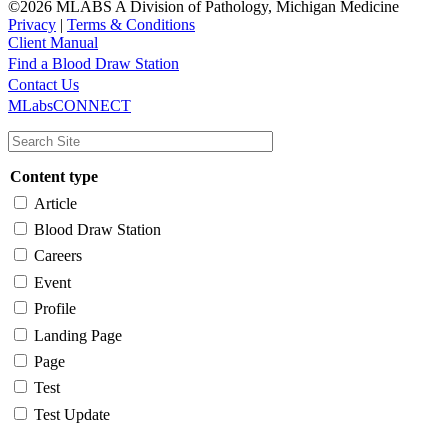
©2026 MLABS A Division of Pathology, Michigan Medicine
Privacy
|
Terms & Conditions
Client Manual
Find a Blood Draw Station
Main
Utility
Contact Us
MLabsCONNECT
navigation
Content type
Article
Blood Draw Station
Careers
Event
Profile
Landing Page
Page
Test
Test Update