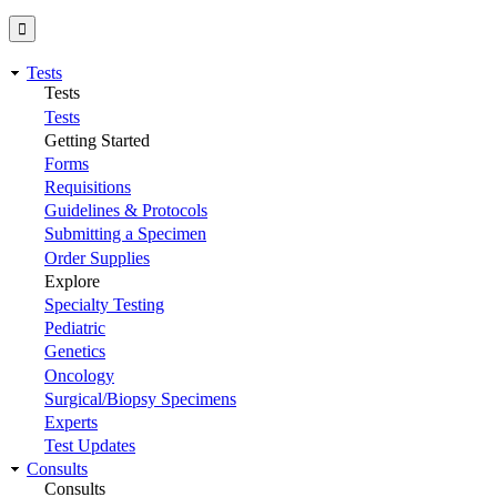
Tests
Tests
Tests
Getting Started
Forms
Requisitions
Guidelines & Protocols
Submitting a Specimen
Order Supplies
Explore
Specialty Testing
Pediatric
Genetics
Oncology
Surgical/Biopsy Specimens
Experts
Test Updates
Consults
Consults