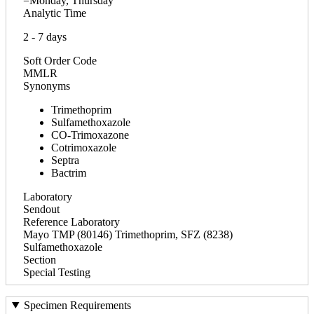
=Monday, Thursday
Analytic Time
2 - 7 days
Soft Order Code
MMLR
Synonyms
Trimethoprim
Sulfamethoxazole
CO-Trimoxazone
Cotrimoxazole
Septra
Bactrim
Laboratory
Sendout
Reference Laboratory
Mayo TMP (80146) Trimethoprim, SFZ (8238)
Sulfamethoxazole
Section
Special Testing
Specimen Requirements