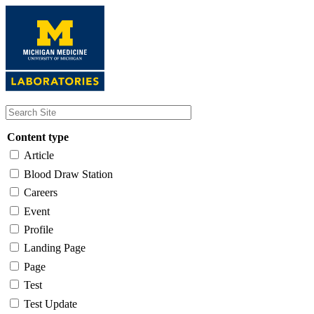
Skip
to
main
content
Content type
Article
Blood Draw Station
Careers
Event
Profile
Landing Page
Page
Test
Test Update