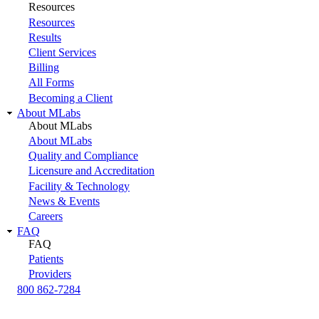
Resources
Resources
Results
Client Services
Billing
All Forms
Becoming a Client
About MLabs
About MLabs
About MLabs
Quality and Compliance
Licensure and Accreditation
Facility & Technology
News & Events
Careers
FAQ
FAQ
Patients
Providers
800 862-7284