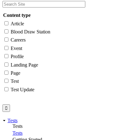
Content type
Article
Blood Draw Station
Careers
Event
Profile
Landing Page
Page
Test
Test Update
Tests
Tests
Tests
Getting Started