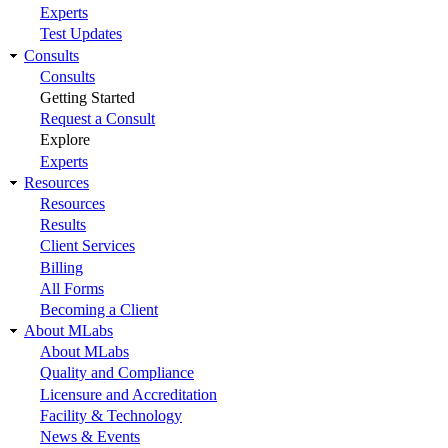
Experts
Test Updates
Consults
Consults
Getting Started
Request a Consult
Explore
Experts
Resources
Resources
Results
Client Services
Billing
All Forms
Becoming a Client
About MLabs
About MLabs
Quality and Compliance
Licensure and Accreditation
Facility & Technology
News & Events