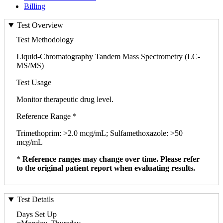
Billing
Test Overview
Test Methodology
Liquid-Chromatography Tandem Mass Spectrometry (LC-
MS/MS)
Test Usage
Monitor therapeutic drug level.
Reference Range *
Trimethoprim: >2.0 mcg/mL; Sulfamethoxazole: >50
mcg/mL
*
Reference ranges may change over time. Please refer
to the original patient report when evaluating results.
Test Details
Days Set Up