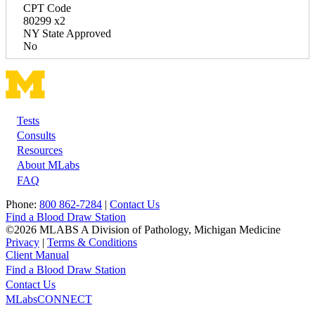
CPT Code
80299 x2
NY State Approved
No
Tests
Footer
Consults
Resources
About MLabs
FAQ
Phone:
800 862-7284
|
Contact Us
Find a Blood Draw Station
©2026 MLABS A Division of Pathology, Michigan Medicine
Privacy
|
Terms & Conditions
Client Manual
Find a Blood Draw Station
Main
Utility
Contact Us
MLabsCONNECT
navigation