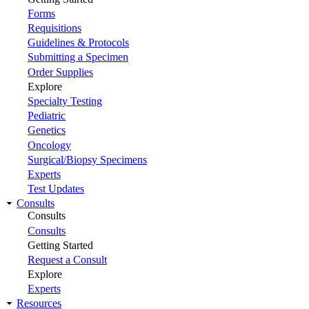
Forms
Requisitions
Guidelines & Protocols
Submitting a Specimen
Order Supplies
Explore
Specialty Testing
Pediatric
Genetics
Oncology
Surgical/Biopsy Specimens
Experts
Test Updates
Consults
Consults
Consults
Getting Started
Request a Consult
Explore
Experts
Resources