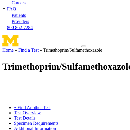
Careers
FAQ
Patients
Providers
800 862-7284
Toggle
Home
Find a Test
Trimethoprim/Sulfamethoxazole
navigation
Breadcrumb
menu
Trimethoprim/Sulfamethoxazol
« Find Another Test
Test Overview
Test Details
Specimen Requirements
Additional Information