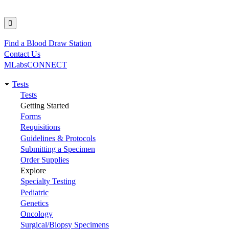
Find a Blood Draw Station
Utility
Contact Us
MLabsCONNECT
Tests
Main
Tests
Getting Started
navigation
Forms
Requisitions
Guidelines & Protocols
Submitting a Specimen
Order Supplies
Explore
Specialty Testing
Pediatric
Genetics
Oncology
Surgical/Biopsy Specimens