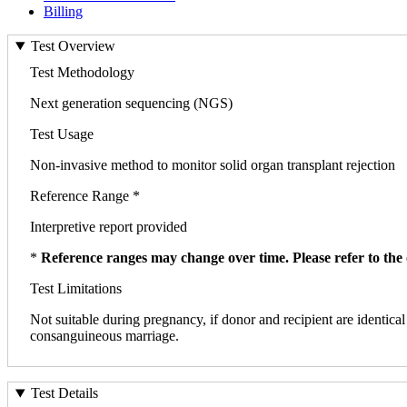
Billing
Test Overview
Test Methodology
Next generation sequencing (NGS)
Test Usage
Non-invasive method to monitor solid organ transplant rejection
Reference Range *
Interpretive report provided
*
Reference ranges may change over time. Please refer to the 
Test Limitations
Not suitable during pregnancy, if donor and recipient are identical 
consanguineous marriage.
Test Details