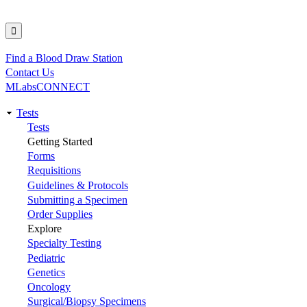
Find a Blood Draw Station
Utility
Contact Us
MLabsCONNECT
Tests
Main
Tests
Getting Started
navigation
Forms
Requisitions
Guidelines & Protocols
Submitting a Specimen
Order Supplies
Explore
Specialty Testing
Pediatric
Genetics
Oncology
Surgical/Biopsy Specimens