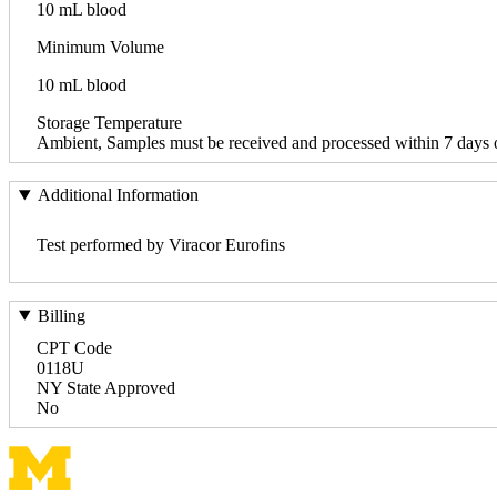
10 mL blood
Minimum Volume
10 mL blood
Storage Temperature
Ambient, Samples must be received and processed within 7 days o
Additional Information
Test performed by Viracor Eurofins
Billing
CPT Code
0118U
NY State Approved
No