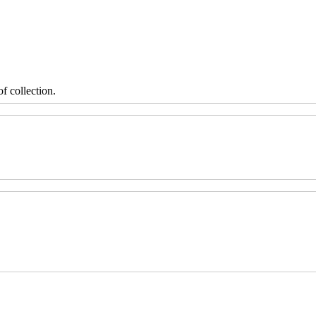
f collection.