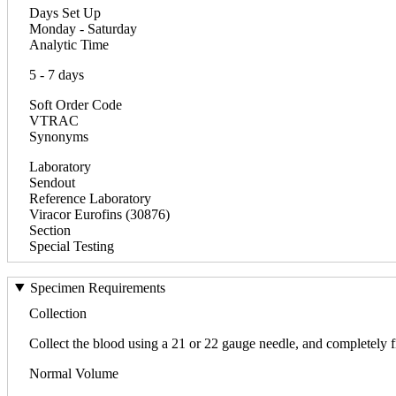
Days Set Up
Monday - Saturday
Analytic Time
5 - 7 days
Soft Order Code
VTRAC
Synonyms
Laboratory
Sendout
Reference Laboratory
Viracor Eurofins (30876)
Section
Special Testing
Specimen Requirements
Collection
Collect the blood using a 21 or 22 gauge needle, and completely fi
Normal Volume