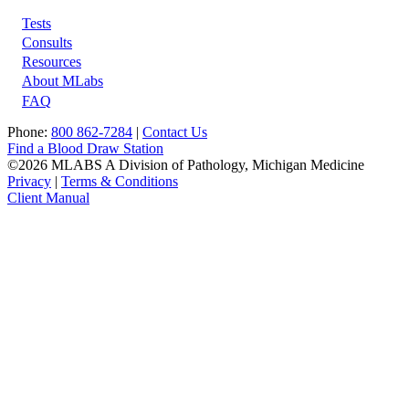
Tests
Footer
Consults
Resources
About MLabs
FAQ
Phone:
800 862-7284
|
Contact Us
Find a Blood Draw Station
©2026 MLABS A Division of Pathology, Michigan Medicine
Privacy
|
Terms & Conditions
Client Manual