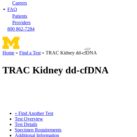
Careers
FAQ
Patients
Providers
800 862-7284
Toggle
Home
Find a Test
TRAC Kidney dd-cfDNA
navigation
Breadcrumb
menu
TRAC Kidney dd-cfDNA
« Find Another Test
Test Overview
Test Details
Specimen Requirements
Additional Information