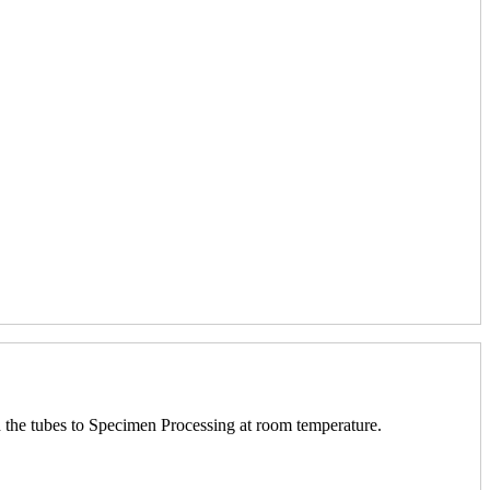
nd the tubes to Specimen Processing at room temperature.