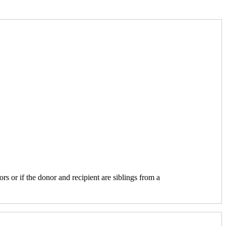
ors or if the donor and recipient are siblings from a