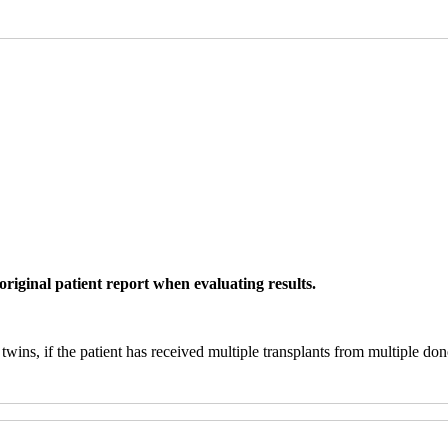
original patient report when evaluating results.
twins, if the patient has received multiple transplants from multiple don