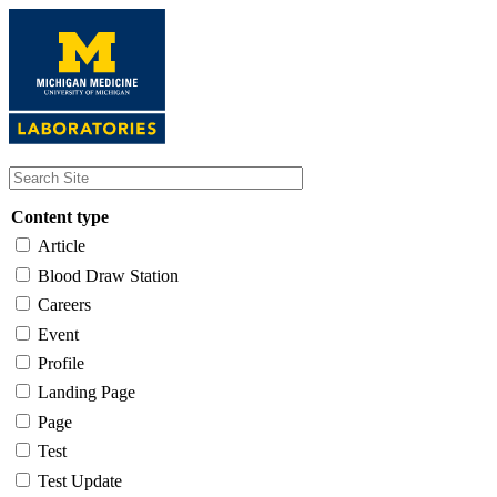
Skip
to
main
content
Content type
Article
Blood Draw Station
Careers
Event
Profile
Landing Page
Page
Test
Test Update