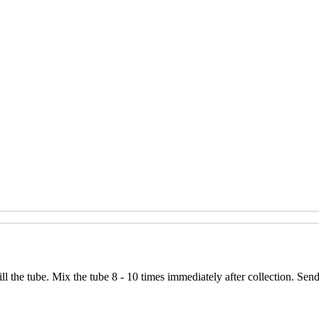
ll the tube. Mix the tube 8 - 10 times immediately after collection. Se