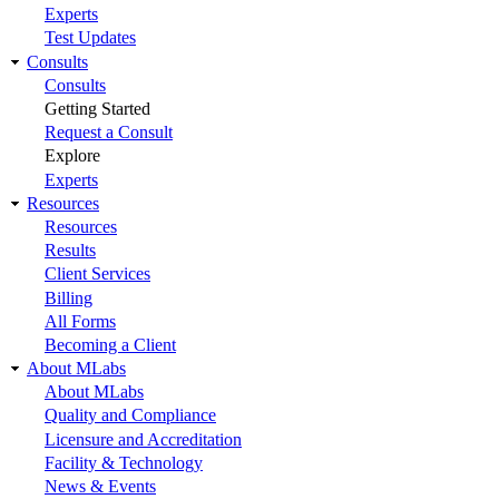
Experts
Test Updates
Consults
Consults
Getting Started
Request a Consult
Explore
Experts
Resources
Resources
Results
Client Services
Billing
All Forms
Becoming a Client
About MLabs
About MLabs
Quality and Compliance
Licensure and Accreditation
Facility & Technology
News & Events