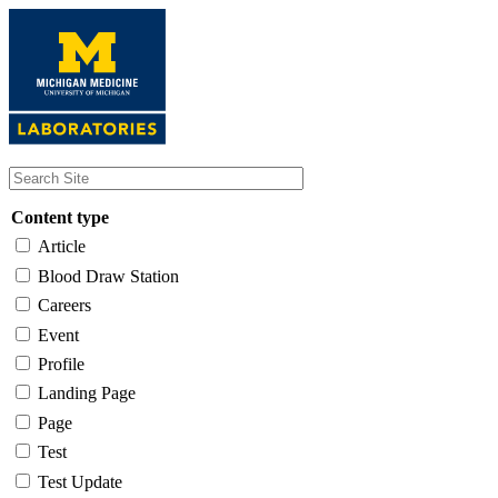
Skip
to
main
content
Content type
Article
Blood Draw Station
Careers
Event
Profile
Landing Page
Page
Test
Test Update