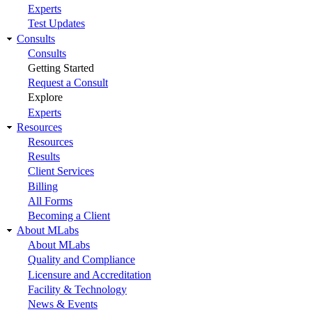
Experts
Test Updates
Consults
Consults
Getting Started
Request a Consult
Explore
Experts
Resources
Resources
Results
Client Services
Billing
All Forms
Becoming a Client
About MLabs
About MLabs
Quality and Compliance
Licensure and Accreditation
Facility & Technology
News & Events