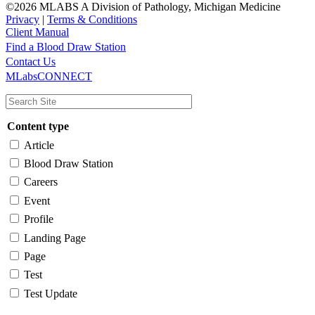
©2026 MLABS A Division of Pathology, Michigan Medicine
Privacy
|
Terms & Conditions
Client Manual
Find a Blood Draw Station
Main
Utility
Contact Us
MLabsCONNECT
navigation
Content type
Article
Blood Draw Station
Careers
Event
Profile
Landing Page
Page
Test
Test Update