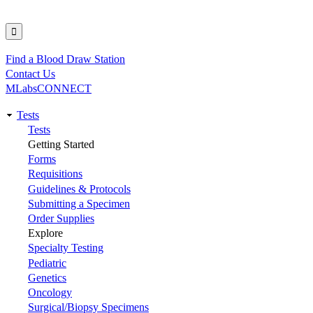
Find a Blood Draw Station
Utility
Contact Us
MLabsCONNECT
Tests
Main
Tests
Getting Started
navigation
Forms
Requisitions
Guidelines & Protocols
Submitting a Specimen
Order Supplies
Explore
Specialty Testing
Pediatric
Genetics
Oncology
Surgical/Biopsy Specimens