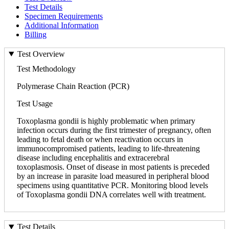
Test Details
Specimen Requirements
Additional Information
Billing
Test Overview
Test Methodology
Polymerase Chain Reaction (PCR)
Test Usage
Toxoplasma gondii is highly problematic when primary
infection occurs during the first trimester of pregnancy, often
leading to fetal death or when reactivation occurs in
immunocompromised patients, leading to life-threatening
disease including encephalitis and extracerebral
toxoplasmosis. Onset of disease in most patients is preceded
by an increase in parasite load measured in peripheral blood
specimens using quantitative PCR. Monitoring blood levels
of Toxoplasma gondii DNA correlates well with treatment.
Test Details