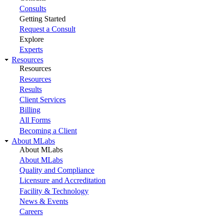
Consults
Getting Started
Request a Consult
Explore
Experts
Resources
Resources
Resources
Results
Client Services
Billing
All Forms
Becoming a Client
About MLabs
About MLabs
About MLabs
Quality and Compliance
Licensure and Accreditation
Facility & Technology
News & Events
Careers