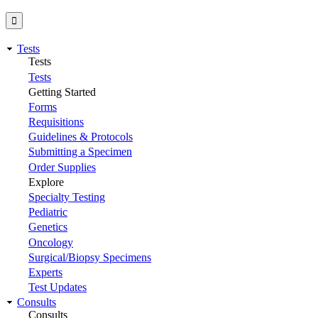
Tests
Tests
Tests
Getting Started
Forms
Requisitions
Guidelines & Protocols
Submitting a Specimen
Order Supplies
Explore
Specialty Testing
Pediatric
Genetics
Oncology
Surgical/Biopsy Specimens
Experts
Test Updates
Consults
Consults