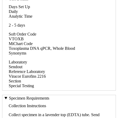
Days Set Up
Daily
Analytic Time
2 - 5 days
Soft Order Code
VTOXB
MiChart Code
Toxoplasma DNA qPCR, Whole Blood
Synonyms
Laboratory
Sendout
Reference Laboratory
Viracor Eurofins 2216
Section
Special Testing
Specimen Requirements
Collection Instructions
Collect specimen in a lavender top (EDTA) tube. Send