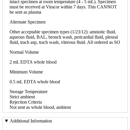
intact specimen at room temperature (4 - 5 mL). Specimen
must be received at Viracor within 7 days. This CANNOT
be sent as plasma
Alternate Specimen
Other acceptable specimen types (1/23/12): amniotic fluid,
aqueous fluid, BAL, bronch wash, pericardial fluid, pleural
fluid, trach asp, trach wash, vitreous fluid. All ordered as SO
Normal Volume
2 mL EDTA whole blood
Minimum Volume
0.5 mL EDTA whole blood
Storage Temperature
Strict ambient
Rejection Criteria
Not sent as whole blood, ambient
Additional Information