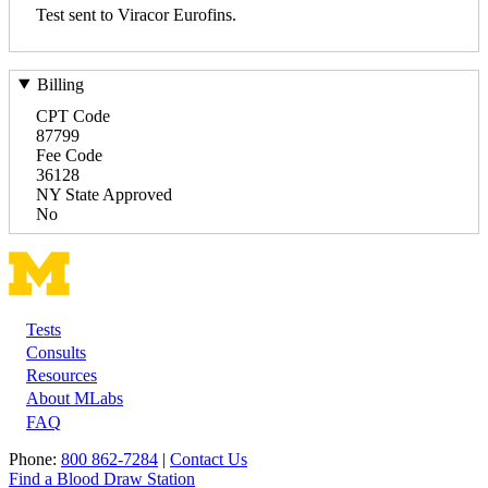
Test sent to Viracor Eurofins.
Billing
CPT Code
87799
Fee Code
36128
NY State Approved
No
Tests
Footer
Consults
Resources
About MLabs
FAQ
Phone:
800 862-7284
|
Contact Us
Find a Blood Draw Station