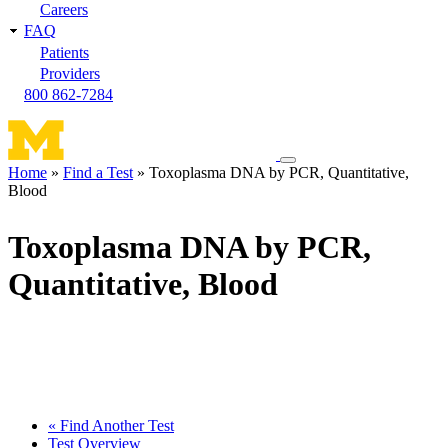
Careers
FAQ
Patients
Providers
800 862-7284
Toggle
Home
Find a Test
Toxoplasma DNA by PCR, Quantitative,
navigation
Blood
Breadcrumb
menu
Toxoplasma DNA by PCR,
Quantitative, Blood
« Find Another Test
Test Overview