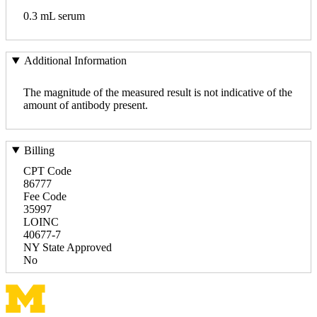
0.3 mL serum
Additional Information
The magnitude of the measured result is not indicative of the
amount of antibody present.
Billing
CPT Code
86777
Fee Code
35997
LOINC
40677-7
NY State Approved
No