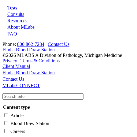
Tests
Footer
Consults
Resources
About MLabs
FAQ
Phone:
800 862-7284
|
Contact Us
Find a Blood Draw Station
©2026 MLABS A Division of Pathology, Michigan Medicine
Privacy
|
Terms & Conditions
Client Manual
Find a Blood Draw Station
Main
Utility
Contact Us
MLabsCONNECT
navigation
Content type
Article
Blood Draw Station
Careers