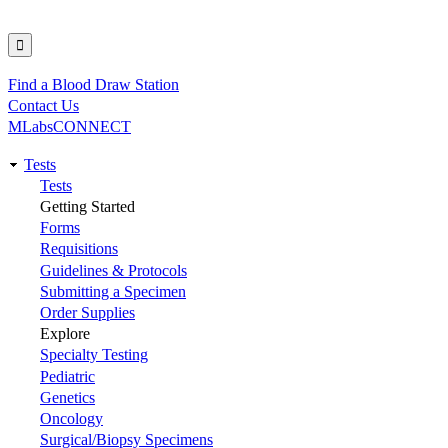
Find a Blood Draw Station
Utility
Contact Us
MLabsCONNECT
Tests
Main
Tests
Getting Started
navigation
Forms
Requisitions
Guidelines & Protocols
Submitting a Specimen
Order Supplies
Explore
Specialty Testing
Pediatric
Genetics
Oncology
Surgical/Biopsy Specimens