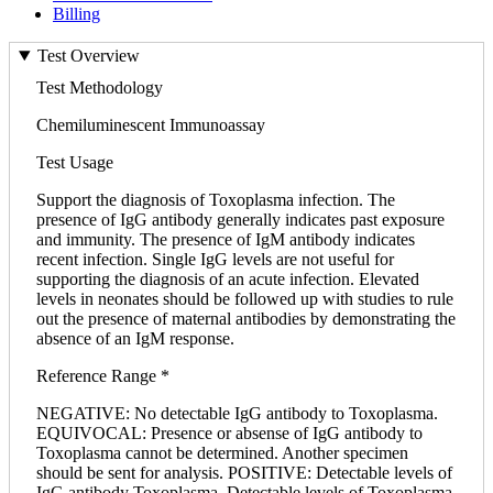
Billing
Test Overview
Test Methodology
Chemiluminescent Immunoassay
Test Usage
Support the diagnosis of Toxoplasma infection. The
presence of IgG antibody generally indicates past exposure
and immunity. The presence of IgM antibody indicates
recent infection. Single IgG levels are not useful for
supporting the diagnosis of an acute infection. Elevated
levels in neonates should be followed up with studies to rule
out the presence of maternal antibodies by demonstrating the
absence of an IgM response.
Reference Range *
NEGATIVE: No detectable IgG antibody to Toxoplasma.
EQUIVOCAL: Presence or absense of IgG antibody to
Toxoplasma cannot be determined. Another specimen
should be sent for analysis. POSITIVE: Detectable levels of
IgG antibody Toxoplasma. Detectable levels of Toxoplasma