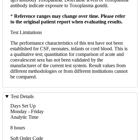
antibody indicate exposure to Toxoplasma gondii.
*
Reference ranges may change over time. Please refer
to the original patient report when evaluating results.
Test Limitations
The performance characteristics of this test have not been
established for CSF, neonates, infants or cord blood. This is
a qualitative test; quantitation for comparison of acute and
convalescent sera has not been validated by the
manufacturer of the current test system. Result values from
different methodologies or from different institutions cannot
be compared.
Test Details
Days Set Up
Monday - Friday
Analytic Time
8 hours
Soft Order Code