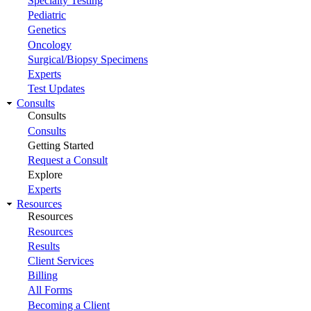
Specialty Testing
Pediatric
Genetics
Oncology
Surgical/Biopsy Specimens
Experts
Test Updates
Consults
Consults
Consults
Getting Started
Request a Consult
Explore
Experts
Resources
Resources
Resources
Results
Client Services
Billing
All Forms
Becoming a Client