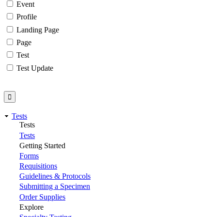
Event
Profile
Landing Page
Page
Test
Test Update
Tests
Tests
Tests
Getting Started
Forms
Requisitions
Guidelines & Protocols
Submitting a Specimen
Order Supplies
Explore