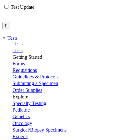
Test Update
Tests
Tests
Tests
Getting Started
Forms
Requisitions
Guidelines & Protocols
Submitting a Specimen
Order Supplies
Explore
Specialty Testing
Pediatric
Genetics
Oncology
Surgical/Biopsy Specimens
Experts