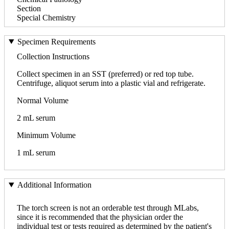
Section
Special Chemistry
Specimen Requirements
Collection Instructions
Collect specimen in an SST (preferred) or red top tube.
Centrifuge, aliquot serum into a plastic vial and refrigerate.
Normal Volume
2 mL serum
Minimum Volume
1 mL serum
Additional Information
The torch screen is not an orderable test through MLabs,
since it is recommended that the physician order the
individual test or tests required as determined by the patient's