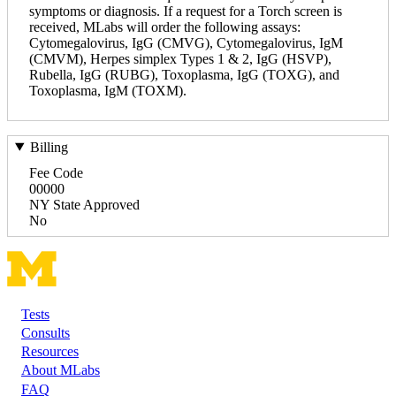
symptoms or diagnosis. If a request for a Torch screen is
received, MLabs will order the following assays:
Cytomegalovirus, IgG (CMVG), Cytomegalovirus, IgM
(CMVM), Herpes simplex Types 1 & 2, IgG (HSVP),
Rubella, IgG (RUBG), Toxoplasma, IgG (TOXG), and
Toxoplasma, IgM (TOXM).
Billing
Fee Code
00000
NY State Approved
No
Tests
Footer
Consults
Resources
About MLabs
FAQ