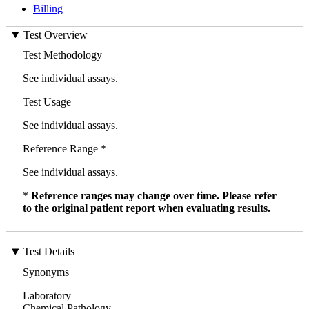
Billing
Test Overview
Test Methodology
See individual assays.
Test Usage
See individual assays.
Reference Range *
See individual assays.
*
Reference ranges may change over time. Please refer
to the original patient report when evaluating results.
Test Details
Synonyms
Laboratory
Chemical Pathology