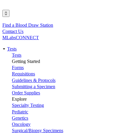
Find a Blood Draw Station
Utility
Contact Us
MLabsCONNECT
Tests
Main
Tests
Getting Started
navigation
Forms
Requisitions
Guidelines & Protocols
Submitting a Specimen
Order Supplies
Explore
Specialty Testing
Pediatric
Genetics
Oncology
Surgical/Biopsy Specimens