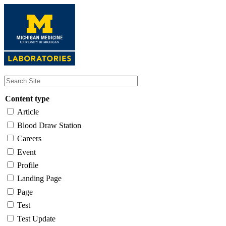
Skip
to
main
content
Content type
Article
Blood Draw Station
Careers
Event
Profile
Landing Page
Page
Test
Test Update