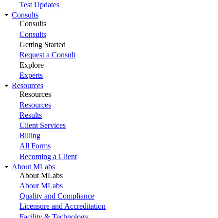
Test Updates
Consults
Consults
Consults
Getting Started
Request a Consult
Explore
Experts
Resources
Resources
Resources
Results
Client Services
Billing
All Forms
Becoming a Client
About MLabs
About MLabs
About MLabs
Quality and Compliance
Licensure and Accreditation
Facility & Technology