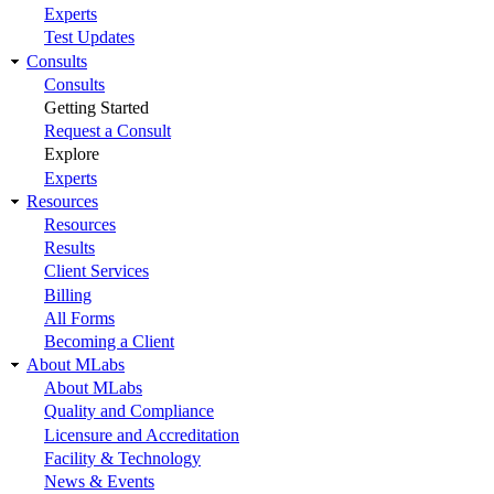
Experts
Test Updates
Consults
Consults
Getting Started
Request a Consult
Explore
Experts
Resources
Resources
Results
Client Services
Billing
All Forms
Becoming a Client
About MLabs
About MLabs
Quality and Compliance
Licensure and Accreditation
Facility & Technology
News & Events