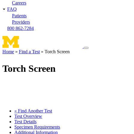
Careers
FAQ
Patients
Providers
800 862-7284
Toggle
Home
Find a Test
Torch Screen
navigation
Breadcrumb
menu
Torch Screen
« Find Another Test
Test Overview
Test Details
Specimen Requirements
Additional Information