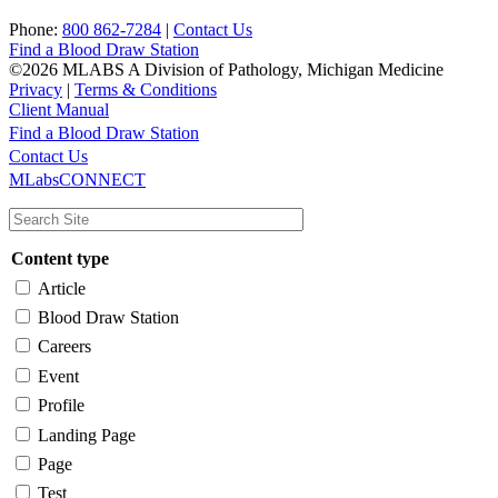
Phone:
800 862-7284
|
Contact Us
Find a Blood Draw Station
©2026 MLABS A Division of Pathology, Michigan Medicine
Privacy
|
Terms & Conditions
Client Manual
Find a Blood Draw Station
Main
Utility
Contact Us
MLabsCONNECT
navigation
Content type
Article
Blood Draw Station
Careers
Event
Profile
Landing Page
Page
Test