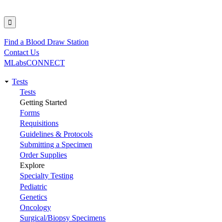
Find a Blood Draw Station
Utility
Contact Us
MLabsCONNECT
Tests
Main
Tests
Getting Started
navigation
Forms
Requisitions
Guidelines & Protocols
Submitting a Specimen
Order Supplies
Explore
Specialty Testing
Pediatric
Genetics
Oncology
Surgical/Biopsy Specimens