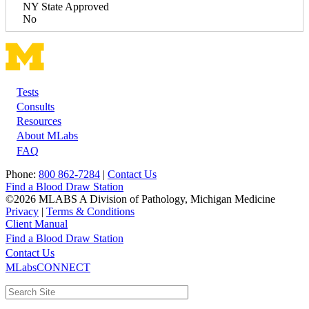
NY State Approved
No
Tests
Footer
Consults
Resources
About MLabs
FAQ
Phone:
800 862-7284
|
Contact Us
Find a Blood Draw Station
©2026 MLABS A Division of Pathology, Michigan Medicine
Privacy
|
Terms & Conditions
Client Manual
Find a Blood Draw Station
Main
Utility
Contact Us
MLabsCONNECT
navigation