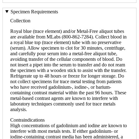
Specimen Requirements
Collection
Royal blue (trace element) and/or Metal-Free aliquot tubes
are available from MLabs (800-862-7284). Collect blood in
a royal blue top (trace element) tube with no preservative
(serum). Allow specimen to clot for 30 minutes, centrifuge,
and carefully pour serum into a metal-free aliquot tube,
avoiding transfer of the cellular components of blood. Do
not insert a pipet into the serum to transfer and do not ream
the specimen with a wooden stick to assist with the transfer.
Refrigerate up to 48 hours or freeze for longer storage. Do
not collect specimens for trace metal testing from patients
who have received gadolinium-, iodine-, or barium-
containing contrast material within the past 96 hours. These
metal-based contrast agents are known to interfere with
laboratory techniques commonly used for trace metals
analysis.
Contraindications
High concentrations of gadolinium and iodine are known to
interfere with most metals tests. If either gadolinium- or
iodine-containing contrast media has been administered, a