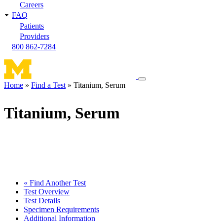
Careers
FAQ
Patients
Providers
800 862-7284
Toggle
Home
Find a Test
Titanium, Serum
navigation
Breadcrumb
menu
Titanium, Serum
« Find Another Test
Test Overview
Test Details
Specimen Requirements
Additional Information