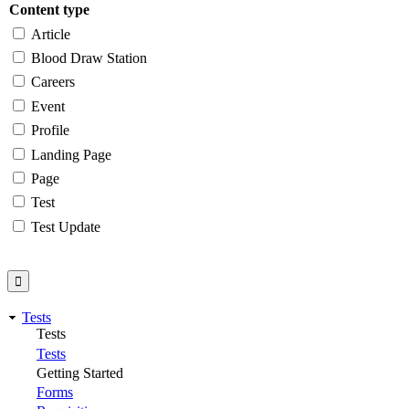
Content type
Article
Blood Draw Station
Careers
Event
Profile
Landing Page
Page
Test
Test Update
Tests
Tests
Tests
Getting Started
Forms