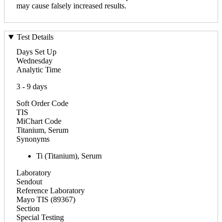
may cause falsely increased results.
Test Details
Days Set Up
Wednesday
Analytic Time
3 - 9 days
Soft Order Code
TIS
MiChart Code
Titanium, Serum
Synonyms
Ti (Titanium), Serum
Laboratory
Sendout
Reference Laboratory
Mayo TIS (89367)
Section
Special Testing