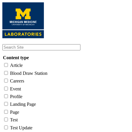
Skip
to
main
content
Content type
Article
Blood Draw Station
Careers
Event
Profile
Landing Page
Page
Test
Test Update