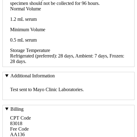
specimen should not be collected for 96 hours.
Normal Volume
1.2 mL serum
Minimum Volume
0.5 mL serum
Storage Temperature
Refrigerated (preferred): 28 days, Ambient: 7 days, Frozen:
28 days.
Additional Information
Test sent to Mayo Clinic Laboratories.
Billing
CPT Code
83018
Fee Code
AA136