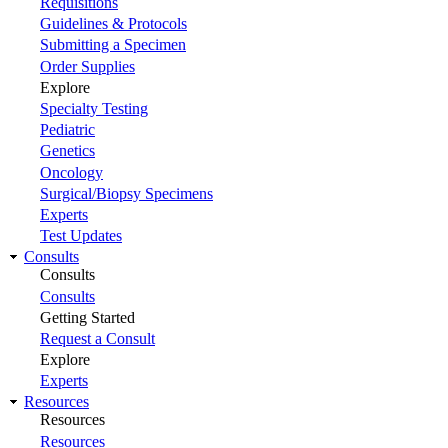
Requisitions
Guidelines & Protocols
Submitting a Specimen
Order Supplies
Explore
Specialty Testing
Pediatric
Genetics
Oncology
Surgical/Biopsy Specimens
Experts
Test Updates
Consults
Consults
Consults
Getting Started
Request a Consult
Explore
Experts
Resources
Resources
Resources