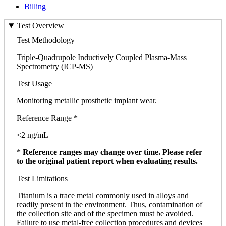
Billing
Test Overview
Test Methodology
Triple-Quadrupole Inductively Coupled Plasma-Mass
Spectrometry (ICP-MS)
Test Usage
Monitoring metallic prosthetic implant wear.
Reference Range *
<2 ng/mL
*
Reference ranges may change over time. Please refer
to the original patient report when evaluating results.
Test Limitations
Titanium is a trace metal commonly used in alloys and
readily present in the environment. Thus, contamination of
the collection site and of the specimen must be avoided.
Failure to use metal-free collection procedures and devices