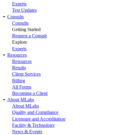
Experts
Test Updates
Consults
Consults
Getting Started
Request a Consult
Explore
Experts
Resources
Resources
Results
Client Services
Billing
All Forms
Becoming a Client
About MLabs
About MLabs
Quality and Compliance
Licensure and Accreditation
Facility & Technology
News & Events