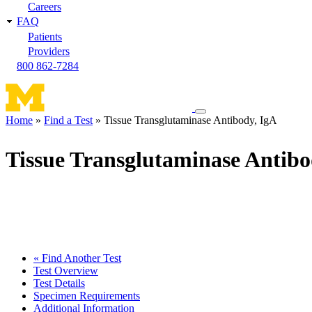
Careers
FAQ
Patients
Providers
800 862-7284
Toggle
Home
Find a Test
Tissue Transglutaminase Antibody, IgA
navigation
Breadcrumb
menu
Tissue Transglutaminase Antibo
« Find Another Test
Test Overview
Test Details
Specimen Requirements
Additional Information