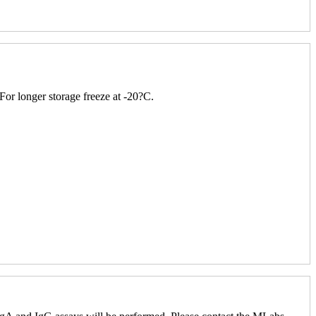
 For longer storage freeze at -20?C.