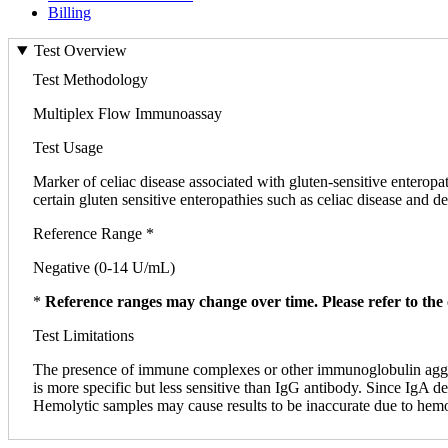
Billing
Test Overview
Test Methodology
Multiplex Flow Immunoassay
Test Usage
Marker of celiac disease associated with gluten-sensitive enteropa
certain gluten sensitive enteropathies such as celiac disease and de
Reference Range *
Negative (0-14 U/mL)
*
Reference ranges may change over time. Please refer to the 
Test Limitations
The presence of immune complexes or other immunoglobulin aggrega
is more specific but less sensitive than IgG antibody. Since IgA 
Hemolytic samples may cause results to be inaccurate due to hemoly