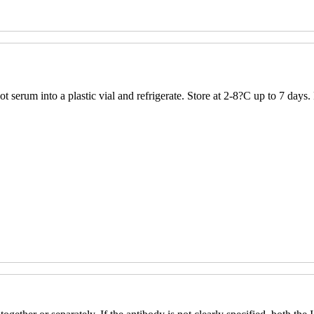
 serum into a plastic vial and refrigerate. Store at 2-8?C up to 7 days.