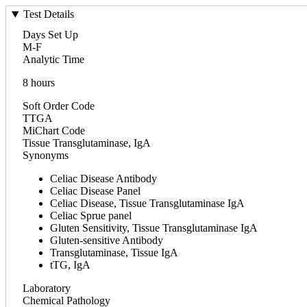
Test Details
Days Set Up
M-F
Analytic Time
8 hours
Soft Order Code
TTGA
MiChart Code
Tissue Transglutaminase, IgA
Synonyms
Celiac Disease Antibody
Celiac Disease Panel
Celiac Disease, Tissue Transglutaminase IgA
Celiac Sprue panel
Gluten Sensitivity, Tissue Transglutaminase IgA
Gluten-sensitive Antibody
Transglutaminase, Tissue IgA
tTG, IgA
Laboratory
Chemical Pathology