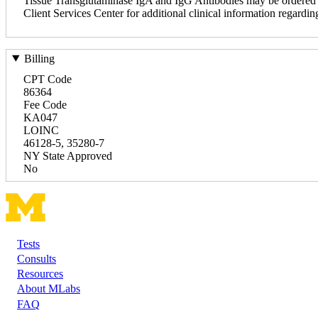
Tissue Transglutaminase IgA and IgG Antibodies may be ordered tog
Client Services Center for additional clinical information regardin
Billing
CPT Code
86364
Fee Code
KA047
LOINC
46128-5, 35280-7
NY State Approved
No
Tests
Footer
Consults
Resources
About MLabs
FAQ