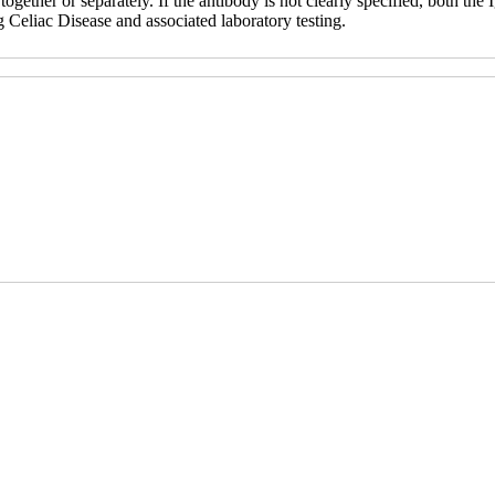
ether or separately. If the antibody is not clearly specified, both th
g Celiac Disease and associated laboratory testing.