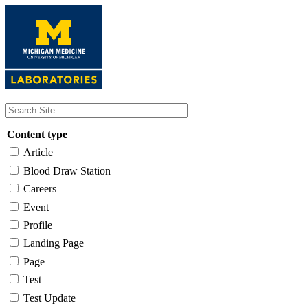
Skip
to
main
content
Content type
Article
Blood Draw Station
Careers
Event
Profile
Landing Page
Page
Test
Test Update