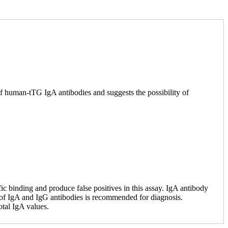
 of human-tTG IgA antibodies and suggests the possibility of
 binding and produce false positives in this assay. IgA antibody
e of IgA and IgG antibodies is recommended for diagnosis.
otal IgA values.