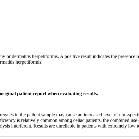
thy or dermatitis herpetiformis. A positive result indicates the presence
rmatitis herpetiformis.
original patient report when evaluating results.
tes in the patient sample may cause an increased level of non-specific
deficiency is relatively common among celiac patients, the combined us
sis interferent. Results are unreliable in patients with extremely low t