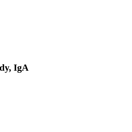
dy, IgA