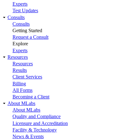
Experts
Test Updates
Consults
Consults
Getting Started
Request a Consult
Explore
Experts
Resources
Resources
Results
Client Services
Billing
All Forms
Becoming a Client
About MLabs
About MLabs
Quality and Compliance
Licensure and Accreditation
Facility & Technology
News & Events