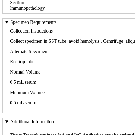
Section
Immunopathology
Specimen Requirements
Collection Instructions
Collect specimen in SST tube, avoid hemolysis . Centrifuge, aliquot
Alternate Specimen
Red top tube.
Normal Volume
0.5 mL serum
Minimum Volume
0.5 mL serum
Additional Information