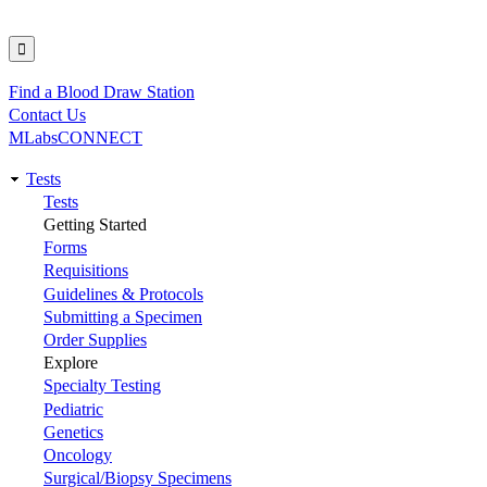
Find a Blood Draw Station
Utility
Contact Us
MLabsCONNECT
Tests
Main
Tests
Getting Started
navigation
Forms
Requisitions
Guidelines & Protocols
Submitting a Specimen
Order Supplies
Explore
Specialty Testing
Pediatric
Genetics
Oncology
Surgical/Biopsy Specimens