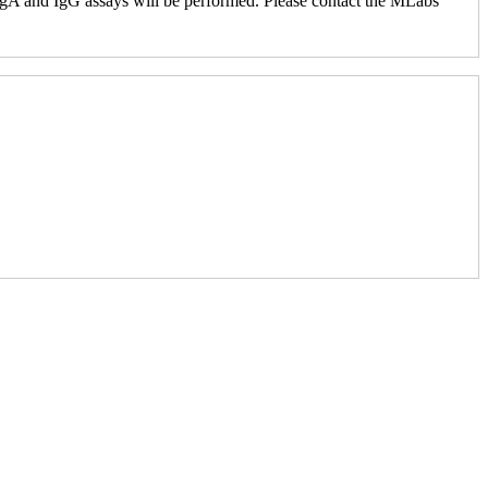
e IgA and IgG assays will be performed. Please contact the MLabs